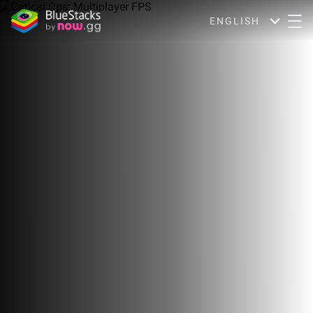
ENGLISH