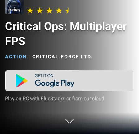
Critical Ops: Multiplayer
FPS
ACTION
|
CRITICAL FORCE LTD.
Play on PC with BlueStacks or from our cloud