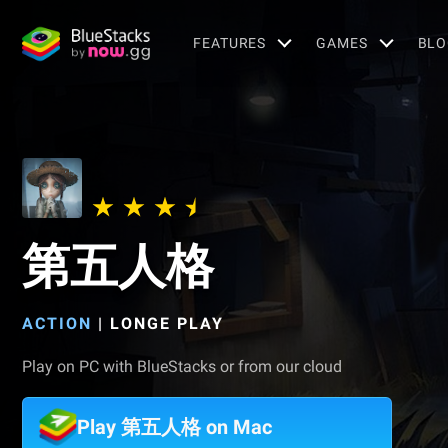
FEATURES
GAMES
BLO
第五人格
ACTION
|
LONGE PLAY
Play on PC with BlueStacks or from our cloud
Play 第五人格 on Mac