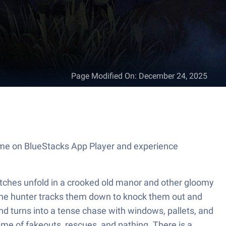
Page Modified On
:
December 24, 2025
game on BlueStacks App Player and experience
Matches unfold in a crooked old manor and other gloomy
 one hunter tracks them down to knock them out and
nd turns into a tense chase with windows, pallets, and
ame of fakeouts, rescues, and pathing. There is a