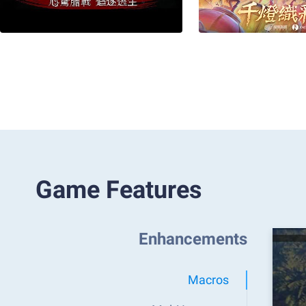
Game Features
Enhancements
Macros