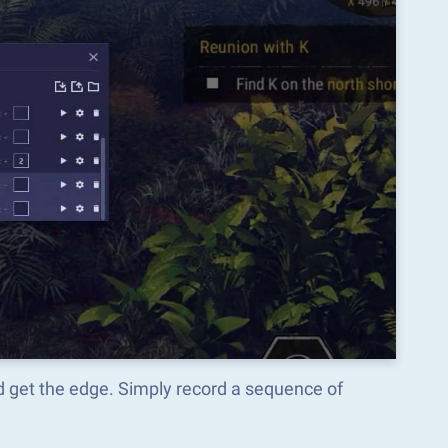
get the edge. Simply record a sequence of