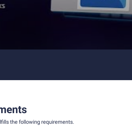
ments
fills the following requirements.