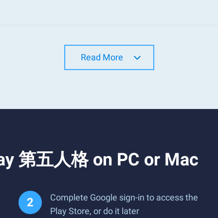
Read More
Play 第五人格 on PC or Mac
Complete Google sign-in to access the
Play Store, or do it later