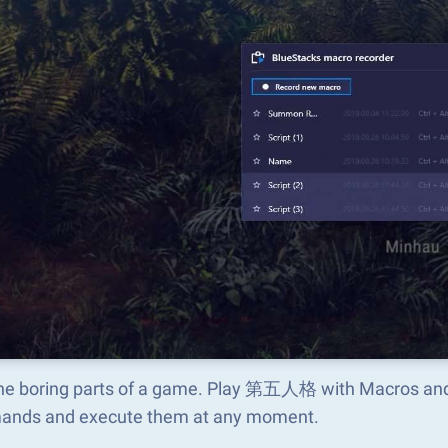
the boring parts of a game. Play 第五人格 with Macros and 
nds and execute them at any moment.