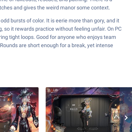
matches and gives the weird manor some context.
dd bursts of color. It is eerie more than gory, and it
g, so it rewards practice without feeling unfair. On PC
ing tight loops. Good for anyone who enjoys team
 Rounds are short enough for a break, yet intense