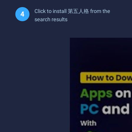
Click to install 第五人格 from the
search results