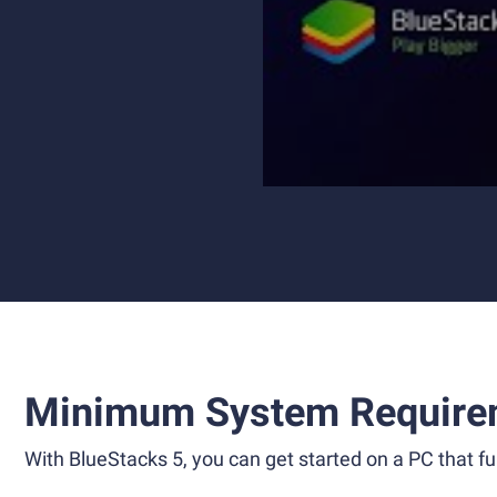
Minimum System Require
With BlueStacks 5, you can get started on a PC that ful