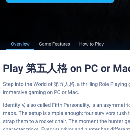
Overview
Game Features
How to Play
Play 第五人格 on PC or Ma
Step into the World of 第五人格, a thrilling Role Playing
immersive gaming on PC or Mac.
Identity V, also called Fifth Personality, is an asymme
maps. The setup is simple enough: four survivors rush 
strap them to a rocket chair. The moment the hunter get
character tricks. Every survivor and hunter has differen