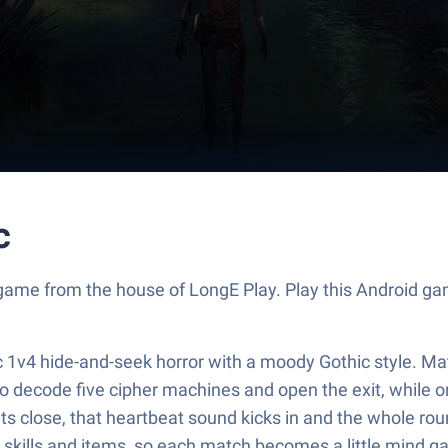
c
 game from the house of LongE Play. Play this Android 
tric 1v4 hide-and-seek horror with a moody Gothic style. 
to decode five cipher machines and open the exit, while
s close, that heartbeat sound kicks in and the whole rou
t skills and items, so each match becomes a little mind g