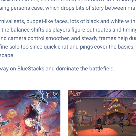
issing persons case, which drops bits of story between 
val sets, puppet-like faces, lots of black and white with o
d the balance shifts as players figure out routes and timin
nd camera control smoother, and steady frames help dur
ine solo too since quick chat and pings cover the basics.
escape.
 way on BlueStacks and dominate the battlefield.