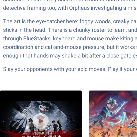
detective framing too, with Orpheus investigating a m
The art is the eye-catcher here: foggy woods, creaky carni
sticks in the head. There is a chunky roster to learn, an
through BlueStacks, keyboard and mouse make kiting a
coordination and cat-and-mouse pressure, but it works f
enough that hands may shake a bit after a close gate 
Slay your opponents with your epic moves. Play it your