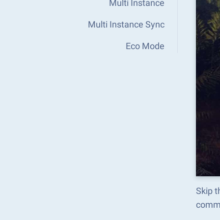
Multi Instance
Multi Instance Sync
Eco Mode
Skip 
comma