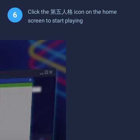
Click the 第五人格 icon on the home
screen to start playing