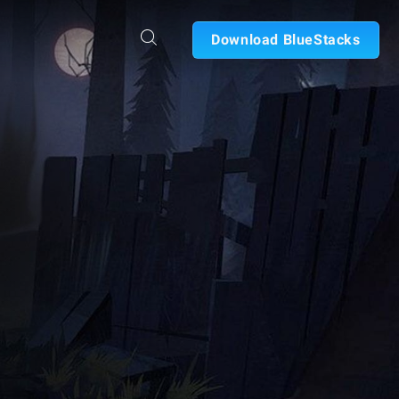
Download BlueStacks