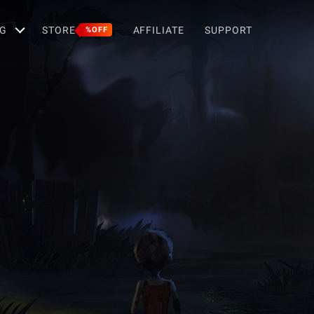
G
STORE
AFFILIATE
SUPPORT
%OFF