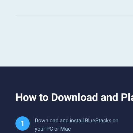
How to Download and 
Download and install BlueStacks on
your PC or Mac