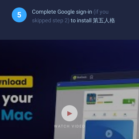
Complete Google sign-in
(if you
skipped step 2)
to install 第五人格
WATCH VIDEO