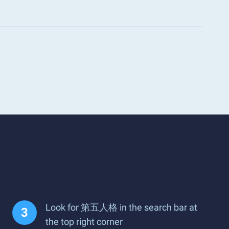
Look for 第五人格 in the search bar at
the top right corner