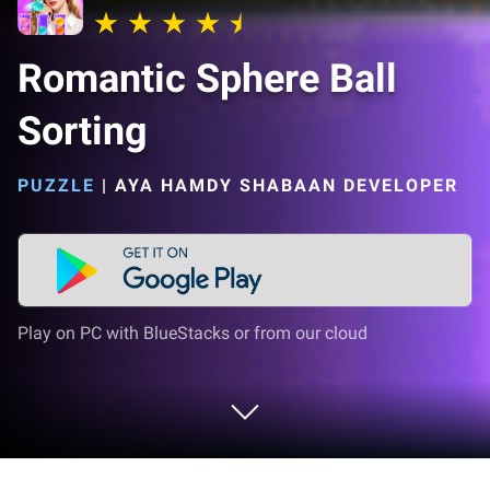
Romantic Sphere Ball
Sorting
PUZZLE
|
AYA HAMDY SHABAAN DEVELOPER
Play on PC with BlueStacks or from our cloud