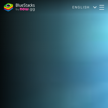
ENGLISH