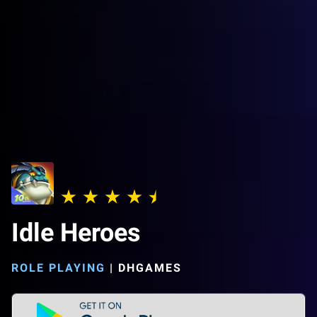
Idle Heroes
ROLE PLAYING
|
DHGAMES