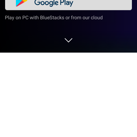
Play on PC with BlueStacks or from our cloud
Play Idle Heroes on PC or Mac
Idle Heroes is a Role Playing game developed by
DHGAMES. BlueStacks app player is the best
platform to play this Android game on your PC or
Mac for an immersive gaming experience.
About the Game