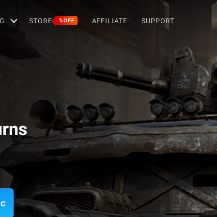
G
STORE
AFFILIATE
SUPPORT
%OFF
urns
ac