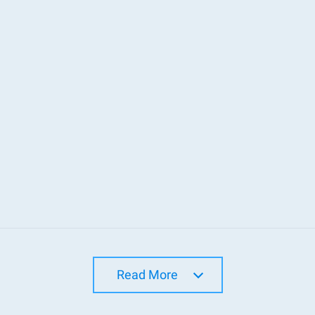
Read More