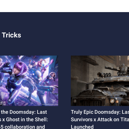
 Tricks
 the Doomsday: Last
Truly Epic Doomsday: La
 x Ghost in the Shell:
Survivors x Attack on Tit
 collaboration and
Launched