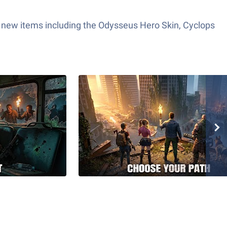
 new items including the Odysseus Hero Skin, Cyclops