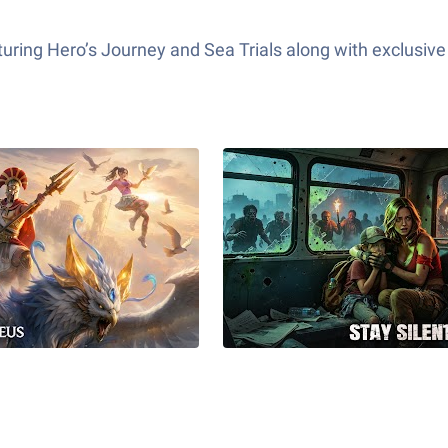
ring Hero’s Journey and Sea Trials along with exclusive