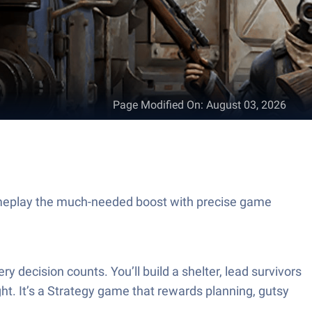
Page Modified On
:
August 03, 2026
meplay the much-needed boost with precise game
ecision counts. You’ll build a shelter, lead survivors
ight. It’s a Strategy game that rewards planning, gutsy