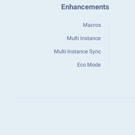
Enhancements
Macros
Multi Instance
Multi Instance Sync
Eco Mode