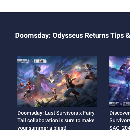
Doomsday: Odysseus Returns Tips &
Doomsday: Last Survivors x Fairy
Discover
Tail collaboration is sure to make
Survivors
your summer a blast!
SAC_2045