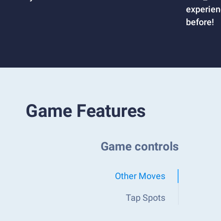
experien
before!
Game Features
Game controls
Other Moves
Tap Spots