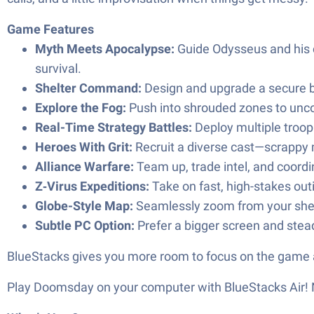
Game Features
Myth Meets Apocalypse:
Guide Odysseus and his c
survival.
Shelter Command:
Design and upgrade a secure ba
Explore the Fog:
Push into shrouded zones to unco
Real-Time Strategy Battles:
Deploy multiple troop
Heroes With Grit:
Recruit a diverse cast—scrappy m
Alliance Warfare:
Team up, trade intel, and coordin
Z‑Virus Expeditions:
Take on fast, high-stakes out
Globe-Style Map:
Seamlessly zoom from your shelte
Subtle PC Option:
Prefer a bigger screen and stead
BlueStacks gives you more room to focus on the game a
Play Doomsday on your computer with BlueStacks Ai