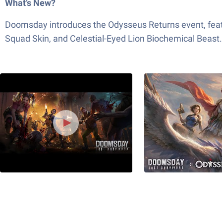
What’s New?
Doomsday introduces the Odysseus Returns event, featu
Squad Skin, and Celestial-Eyed Lion Biochemical Beast.