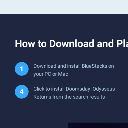
How to Download and Pl
Download and install BlueStacks on
your PC or Mac
Click to install Doomsday: Odysseus
Returns from the search results