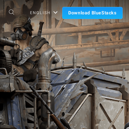
Download BlueStacks
ENGLISH