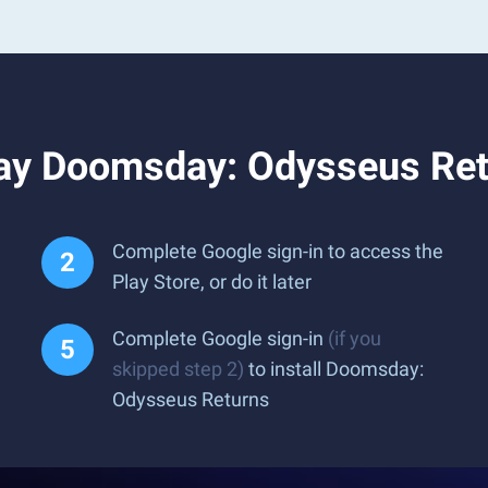
ay Doomsday: Odysseus Ret
Complete Google sign-in to access the
Play Store, or do it later
Complete Google sign-in
(if you
skipped step 2)
to install Doomsday:
Odysseus Returns