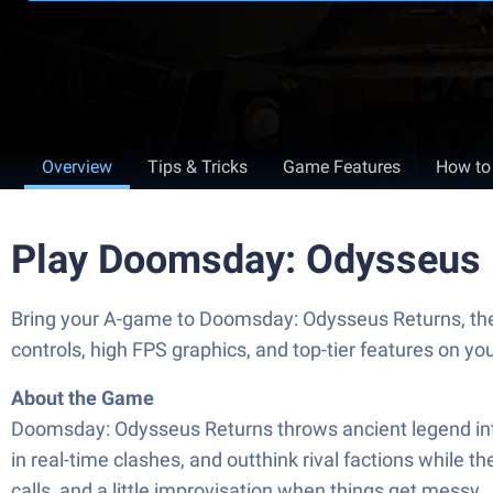
Overview
Tips & Tricks
Game Features
How to
Play Doomsday: Odysseus 
Bring your A-game to Doomsday: Odysseus Returns, th
controls, high FPS graphics, and top-tier features on y
About the Game
Doomsday: Odysseus Returns throws ancient legend into 
in real-time clashes, and outthink rival factions while t
calls, and a little improvisation when things get messy.