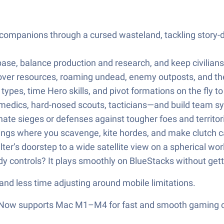
ompanions through a cursed wasteland, tackling story-dr
se, balance production and research, and keep civilians
ver resources, roaming undead, enemy outposts, and the
 types, time Hero skills, and pivot formations on the f
edics, hard-nosed scouts, tacticians—and build team syne
ate sieges or defenses against tougher foes and territoria
ings where you scavenge, kite hordes, and make clutch cal
r’s doorstep to a wide satellite view on a spherical world
y controls? It plays smoothly on BlueStacks without getti
nd less time adjusting around mobile limitations.
r! Now supports Mac M1–M4 for fast and smooth gaming