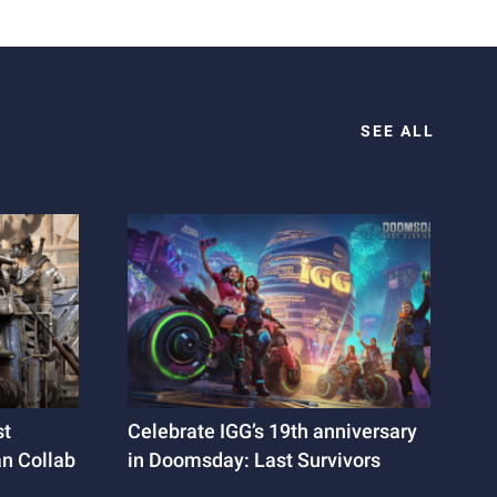
SEE ALL
st
Celebrate IGG’s 19th anniversary
an Collab
in Doomsday: Last Survivors