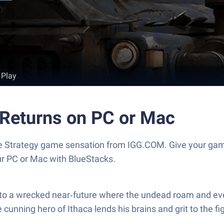
 Play
Returns on PC or Mac
e Strategy game sensation from IGG.COM. Give your ga
our PC or Mac with BlueStacks.
a wrecked near‑future where the undead roam and every d
he cunning hero of Ithaca lends his brains and grit to the f