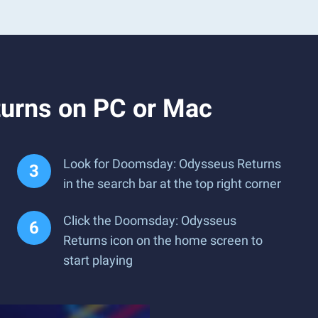
urns on PC or Mac
Look for Doomsday: Odysseus Returns
in the search bar at the top right corner
Click the Doomsday: Odysseus
Returns icon on the home screen to
start playing