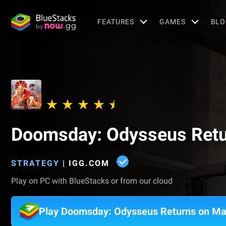
FEATURES
GAMES
BLO
Doomsday: Odysseus Ret
STRATEGY
|
IGG.COM
Play on PC with BlueStacks or from our cloud
Play Doomsday: Odysseus Returns on M