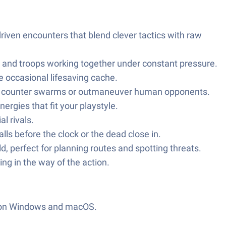
iven encounters that blend clever tactics with raw
 and troops working together under constant pressure.
 occasional lifesaving cache.
ly to counter swarms or outmaneuver human opponents.
rgies that fit your playstyle.
l rivals.
ls before the clock or the dead close in.
, perfect for planning routes and spotting threats.
ng in the way of the action.
 on Windows and macOS.