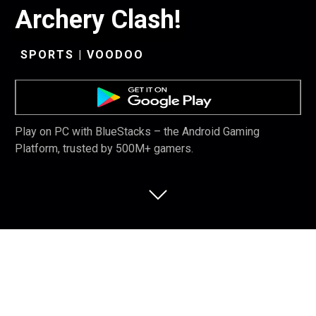
Archery Clash!
SPORTS | VOODOO
Play on PC with BlueStacks – the Android Gaming
Platform, trusted by 500M+ gamers.