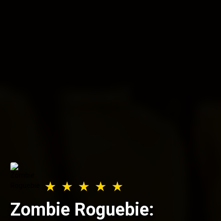
Zombie Roguebie: