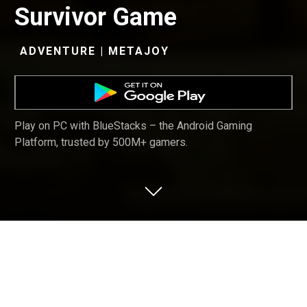
Survivor Game
ADVENTURE | METAJOY
Play on PC with BlueStacks – the Android Gaming
Platform, trusted by 500M+ gamers.