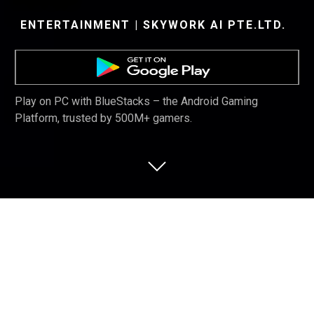
ENTERTAINMENT | SKYWORK AI PTE.LTD.
Play on PC with BlueStacks – the Android Gaming
Platform, trusted by 500M+ gamers.