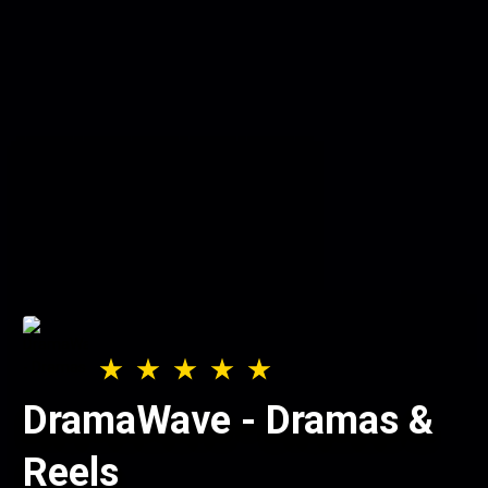
DramaWave - Dramas &
Reels