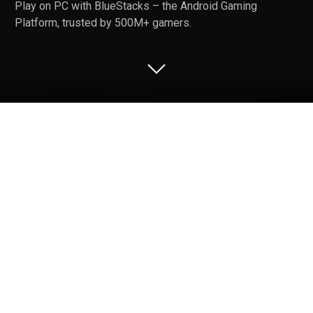
Play on PC with BlueStacks – the Android Gaming
Platform, trusted by 500M+ gamers.