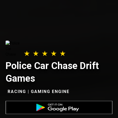
Police Car Chase Drift
Games
RACING | GAMING ENGINE