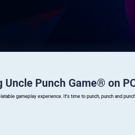
g Uncle Punch Game® on P
elatable gameplay experience. It's time to punch, punch and punc