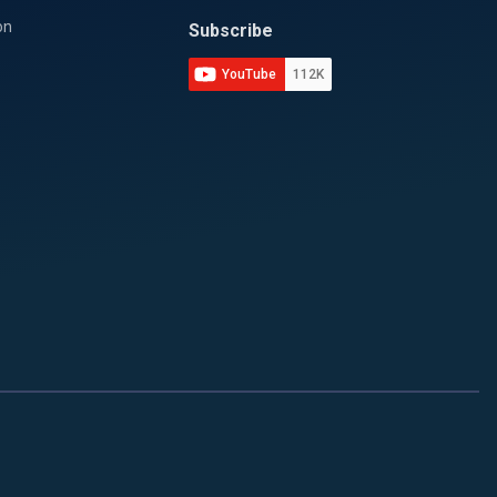
on
Subscribe
YouTube
112K