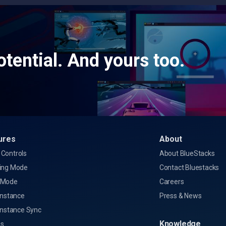
tential. And yours too.
ures
About
Controls
About BlueStacks
ing Mode
Contact Bluestacks
 Mode
Careers
Instance
Press & News
Instance Sync
Knowledge
s