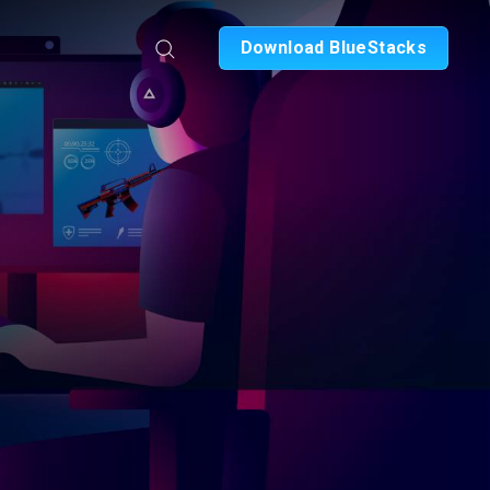
Download BlueStacks