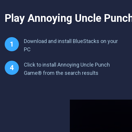
Play Annoying Uncle Punch 
Download and install BlueStacks on your
PC
Click to install Annoying Uncle Punch
Game® from the search results