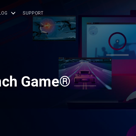
LOG
SUPPORT
unch Game®