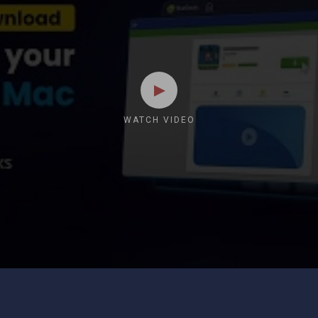
WATCH VIDEO