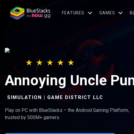
FEATURES
GAMES
B
Annoying Uncle P
SIMULATION | GAME DISTRICT LLC
Play on PC with BlueStacks – the Android Gaming Platform,
trusted by 500M+ gamers.