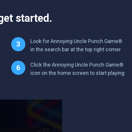
et started.
Look for Annoying Uncle Punch Game®
in the search bar at the top right corner
Click the Annoying Uncle Punch Game®
icon on the home screen to start playing