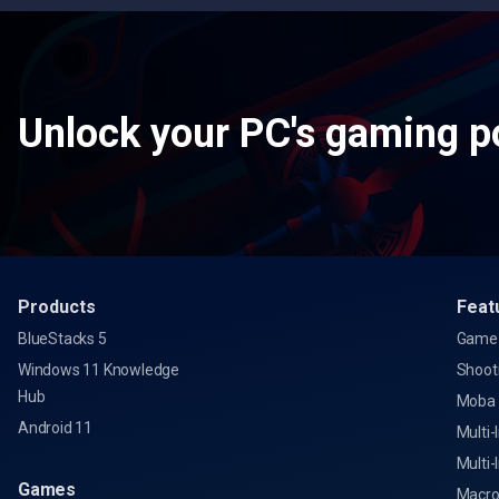
Unlock your PC's gaming po
Products
Feat
BlueStacks 5
Game 
Windows 11 Knowledge
Shoot
Hub
Moba
Android 11
Multi-
Multi-
Games
Macro