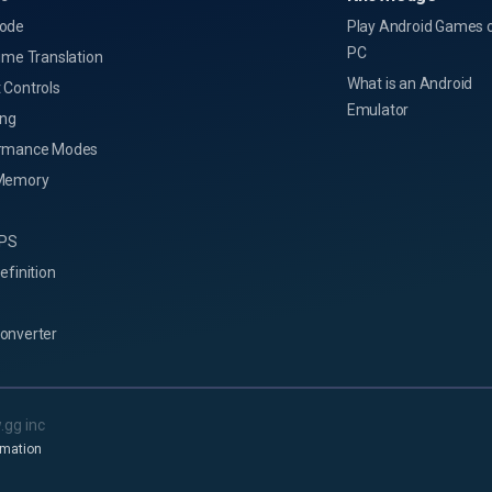
ode
Play Android Games 
PC
ime Translation
What is an Android
 Controls
Emulator
ing
rmance Modes
Memory
FPS
efinition
onverter
.gg inc
rmation