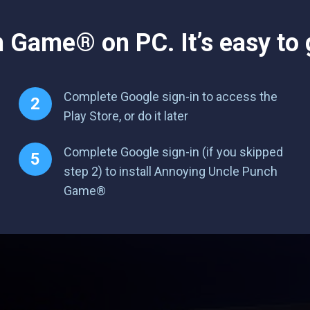
Game® on PC. It’s easy to g
Complete Google sign-in to access the
Play Store, or do it later
Complete Google sign-in (if you skipped
step 2) to install Annoying Uncle Punch
Game®