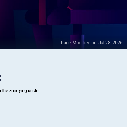
Page Modified on:
Jul 28, 2026
C
h the annoying uncle.