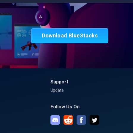
Download BlueStacks
Support
Update
Follow Us On