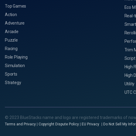
Top Games
Eco M
Action
Real-t
Adventure
Smart
Arcade
Reroll
Puzzle
Perfo
Racing
Trim 
Role Playing
Script
Simulation
High 
Sports
High D
Strategy
Utility
UTC C
© 2023 BlueStacks name and logo are registered trademarks of now
Terms and Privacy
|
Copyright Dispute Policy
|
EU Privacy
|
Do Not Sell My Info