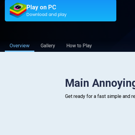
Play on PC
Download and play
Overview
Gallery
How to Play
Main Annoyin
Get ready for a fast simple and r