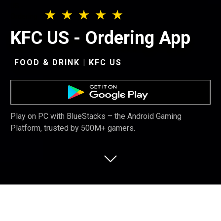
KFC US - Ordering App
FOOD & DRINK | KFC US
Play on PC with BlueStacks – the Android Gaming
Platform, trusted by 500M+ gamers.