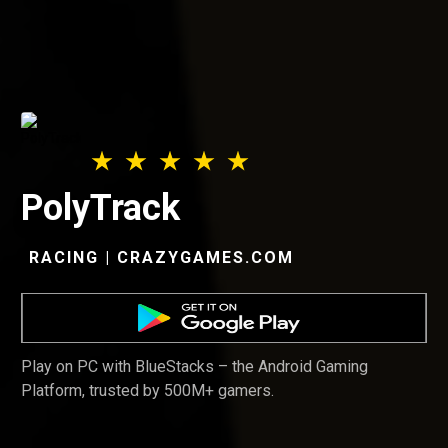
PolyTrack
RACING | CRAZYGAMES.COM
Play on PC with BlueStacks – the Android Gaming
Platform, trusted by 500M+ gamers.