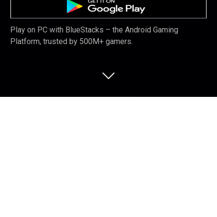
Play on PC with BlueStacks – the Android Gaming
Platform, trusted by 500M+ gamers.