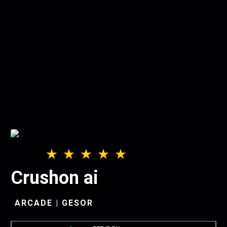
Crushon ai
ARCADE | GESOR