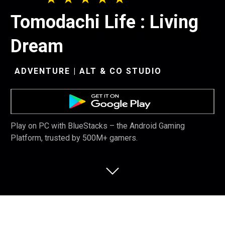
Tomodachi Life : Living
Dream
ADVENTURE | ALT & CO STUDIO
Play on PC with BlueStacks – the Android Gaming
Platform, trusted by 500M+ gamers.