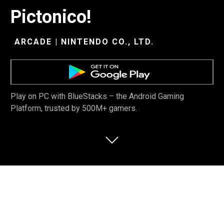
Pictonico!
ARCADE | NINTENDO CO., LTD.
Play on PC with BlueStacks – the Android Gaming
Platform, trusted by 500M+ gamers.