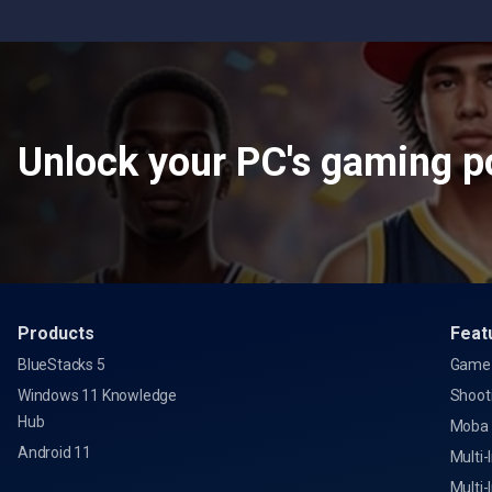
Unlock your PC's gaming po
Products
Feat
BlueStacks 5
Game 
Windows 11 Knowledge
Shoot
Hub
Moba
Android 11
Multi-
Multi-