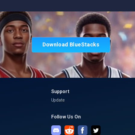
Download BlueStacks
Support
Update
Follow Us On