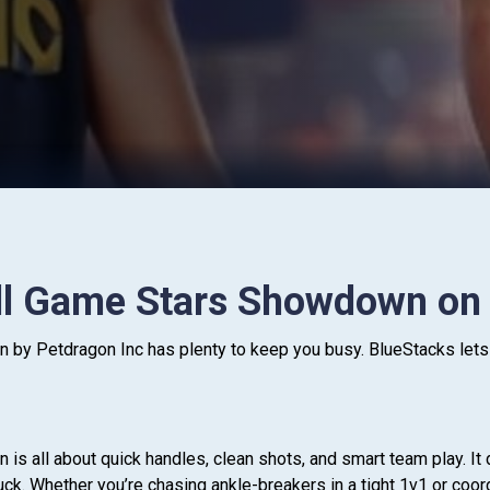
ll Game Stars Showdown on
y Petdragon Inc has plenty to keep you busy. BlueStacks lets 
s all about quick handles, clean shots, and smart team play. It 
ck. Whether you’re chasing ankle-breakers in a tight 1v1 or coordi