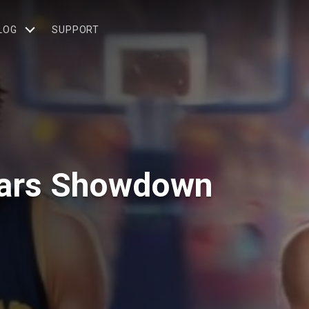
LOG
SUPPORT
tars Showdown