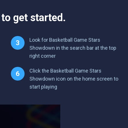
to get started.
Look for Basketball Game Stars
Showdown in the search bar at the top
right corner
Click the Basketball Game Stars
Showdown icon on the home screen to
start playing