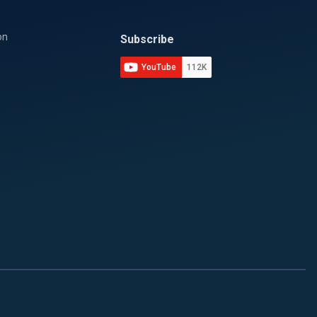
on
Subscribe
YouTube
112K