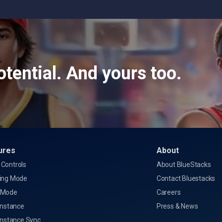
tential. And yours too.
ures
About
Controls
About BlueStacks
ing Mode
Contact Bluestacks
 Mode
Careers
Instance
Press & News
Instance Sync