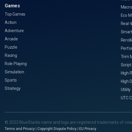
Games
Macro
Top Games
Eco M
Action
Real-t
Adventure
Smart
Arcade
Reroll
Puzzle
Perfo
Racing
Trim 
Role Playing
Script
Simulation
High 
Sports
High D
Strategy
Utility
UTC C
© 2023 BlueStacks name and logo are registered trademarks of now
Terms and Privacy
|
Copyright Dispute Policy
|
EU Privacy