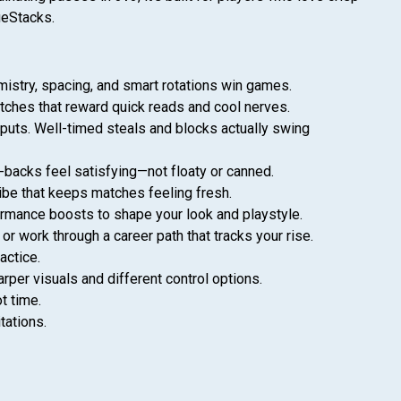
ueStacks.
mistry, spacing, and smart rotations win games.
matches that reward quick reads and cool nerves.
inputs. Well-timed steals and blocks actually swing
backs feel satisfying—not floaty or canned.
 vibe that keeps matches feeling fresh.
formance boosts to shape your look and playstyle.
r work through a career path that tracks your rise.
actice.
per visuals and different control options.
t time.
tations.