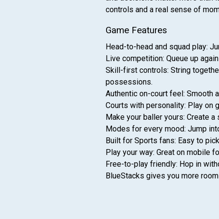
controls and a real sense of mom
Game Features
Head-to-head and squad play: Jum
Live competition: Queue up agains
Skill-first controls: String toge
possessions.
Authentic on-court feel: Smooth 
Courts with personality: Play on g
Make your baller yours: Create a 
Modes for every mood: Jump into q
Built for Sports fans: Easy to pi
Play your way: Great on mobile fo
Free-to-play friendly: Hop in wit
BlueStacks gives you more room t