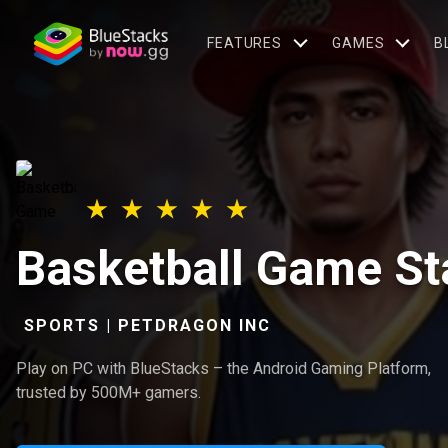
FEATURES
GAMES
B
Basketball Game S
SPORTS | PETDRAGON INC
Play on PC with BlueStacks – the Android Gaming Platform,
trusted by 500M+ gamers.