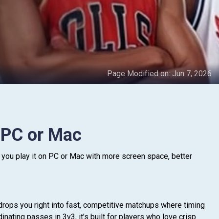
Page Modified on:
Jun 7, 2026
 PC or Mac
you play it on PC or Mac with more screen space, better
drops you right into fast, competitive matchups where timing
nating passes in 3v3, it’s built for players who love crisp