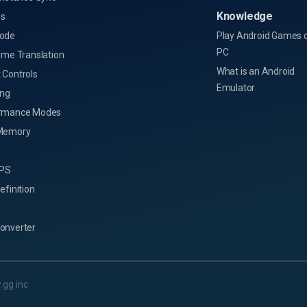
Knowledge
s
ode
Play Android Games 
PC
ime Translation
What is an Android
 Controls
Emulator
ing
rmance Modes
Memory
FPS
efinition
onverter
.gg inc