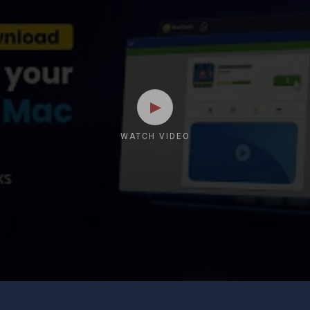
WATCH VIDEO