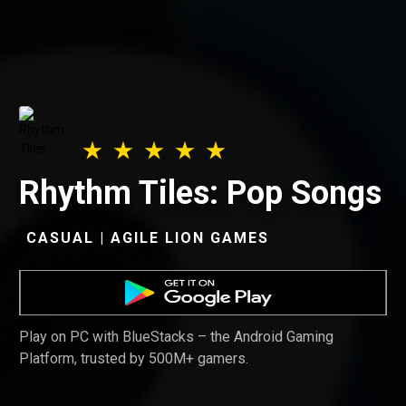
Rhythm Tiles: Pop Songs
CASUAL | AGILE LION GAMES
Play on PC with BlueStacks – the Android Gaming
Platform, trusted by 500M+ gamers.