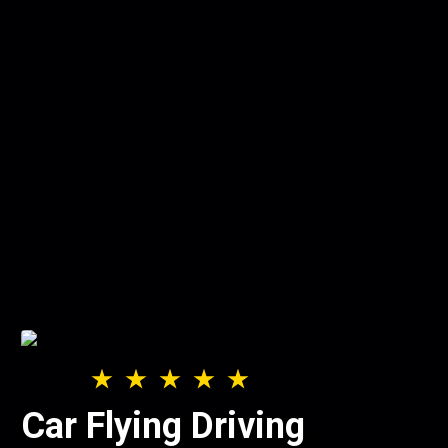
Car Flying Driving