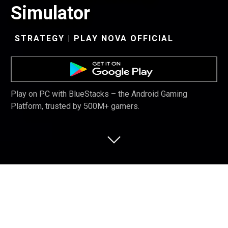
Simulator
STRATEGY | PLAY NOVA OFFICIAL
Play on PC with BlueStacks – the Android Gaming
Platform, trusted by 500M+ gamers.