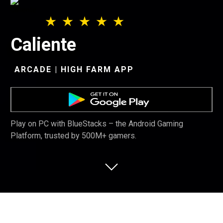
Caliente
ARCADE | HIGH FARM APP
Play on PC with BlueStacks – the Android Gaming
Platform, trusted by 500M+ gamers.