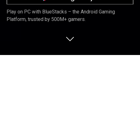
Play on PC with BlueStacks – the Android Gaming
Platform, trusted by 500M+ gamers.