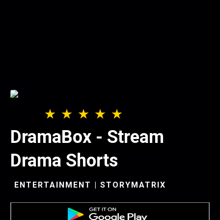
DramaBox - Stream
Drama Shorts
ENTERTAINMENT | STORYMATRIX