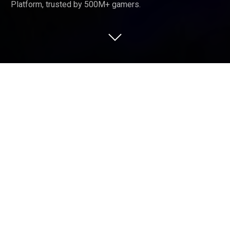
Platform, trusted by 500M+ gamers.