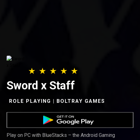
Sword x Staff
ROLE PLAYING | BOLTRAY GAMES
Play on PC with BlueStacks – the Android Gaming