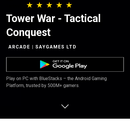
Tower War - Tactical
Conquest
ARCADE | SAYGAMES LTD
Play on PC with BlueStacks – the Android Gaming
Platform, trusted by 500M+ gamers.