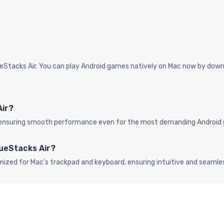
eStacks Air. You can play Android games natively on Mac now by downl
Air?
s, ensuring smooth performance even for the most demanding Android 
lueStacks Air?
mized for Mac’s trackpad and keyboard, ensuring intuitive and seaml