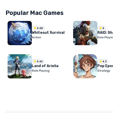
Popular Mac Games
4.48
4
Whiteout Survival
Action
Role Playi
4.42
4.3
Land of Arielia
Pop Epo
Role Playing
Strategy