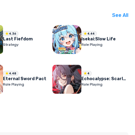
See All
4.36
4.44
Last Fiefdom
Isekai:Slow Life
Strategy
Role Playing
4.48
4
Eternal Sword Pact
Echocalypse: Scarlet Covenant
Role Playing
Role Playing