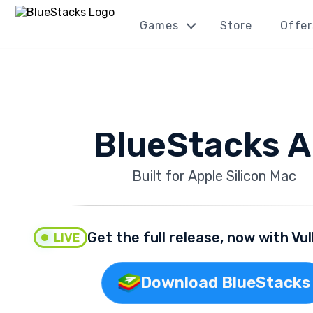
Games
Store
Offer
BlueStacks A
Built for Apple Silicon Mac
Get the full release, now with Vu
LIVE
Download BlueStacks