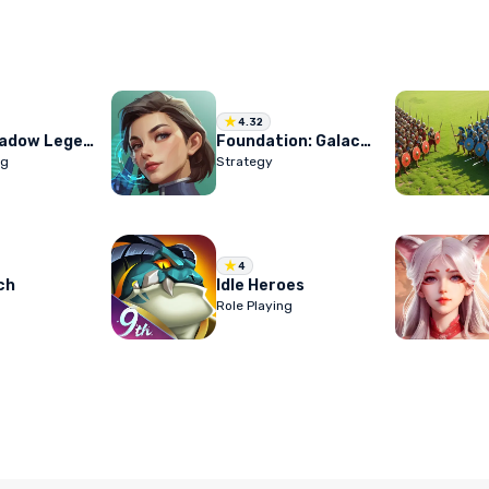
4.32
RAID: Shadow Legends
Foundation: Galactic Frontier
ng
Strategy
4
ch
Idle Heroes
Role Playing