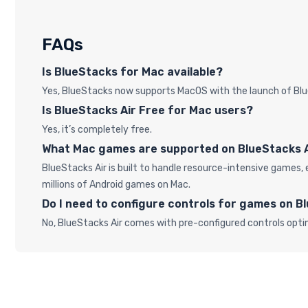
FAQs
Is BlueStacks for Mac available?
Yes, BlueStacks now supports MacOS with the launch of Blu
Is BlueStacks Air Free for Mac users?
Yes, it’s completely free.
What Mac games are supported on BlueStacks 
BlueStacks Air is built to handle resource-intensive game
millions of Android games on Mac.
Do I need to configure controls for games on B
No, BlueStacks Air comes with pre-configured controls opti