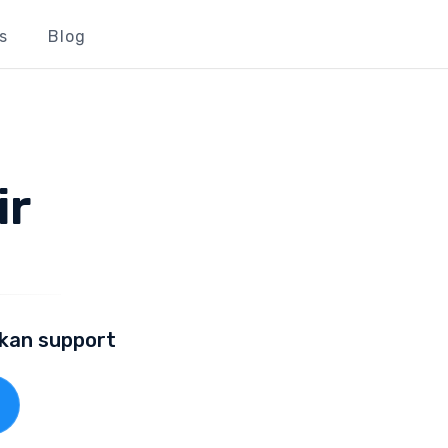
s
Blog
ir
lkan support