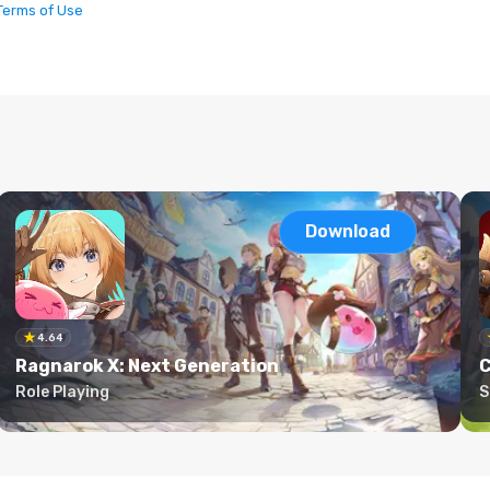
Terms of Use
Download
4.64
Ragnarok X: Next Generation
C
Role Playing
S