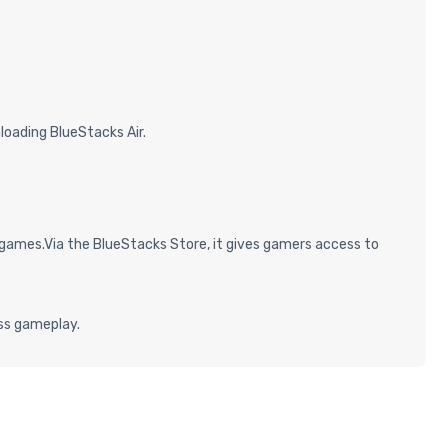
oading BlueStacks Air.
games.Via the BlueStacks Store, it gives gamers access to
ess gameplay.