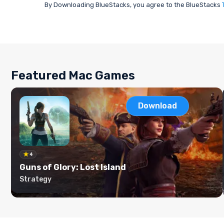
By Downloading BlueStacks, you agree to the BlueStacks
Featured Mac Games
Download
4
Guns of Glory: Lost Island
Strategy