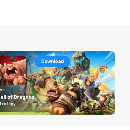
Download
4
all of Dragons
trategy