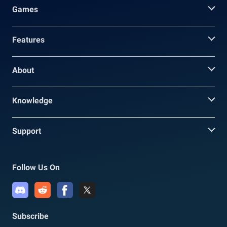
Games
Features
About
Knowledge
Support
Follow Us On
Subscribe