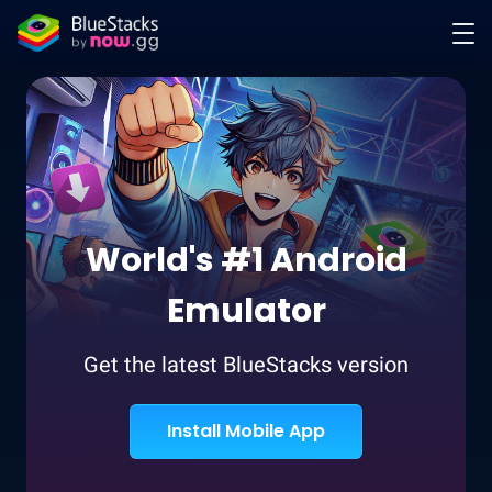
World's #1 Android
Emulator
Get the latest BlueStacks version
Install Mobile App