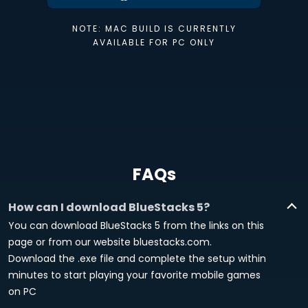
NOTE: MAC BUILD IS CURRENTLY
AVAILABLE FOR PC ONLY
FAQs
How can I download BlueStacks 5?
You can download BlueStacks 5 from the links on this
page or from our website bluestacks.com.
Download the .exe file and complete the setup within
minutes to start playing your favorite mobile games
on PC