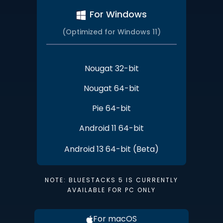
For Windows
(Optimized for Windows 11)
Nougat 32-bit
Nougat 64-bit
Pie 64-bit
Android 11 64-bit
Android 13 64-bit (Beta)
NOTE: BLUESTACKS 5 IS CURRENTLY
AVAILABLE FOR PC ONLY
For macOS