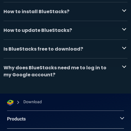
How to install BlueStacks?
How to update BlueStacks?
Is BlueStacks free to download?
Why does BlueStacks need me to log in to
my Google account?
Download
Products