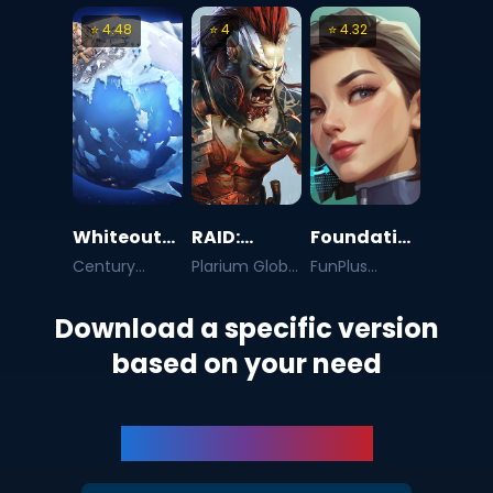
AG
⭐
4.48
⭐
4
⭐
4.32
Whiteout
RAID:
Foundation:
Survival
Shadow
Galactic
Century
Plarium Global
FunPlus
Games Pte.
Ltd
International
Legends
Frontier
Ltd.
AG
Download a specific version
based on your need
BlueStacks 5