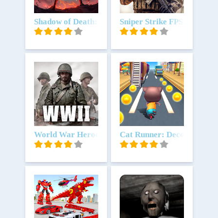
Unduh
Shadow of Death: Game Offline
Unduh
Sniper Strike FPS 3D Shoot
Unduh
World War Heroes — Game perang
Unduh
Cat Runner: Decorate Ho