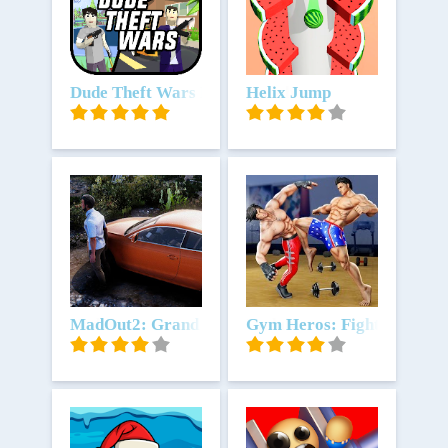
Unduh
Dude Theft Wars FPS Open world
Unduh
Helix Jump
Unduh
MadOut2: Grand Auto Racing
Unduh
Gym Heros: Fighting Gam