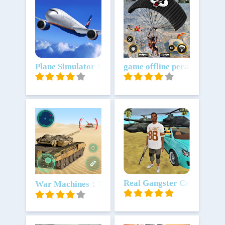
Unduh
Plane Simulator 3D
Unduh
game offline perang: fps g
Unduh
Unduh
Real Gangster Crime
War Machines：Tanks Battle Game