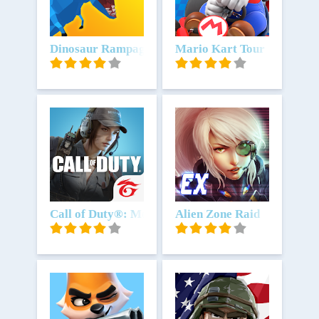
Unduh
Dinosaur Rampage
Unduh
Mario Kart Tour
Unduh
Call of Duty®: Mobile - Garena
Unduh
Alien Zone Raid