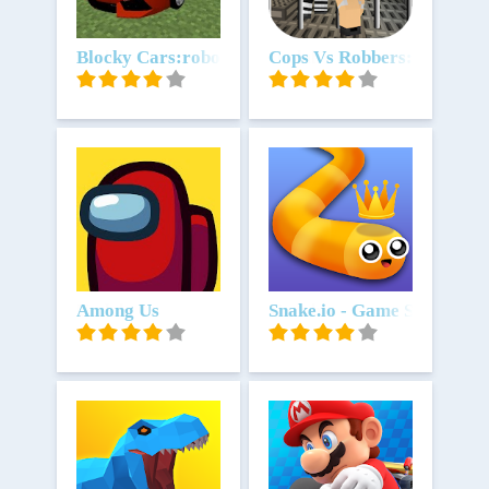
Unduh
Blocky Cars:robot game & tank
Unduh
Cops Vs Robbers: Jailbrea
Unduh
Among Us
Unduh
Snake.io - Game Snake .io 