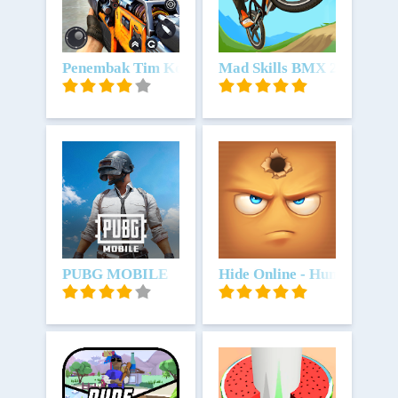
Unduh
Penembak Tim Kontra
Unduh
Mad Skills BMX 2
Unduh
PUBG MOBILE
Unduh
Hide Online - Hunters vs P