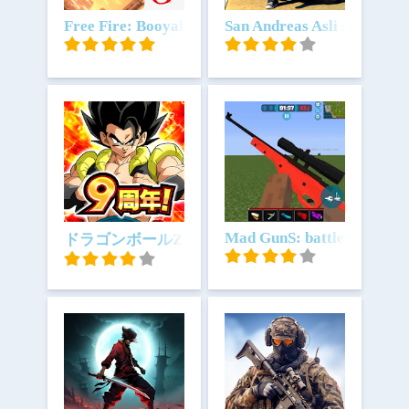
Unduh
Free Fire: Booyah Ramadan
Unduh
San Andreas Asli Auto Ga
Unduh
Unduh
Mad GunS: battle royale
ドラゴンボールZ ドッカンバトル