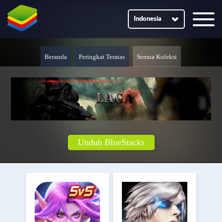
Indonesia
Beranda
Peringkat Teratas
Semua Koleksi
Unduh BlueStacks