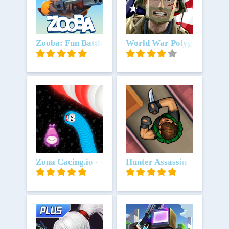
Unduh
Zooba: Fun Battle Royale Games
Unduh
World War Polygon- WW2 
Unduh
Zona Cacing.io - Ulang Rakus
Unduh
Hunter Assassin