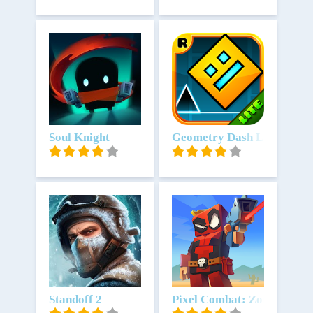
Unduh
Soul Knight
Unduh
Geometry Dash Lite
Unduh
Standoff 2
Unduh
Pixel Combat: Zombies Str