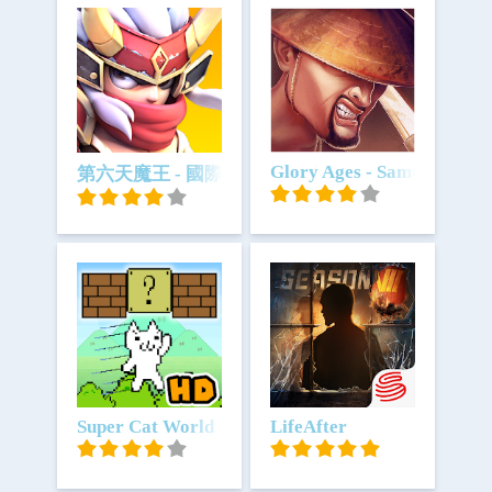
Unduh
Unduh
Glory Ages - Samurais
第六天魔王 - 國際版
Unduh
Super Cat World
Unduh
LifeAfter