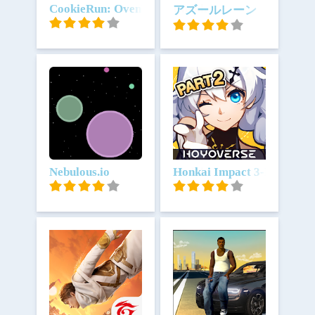
Unduh
CookieRun: OvenBreak
Unduh
アズールレーン
Unduh
Nebulous.io
Unduh
Honkai Impact 3-Bagian 2