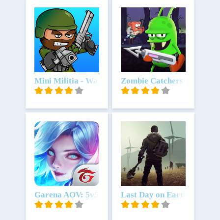
Unduh
Mini Militia - War.io
Unduh
Zombie Catchers
Unduh
Garena AOV: 5v5 fest
Unduh
Last Day on Earth: Surviva