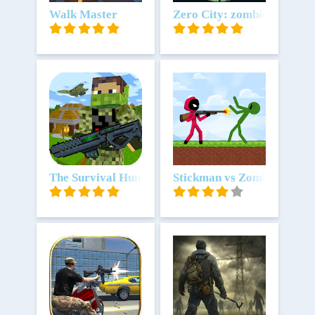
Unduh
Walk Master
Unduh
Zero City: zombie survival
Unduh
The Survival Hunter Games 2
Unduh
Stickman vs Zombies