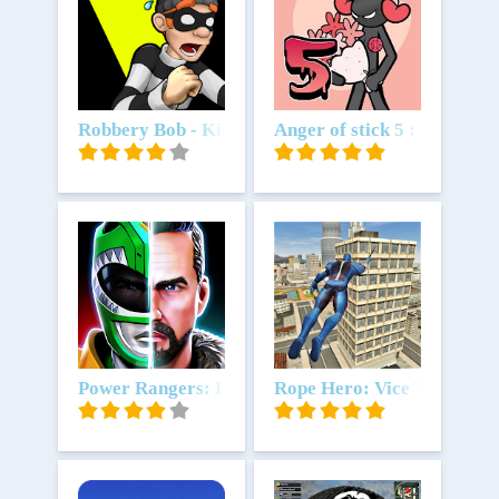
Unduh
Robbery Bob - King of Sneak
Unduh
Anger of stick 5 : zombie
Unduh
Power Rangers: Legacy Wars
Unduh
Rope Hero: Vice Town