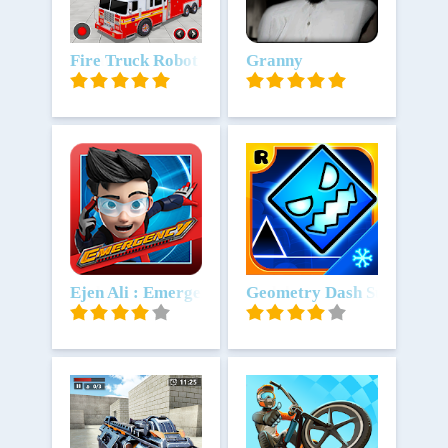
Unduh
Fire Truck Robot Car Mobil PMK
Unduh
Granny
Unduh
Ejen Ali : Emergency
Unduh
Geometry Dash SubZero