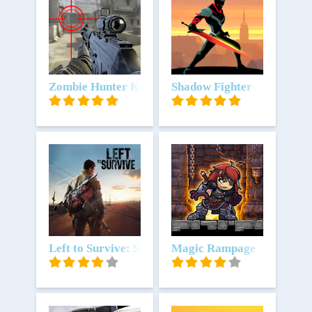
Unduh
Zombie Hunter King
Unduh
Shadow Fighter
Unduh
Left to Survive: State of Dead
Unduh
Magic Rampage