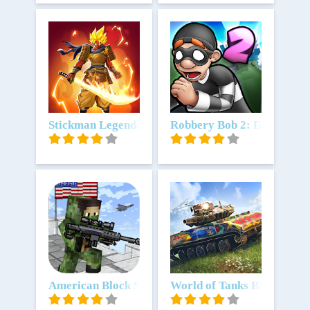
Unduh
Stickman Legends: Shadow Fight
Unduh
Robbery Bob 2: Double Tro
Unduh
American Block Sniper Survival
Unduh
World of Tanks Blitz