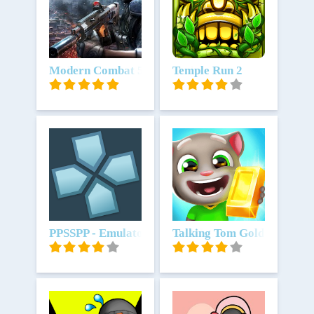
Unduh
Modern Combat 5: mobile FPS
Unduh
Temple Run 2
Unduh
PPSSPP - Emulator PSP
Unduh
Talking Tom Gold Run