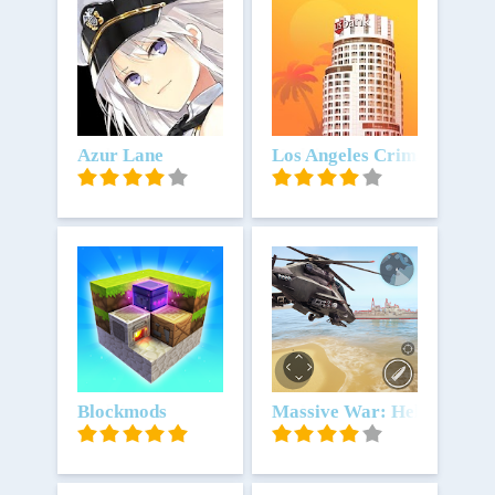
Unduh
Azur Lane
Unduh
Los Angeles Crimes
Unduh
Blockmods
Unduh
Massive War: Helikopter 