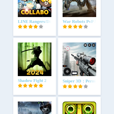
Unduh
LINE Rangers/Digimon Adventure
Unduh
War Robots PvP Multiplay
Unduh
Shadow Fight 2
Unduh
Sniper 3D：Permainan Me