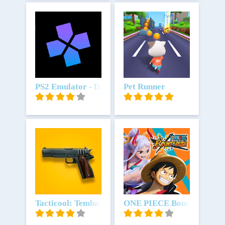
Unduh
PS2 Emulator - DamonPS2 64bit-
Unduh
Pet Runner
Unduh
Tacticool: Tembak tembakan 5v5
Unduh
ONE PIECE Bounty Rush