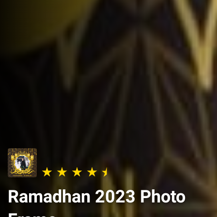
Ramadhan 2023 Photo