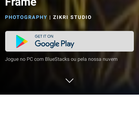
Frame
PHOTOGRAPHY
|
ZIKRI STUDIO
Jogue no PC com BlueStacks ou pela nossa nuvem
Execute Ramadhan 2023 Photo Frame
no PC ou Mac