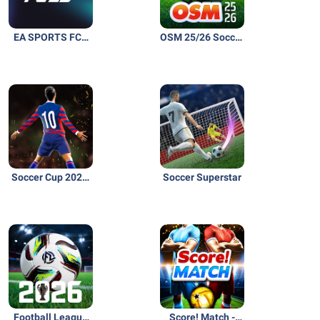
EA SPORTS FC™
OSM 25/26 Soccer
26 Companion
Manager Game
Soccer Cup 2026:
Soccer Superstar
Football Game
Football League
Score! Match -