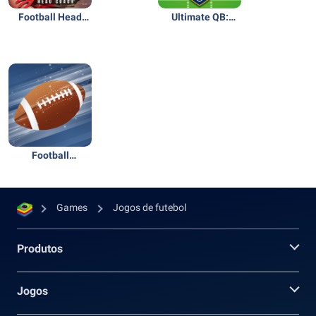
Football Head
Ultimate QB:
Coach 26 NFL PA
Football Legend
Football
Superstar 2: USA
Ed.
Games
Jogos de futebol
Produtos
Jogos