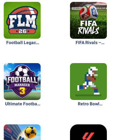
Football Legacy
FIFA Rivals –
Manager 26
Mobile Soccer
Ultimate Football
Retro Bowl
Club Manager
College