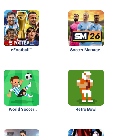
eFootball™
Soccer Manager
2026 - Football
World Soccer
Retro Bowl
Champs