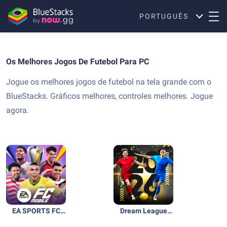
PORTUGUÊS
Os Melhores Jogos De Futebol Para PC
Jogue os melhores jogos de futebol na tela grande com o
BlueStacks. Gráficos melhores, controles melhores. Jogue
agora.
EA SPORTS FC
Dream League
Soccer Mobile 26
Soccer 2026