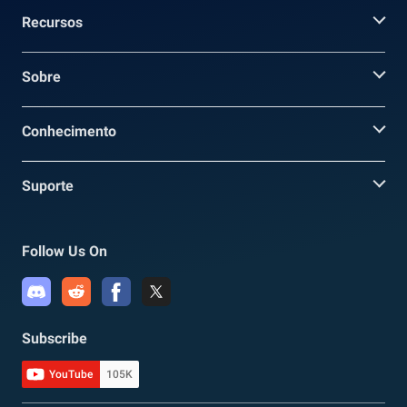
Recursos
Sobre
Conhecimento
Suporte
Follow Us On
Subscribe
YouTube
105K