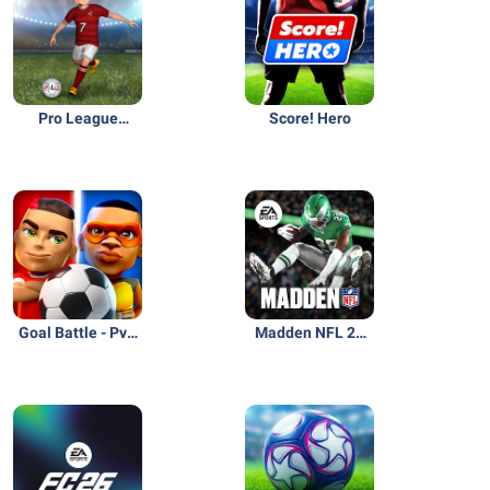
Pro League
Score! Hero
Soccer
Goal Battle - PvP
Madden NFL 26
Soccer Game
Mobile Football