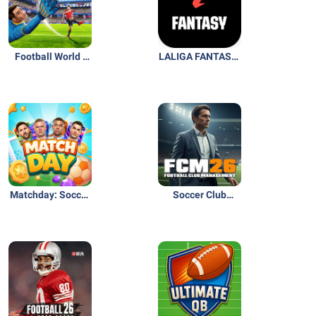
Football World -
LALIGA FANTASY:
Online Soccer
Soccer Manager
Matchday: Soccer
Soccer Club
Card Game
Management
2026