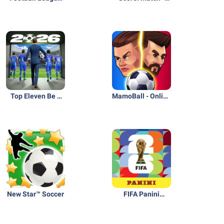
2026
PvP Soccer
Top Eleven Be a
MamoBall - Online
Soccer Manager
Soccer
New Star™ Soccer
FIFA Panini
Collection