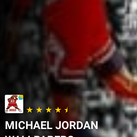
MICHAEL JORDAN