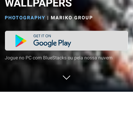
WALLPAPERS
PHOTOGRAPHY
|
MARIKO GROUP
Jogue no PC com BlueStacks ou pela nossa nuvem
Execute MICHAEL JORDAN
WALLPAPERS no PC ou Mac