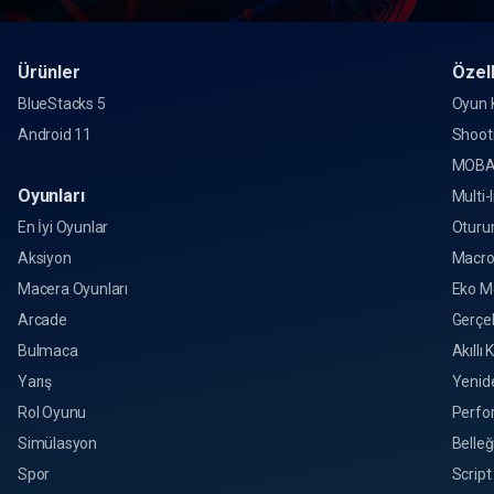
Ürünler
Özell
BlueStacks 5
Oyun K
Android 11
Shoot
MOBA
Oyunları
Multi-
En İyi Oyunlar
Oturu
Aksiyon
Macr
Macera Oyunları
Eko M
Arcade
Gerçek
Bulmaca
Akıllı 
Yarış
Yenid
Rol Oyunu
Perfo
Simülasyon
Belleğ
Spor
Script