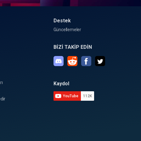
Destek
Güncellemeler
BİZİ TAKİP EDİN
rı
Kaydol
YouTube
112K
dir