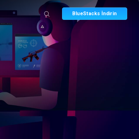
BlueStacks İndirin