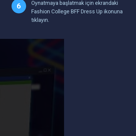
Oynatmaya başlatmak için ekrandaki
Fashion College BFF Dress Up ikonuna
tıklayın.