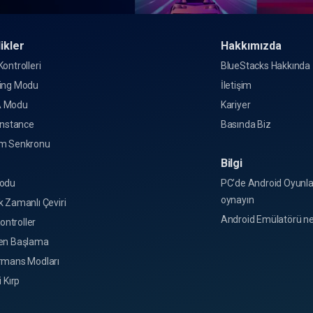
ikler
Hakkımızda
ontrolleri
BlueStacks Hakkında
ing Modu
İletişim
 Modu
Kariyer
Instance
Basında Biz
m Senkronu
Bilgi
o
odu
PC’de Android Oyunla
oynayın
 Zamanlı Çeviri
Android Emülatörü ne
Kontroller
en Başlama
rmans Modları
i Kırp