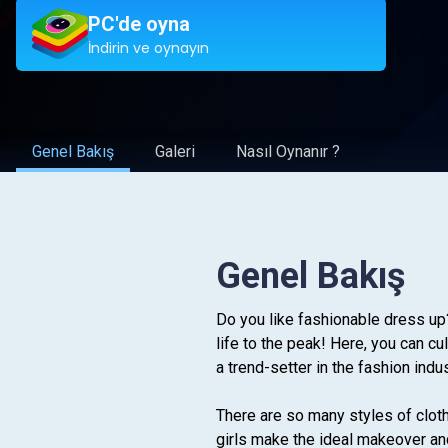
PC'de oyna
İndirin ve oynayın
Genel Bakış
Galeri
Nasıl Oynanır ?
Genel Bakış
Do you like fashionable dress up
life to the peak! Here, you can c
a trend-setter in the fashion indu
There are so many styles of cloth
girls make the ideal makeover and 