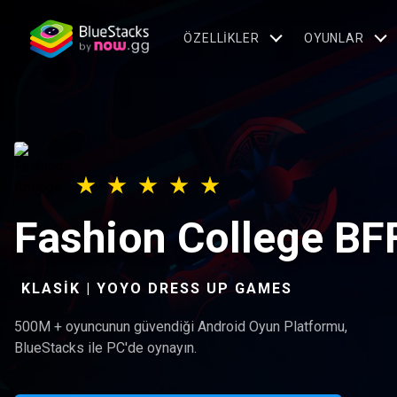
ÖZELLIKLER
OYUNLAR
Fashion College BF
KLASIK | YOYO DRESS UP GAMES
500M + oyuncunun güvendiği Android Oyun Platformu,
BlueStacks ile PC'de oynayın.