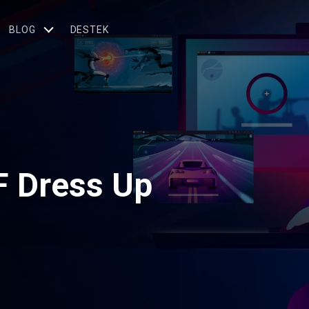
BLOG
DESTEK
F Dress Up