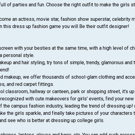
 full of parties and fun. Choose the right outfit to make the girls s
come an actress, movie star, fashion show superstar, celebrity mod
n this dress up fashion game you will Be their outfit designer!
creen with your besties at the same time, with a high level of ch
a personal style.
eup and hair styling, try tons of simple, trendy, glamorous and 
gend!
 and makeup, we offer thousands of school-glam clothing and acce
es, and red carpet fittings.
 classroom, hallway or canteen, park or shopping street, it's up 
e recognized with cute makeovers for girls' events, find your new
the campus fashion industry, leading the trend of dressing up! 
ke the girls sparkle, and finally take pictures of your characte
and see who is better at dressing up college girls.
phones, laptops, gloves and bags, etc. You can add such accessor