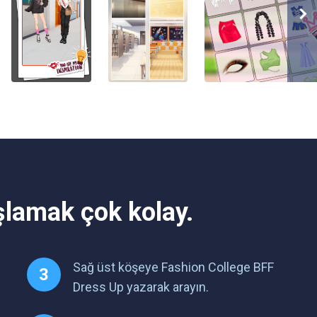
şlamak çok kolay.
Sağ üst köşeye Fashion College BFF
Dress Up yazarak arayın.