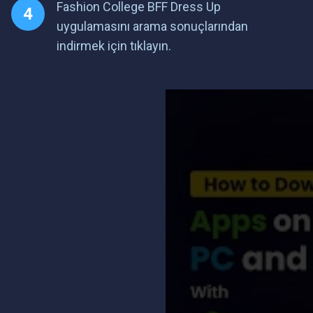
Fashion College BFF Dress Up
uygulamasını arama sonuçlarından
indirmek için tıklayın.