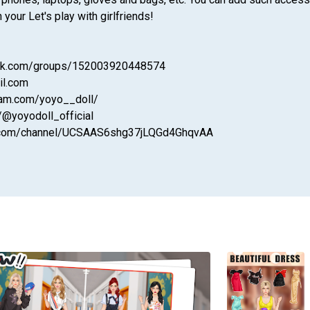
our Let's play with girlfriends!
ook.com/groups/152003920448574
il.com
ram.com/yoyo__doll/
/@yoyodoll_official
be.com/channel/UCSAAS6shg37jLQGd4GhqvAA