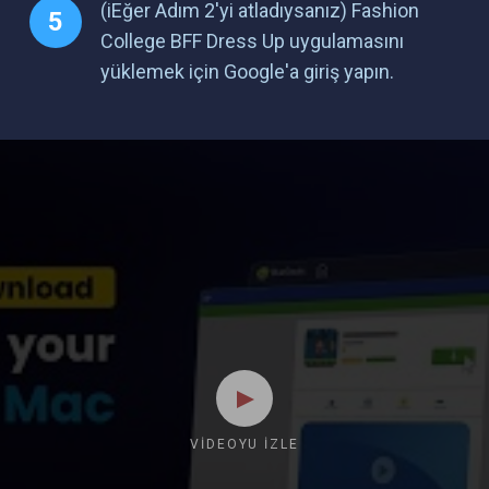
(iEğer Adım 2'yi atladıysanız) Fashion
College BFF Dress Up uygulamasını
yüklemek için Google'a giriş yapın.
VIDEOYU İZLE