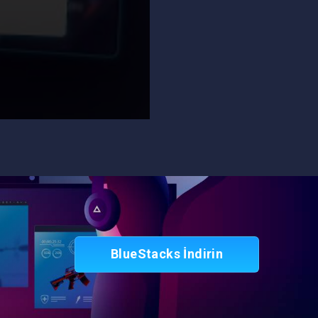
BlueStacks İndirin