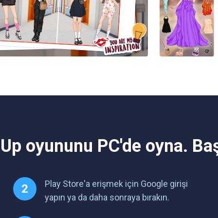
 Up oyununu PC'de oyna. Ba
Play Store'a erişmek için Google girişi
yapın ya da daha sonraya bırakın.