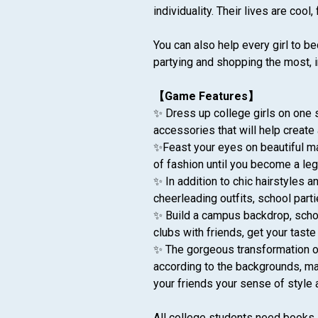
individuality. Their lives are cool,
You can also help every girl to be
partying and shopping the most, i
【Game Features】
✨ Dress up college girls on one s
accessories that will help create 
✨Feast your eyes on beautiful mak
of fashion until you become a le
✨ In addition to chic hairstyles
cheerleading outfits, school parti
✨ Build a campus backdrop, school
clubs with friends, get your tast
✨ The gorgeous transformation of 
according to the backgrounds, ma
your friends your sense of style 
All college students need books, 