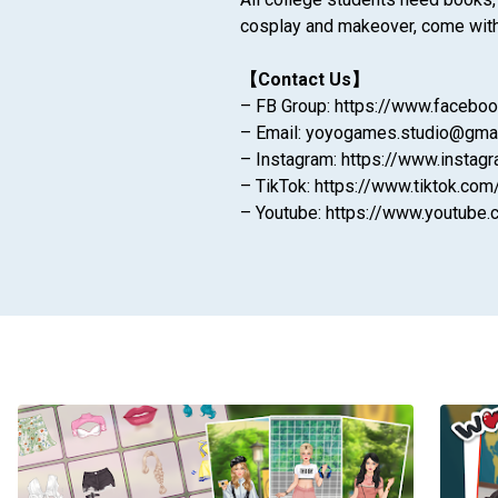
cosplay and makeover, come with y
【Contact Us】
– FB Group: https://www.faceb
– Email: yoyogames.studio@gma
– Instagram: https://www.instag
– TikTok: https://www.tiktok.com
– Youtube: https://www.youtu