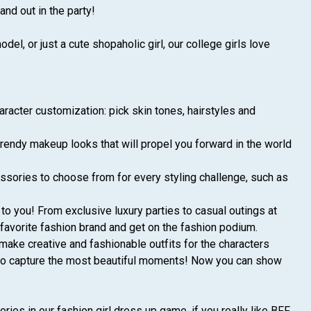
tand out in the party!
el, or just a cute shopaholic girl, our college girls love
aracter customization: pick skin tones, hairstyles and
trendy makeup looks that will propel you forward in the world
ssories to choose from for every styling challenge, such as
to you! From exclusive luxury parties to casual outings at
 favorite fashion brand and get on the fashion podium.
make creative and fashionable outfits for the characters
rs to capture the most beautiful moments! Now you can show
ies in our fashion girl dress up game, if you really like BFF