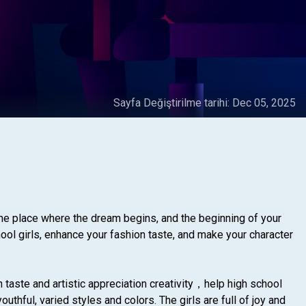
Sayfa Değiştirilme tarihi:
Dec 05, 2025
he place where the dream begins, and the beginning of your
hool girls, enhance your fashion taste, and make your character
n taste and artistic appreciation creativity，help high school
thful, varied styles and colors. The girls are full of joy and