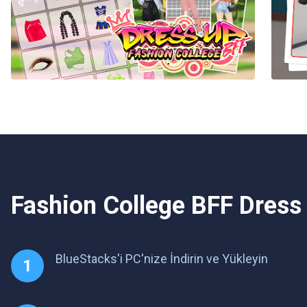
Fashion College BFF Dress
BlueStacks'i PC'nize İndirin ve Yükleyin