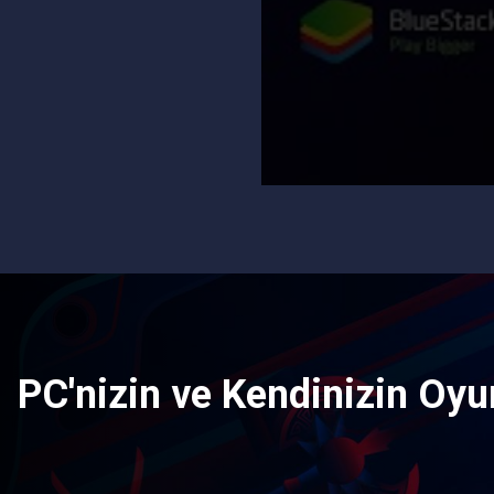
PC'nizin ve Kendinizin Oyun