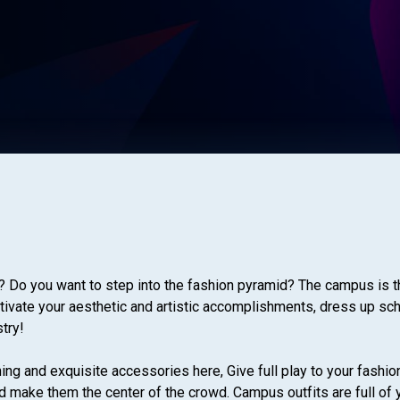
? Do you want to step into the fashion pyramid? The campus is t
ultivate your aesthetic and artistic accomplishments, dress up sc
stry!
ing and exquisite accessories here, Give full play to your fashio
make them the center of the crowd. Campus outfits are full of you