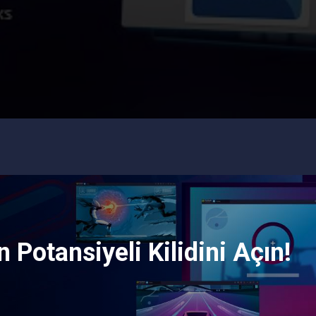
 Potansiyeli Kilidini Açın!