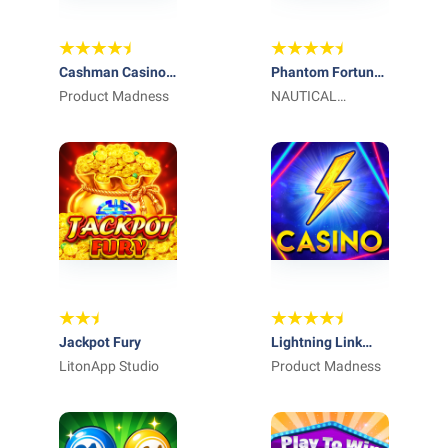
Cashman Casino
Phantom Fortune
Las Vegas Slots
Product Madness
Slots
NAUTICAL
STREAM LTD
Jackpot Fury
Lightning Link
LitonApp Studio
Casino Slots
Product Madness