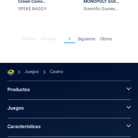
Crown Coins
MONOPOLY Slots
Casino Real
SPEKE BAGGY
- Casino Games
Scientific Games
Money
Interactive
Primero
Anterior
1
Siguiente
Último
Juegos
Casino
Productos
Juegos
Caracteristicas