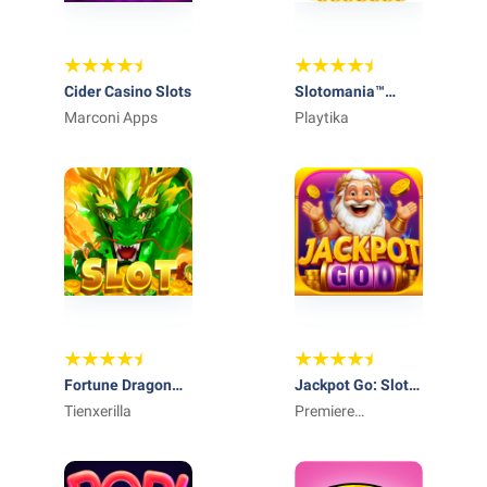
Cider Casino Slots
Slotomania™
Marconi Apps
Slots Casino
Playtika
Games
Fortune Dragon
Jackpot Go: Slots
Reels
Tienxerilla
Casino
Premiere
Concierge, Inc.