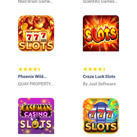
Mad Brain Games
Casino Slots
Scientific Games
LTD
Interactive
Phoenix Wild
Craze Luck Slots
Slots
QUAY PROPERTY
By Just Software
SOLUTIONS LTD