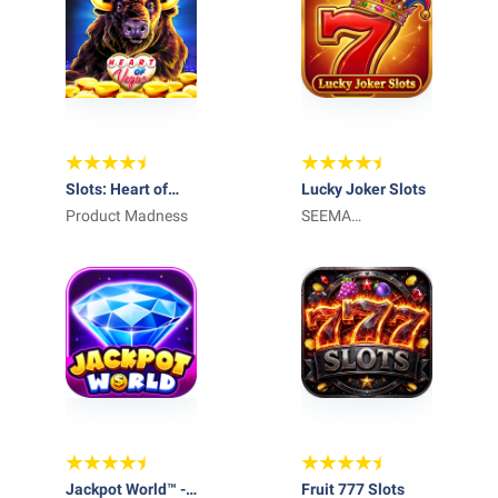
Slots: Heart of
Lucky Joker Slots
Vegas Casino
Product Madness
SEEMA
CHEMICALS 273
Jackpot World™ -
Fruit 777 Slots