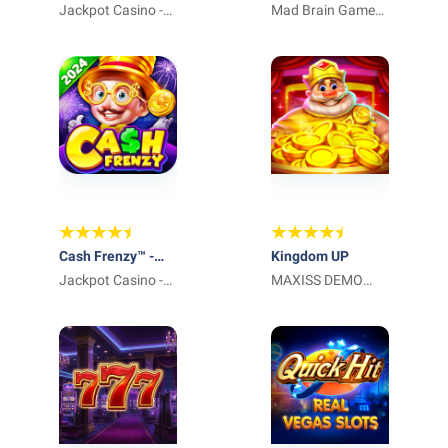
Casino Games
Jackpot Casino -
Mad Brain Games
Free Vegas Slot
LTD
Machines
Cash Frenzy™ -
Kingdom UP
Casino Slots
Jackpot Casino -
MAXISS DEMO
Free Vegas Slot
GAME
Machines