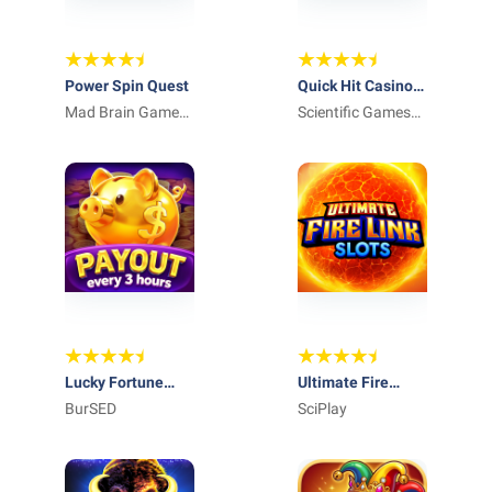
Power Spin Quest
Quick Hit Casino
Mad Brain Games
Slot Games
Scientific Games
LTD
Interactive
Lucky Fortune
Ultimate Fire
Spin-Real Reward
BurSED
Link™ Slots
SciPlay