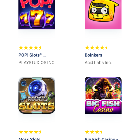
POP! Slots™
Boinkers
Vegas Casino
PLAYSTUDIOS INC
Acid Labs Inc.
Games
Moss Slots
Big Fish Casino -