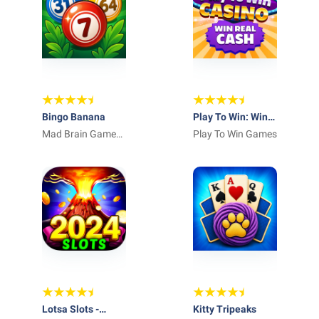
Bingo Banana
Play To Win: Win
Mad Brain Games
Real Money in
Play To Win Games
LTD
Cash
Sweepstakes
Lotsa Slots -
Kitty Tripeaks