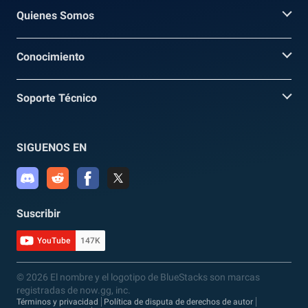
Quienes Somos
Conocimiento
Soporte Técnico
SIGUENOS EN
Suscribir
YouTube
147K
© 2026 El nombre y el logotipo de BlueStacks son marcas
registradas de now.gg, inc.
Términos y privacidad
Política de disputa de derechos de autor