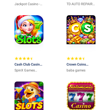
Slots Casino
Jackpot Casino -
TD AUTO REPAIRS
Free Vegas Slot
INC
Machines
Cash Club Casino
Crown Coins
- Vegas Slots
SpinX Games
Casino Real
baba games
Limited
Money