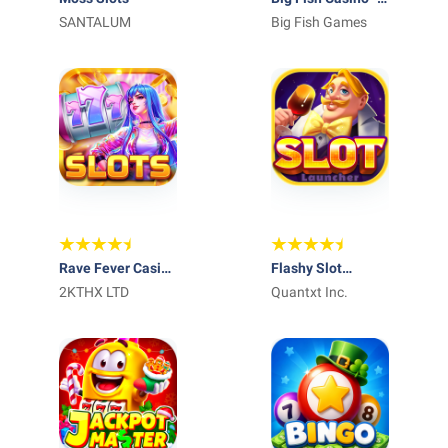
SANTALUM
Slots Games
Big Fish Games
Rave Fever Casino
Flashy Slot
Slots
2KTHX LTD
Launcher
Quantxt Inc.