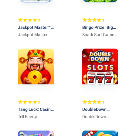
Jackpot Master™
Bingo Prize: Big
Slots - Casino
Jackpot Master
Cash
Spark Surf Games
Casino
Limited
Tang Luck: Casino
DoubleDown
Slots
Tell Energi
Casino Vegas
DoubleDown
Slots
Interactive BV