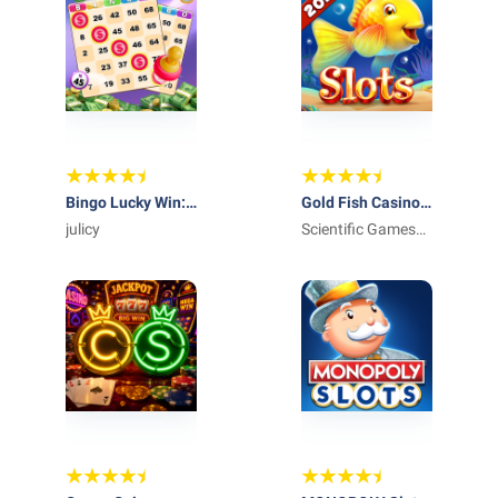
Bingo Lucky Win:
Gold Fish Casino
New Challenge
julicy
Slot Games
Scientific Games
Interactive