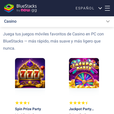
ESPAÑOL
Casino
Juega tus juegos móviles favoritos de Casino en PC con
BlueStacks — más rápido, más suave y más ligero que
nunca.
Spin Prize Party
Jackpot Party