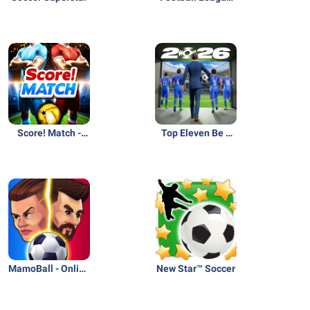
2026
Score! Match -
Top Eleven Be a
PvP Soccer
Soccer Manager
MamoBall - Online
New Star™ Soccer
Soccer