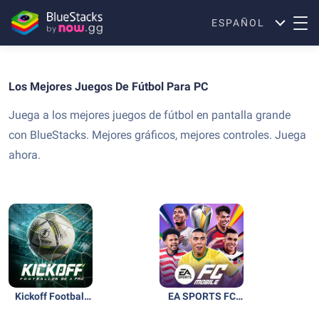
ESPAÑOL
Los Mejores Juegos De Fútbol Para PC
Juega a los mejores juegos de fútbol en pantalla grande
con BlueStacks. Mejores gráficos, mejores controles. Juega
ahora.
Kickoff Football
EA SPORTS FC
26: Be A Pro
Soccer Mobile 26