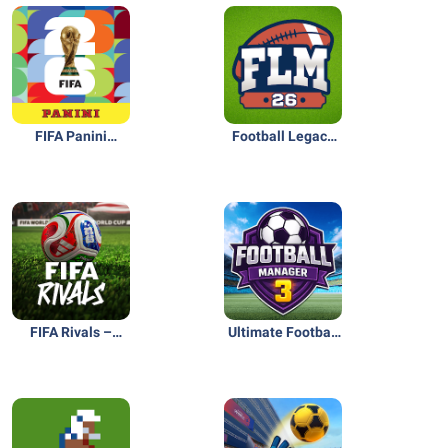
FIFA Panini
Football Legacy
Collection
Manager 26
FIFA Rivals –
Ultimate Football
Mobile Soccer
Club Manager