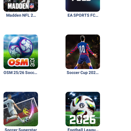
Madden NFL 26
EA SPORTS FC™
Mobile Football
26 Companion
OSM 25/26 Soccer
Soccer Cup 2026:
Manager Game
Football Game
Soccer Superstar
Football League