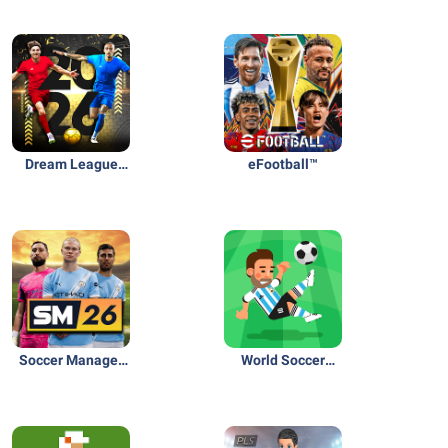
Dream League
eFootball™
Soccer 2026
Soccer Manager
World Soccer
2026 - Football
Champs