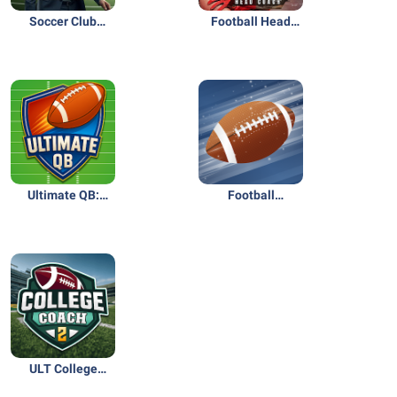
Soccer Club
Football Head
Management
Coach 26 NFL PA
2026
Ultimate QB:
Football
Football Legend
Superstar 2: USA
Ed.
ULT College
Football Coach