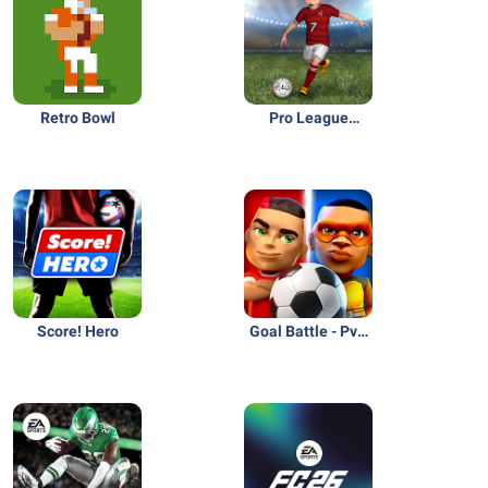
Retro Bowl
Pro League
Soccer
Score! Hero
Goal Battle - PvP
Soccer Game