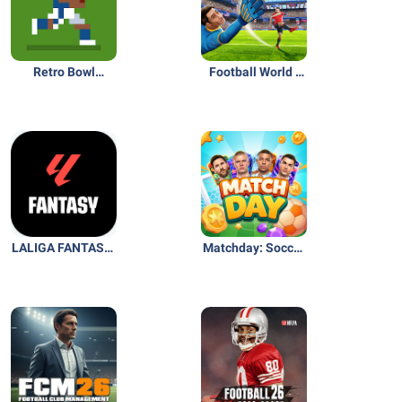
Retro Bowl
Football World -
College
Online Soccer
LALIGA FANTASY:
Matchday: Soccer
Soccer Manager
Card Game