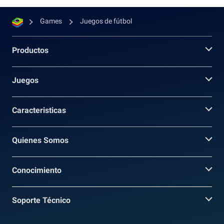
Games
Juegos de fútbol
Productos
Juegos
Caracteristicas
Quienes Somos
Conocimiento
Soporte Técnico