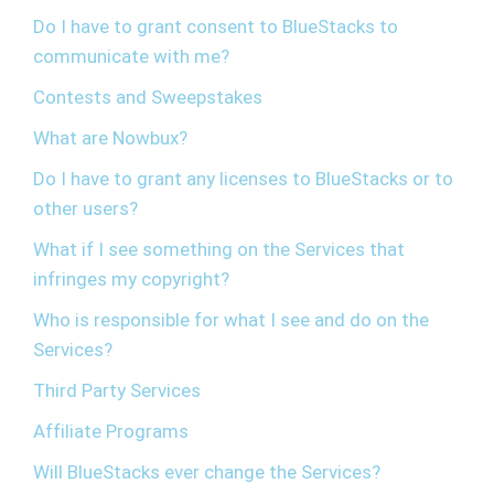
Do I have to grant consent to BlueStacks to
communicate with me?
Contests and Sweepstakes
What are Nowbux?
Do I have to grant any licenses to BlueStacks or to
other users?
What if I see something on the Services that
infringes my copyright?
Who is responsible for what I see and do on the
Services?
Third Party Services
Affiliate Programs
Will BlueStacks ever change the Services?