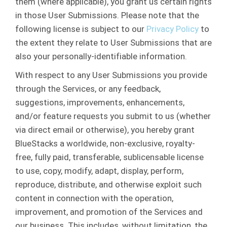
them (where applicable), you grant us certain rights
in those User Submissions. Please note that the
following license is subject to our
Privacy Policy
to
the extent they relate to User Submissions that are
also your personally-identifiable information.
With respect to any User Submissions you provide
through the Services, or any feedback,
suggestions, improvements, enhancements,
and/or feature requests you submit to us (whether
via direct email or otherwise), you hereby grant
BlueStacks a worldwide, non-exclusive, royalty-
free, fully paid, transferable, sublicensable license
to use, copy, modify, adapt, display, perform,
reproduce, distribute, and otherwise exploit such
content in connection with the operation,
improvement, and promotion of the Services and
our business. This includes, without limitation, the