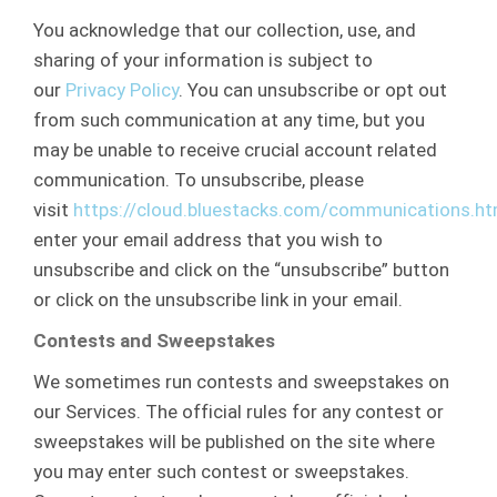
You acknowledge that our collection, use, and
sharing of your information is subject to
our
Privacy Policy
. You can unsubscribe or opt out
from such communication at any time, but you
may be unable to receive crucial account related
communication. To unsubscribe, please
visit
https://cloud.bluestacks.com/communications.ht
enter your email address that you wish to
unsubscribe and click on the “unsubscribe” button
or click on the unsubscribe link in your email.
Contests and Sweepstakes
We sometimes run contests and sweepstakes on
our Services. The official rules for any contest or
sweepstakes will be published on the site where
you may enter such contest or sweepstakes.