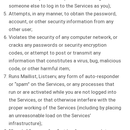
someone else to log in to the Services as you);
Attempts, in any manner, to obtain the password,
account, or other security information from any
other user;
Violates the security of any computer network, or
cracks any passwords or security encryption
codes, or attempt to post or transmit any
information that constitutes a virus, bug, malicious
code, or other harmful item;
Runs Maillist, Listserv, any form of auto-responder
or “spam” on the Services, or any processes that
run or are activated while you are not logged into
the Services, or that otherwise interfere with the
proper working of the Services (including by placing
an unreasonable load on the Services’
infrastructure);