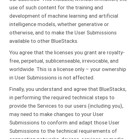
use of such content for the training and
development of machine learning and artificial
intelligence models, whether generative or
otherwise, and to make the User Submissions
available to other BlueStacks.
You agree that the licenses you grant are royalty-
free, perpetual, sublicenseable, irrevocable, and
worldwide. This is a license only – your ownership
in User Submissions is not affected.
Finally, you understand and agree that BlueStacks,
in performing the required technical steps to
provide the Services to our users (including you),
may need to make changes to your User
Submissions to conform and adapt those User
Submissions to the technical requirements of