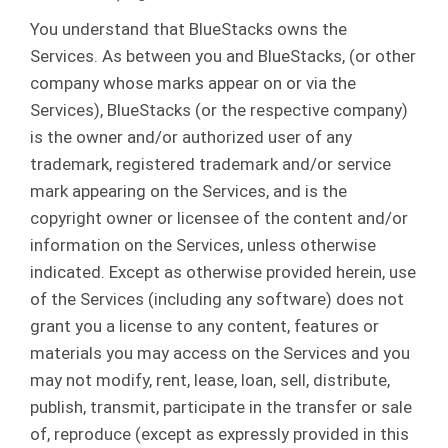
You understand that BlueStacks owns the
Services. As between you and BlueStacks, (or other
company whose marks appear on or via the
Services), BlueStacks (or the respective company)
is the owner and/or authorized user of any
trademark, registered trademark and/or service
mark appearing on the Services, and is the
copyright owner or licensee of the content and/or
information on the Services, unless otherwise
indicated. Except as otherwise provided herein, use
of the Services (including any software) does not
grant you a license to any content, features or
materials you may access on the Services and you
may not modify, rent, lease, loan, sell, distribute,
publish, transmit, participate in the transfer or sale
of, reproduce (except as expressly provided in this