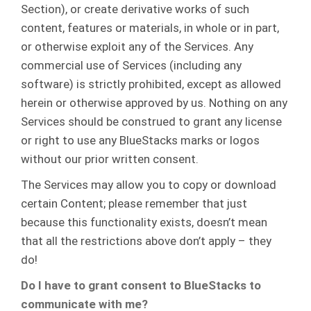
Section), or create derivative works of such
content, features or materials, in whole or in part,
or otherwise exploit any of the Services. Any
commercial use of Services (including any
software) is strictly prohibited, except as allowed
herein or otherwise approved by us. Nothing on any
Services should be construed to grant any license
or right to use any BlueStacks marks or logos
without our prior written consent.
The Services may allow you to copy or download
certain Content; please remember that just
because this functionality exists, doesn’t mean
that all the restrictions above don’t apply – they
do!
Do I have to grant consent to BlueStacks to
communicate with me?