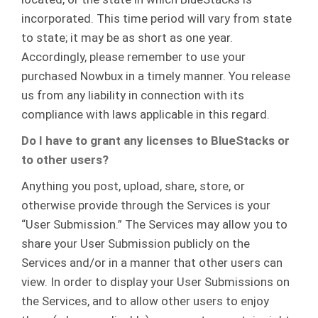
incorporated. This time period will vary from state
to state; it may be as short as one year.
Accordingly, please remember to use your
purchased Nowbux in a timely manner. You release
us from any liability in connection with its
compliance with laws applicable in this regard.
Do I have to grant any licenses to BlueStacks or
to other users?
Anything you post, upload, share, store, or
otherwise provide through the Services is your
“User Submission.” The Services may allow you to
share your User Submission publicly on the
Services and/or in a manner that other users can
view. In order to display your User Submissions on
the Services, and to allow other users to enjoy