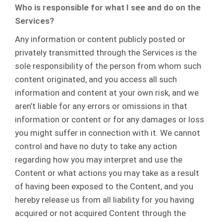
Who is responsible for what I see and do on the
Services?
Any information or content publicly posted or
privately transmitted through the Services is the
sole responsibility of the person from whom such
content originated, and you access all such
information and content at your own risk, and we
aren’t liable for any errors or omissions in that
information or content or for any damages or loss
you might suffer in connection with it. We cannot
control and have no duty to take any action
regarding how you may interpret and use the
Content or what actions you may take as a result
of having been exposed to the Content, and you
hereby release us from all liability for you having
acquired or not acquired Content through the