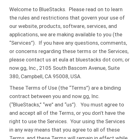
Welcome to BlueStacks. Please read on to learn
the rules and restrictions that govern your use of
our website, products, software, services, and
applications, we are making available to you (the
“Services”). If you have any questions, comments,
or concerns regarding these terms or the Services,
please contact us at eula at bluestacks dot com; or
now.gg, Inc., 2105 South Bascom Avenue, Suite
380, Campbell, CA 95008, USA.
These Terms of Use (the “Terms”) are a binding
contract between you and now.gg, Inc.
(“BlueStacks,” “we” and “us”). You must agree to
and accept all of the Terms, or you don’t have the
right to use the Services. Your using the Services
in any way means that you agree to all of these
Terms, and these Terms will remain in effect while