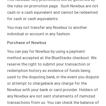
the rules on promotion page. Such Nowbux are not
cash or a cash equivalent and cannot be redeemed
for cash or cash equivalents.
You may not transfer any Nowbux to another
individual or account in any fashion.
Purchase of Nowbux
You can pay for Nowbux by using a payment
method accepted at the BlueStacks checkout. We
reserve the right to submit your transaction or
redemption history as evidence of funds being
used to the disputing bank, in the event you dispute
or attempt to chargeback any charge for the
Nowbux with your bank or card provider. Holders of
any Nowbux are not sent statements of itemized
transactions from us. You can check the balance of