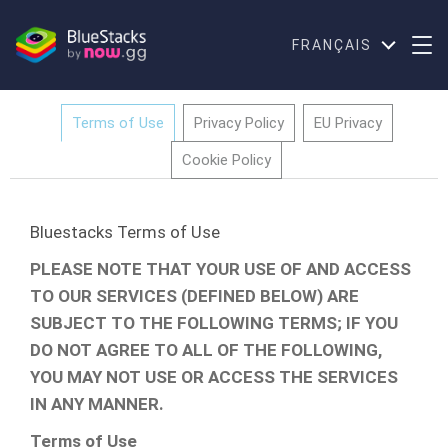
FRANÇAIS
Terms of Use
Privacy Policy
EU Privacy
Cookie Policy
Bluestacks Terms of Use
PLEASE NOTE THAT YOUR USE OF AND ACCESS
TO OUR SERVICES (DEFINED BELOW) ARE
SUBJECT TO THE FOLLOWING TERMS; IF YOU
DO NOT AGREE TO ALL OF THE FOLLOWING,
YOU MAY NOT USE OR ACCESS THE SERVICES
IN ANY MANNER.
Terms of Use