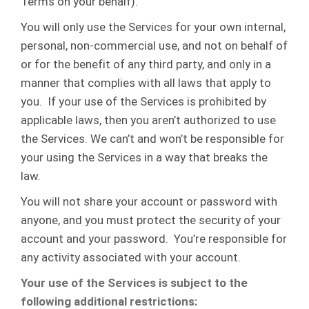
Terms on your behalf).
You will only use the Services for your own internal,
personal, non-commercial use, and not on behalf of
or for the benefit of any third party, and only in a
manner that complies with all laws that apply to
you. If your use of the Services is prohibited by
applicable laws, then you aren’t authorized to use
the Services. We can’t and won’t be responsible for
your using the Services in a way that breaks the
law.
You will not share your account or password with
anyone, and you must protect the security of your
account and your password. You’re responsible for
any activity associated with your account.
Your use of the Services is subject to the
following additional restrictions: