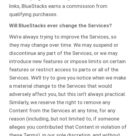
links, BlueStacks earns a commission from
qualifying purchases.
Will BlueStacks ever change the Services?
We’re always trying to improve the Services, so
they may change over time. We may suspend or
discontinue any part of the Services, or we may
introduce new features or impose limits on certain
features or restrict access to parts or all of the
Services. We’ll try to give you notice when we make
a material change to the Services that would
adversely affect you, but this isn’t always practical.
Similarly, we reserve the right to remove any
Content from the Services at any time, for any
reason (including, but not limited to, if someone
alleges you contributed that Content in violation of
these Terms), in our sole discretion, and without