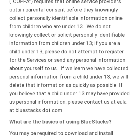
(“COPPA”) requires that online service providers
obtain parental consent before they knowingly
collect personally identifiable information online
from children who are under 13. We do not
knowingly collect or solicit personally identifiable
information from children under 13; if you are a
child under 13, please do not attempt to register
for the Services or send any personal information
about yourself to us. If we learn we have collected
personal information from a child under 13, we will
delete that information as quickly as possible. If
you believe that a child under 13 may have provided
us personal information, please contact us at eula
at bluestacks dot com.
What are the basics of using BlueStacks?
You may be required to download and install