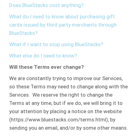
Does BlueStacks cost anything?
What do I need to know about purchasing gift
cards issued by third party merchants through
BlueStacks?
What if I want to stop using BlueStacks?
What else do I need to know?
Will these Terms ever change?
We are constantly trying to improve our Services,
so these Terms may need to change along with the
Services. We reserve the right to change the
Terms at any time, but if we do, we will bring it to
your attention by placing a notice on the website
(https://www.bluestacks.com/terms.html), by
sending you an email, and/or by some other means.