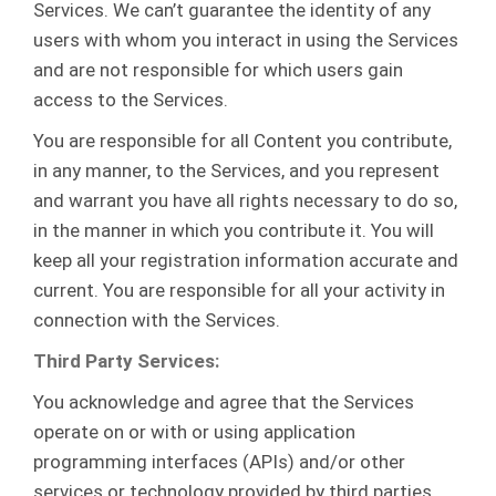
Services. We can’t guarantee the identity of any
users with whom you interact in using the Services
and are not responsible for which users gain
access to the Services.
You are responsible for all Content you contribute,
in any manner, to the Services, and you represent
and warrant you have all rights necessary to do so,
in the manner in which you contribute it. You will
keep all your registration information accurate and
current. You are responsible for all your activity in
connection with the Services.
Third Party Services:
You acknowledge and agree that the Services
operate on or with or using application
programming interfaces (APIs) and/or other
services or technology provided by third parties,