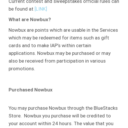
Current contest and sweepstakes official rules can
be found at
[LINK]
What are Nowbux?
Nowbux are points which are usable in the Services
which may be redeemed for items such as gift
cards and to make IAP’s within certain
applications. Nowbux may be purchased or may
also be received from participation in various
promotions.
Purchased Nowbux
You may purchase Nowbux through the BlueStacks
Store. Nowbux you purchase will be credited to
your account within 24 hours. The value that you