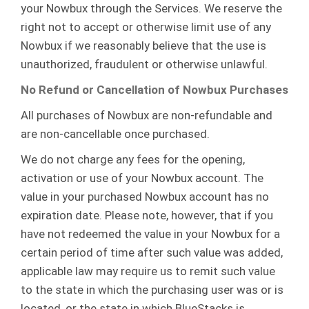
your Nowbux through the Services. We reserve the
right not to accept or otherwise limit use of any
Nowbux if we reasonably believe that the use is
unauthorized, fraudulent or otherwise unlawful.
No Refund or Cancellation of Nowbux Purchases
All purchases of Nowbux are non-refundable and
are non-cancellable once purchased.
We do not charge any fees for the opening,
activation or use of your Nowbux account. The
value in your purchased Nowbux account has no
expiration date. Please note, however, that if you
have not redeemed the value in your Nowbux for a
certain period of time after such value was added,
applicable law may require us to remit such value
to the state in which the purchasing user was or is
located, or the state in which BlueStacks is