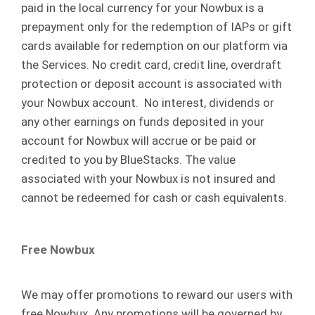
paid in the local currency for your Nowbux is a
prepayment only for the redemption of IAPs or gift
cards available for redemption on our platform via
the Services. No credit card, credit line, overdraft
protection or deposit account is associated with
your Nowbux account. No interest, dividends or
any other earnings on funds deposited in your
account for Nowbux will accrue or be paid or
credited to you by BlueStacks. The value
associated with your Nowbux is not insured and
cannot be redeemed for cash or cash equivalents.
Free Nowbux
We may offer promotions to reward our users with
free Nowbux. Any promotions will be governed by