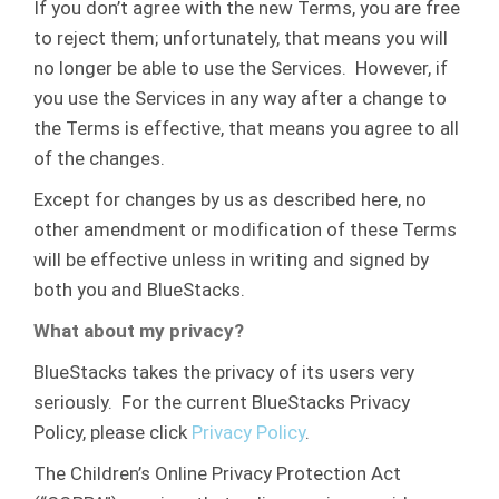
If you don’t agree with the new Terms, you are free
to reject them; unfortunately, that means you will
no longer be able to use the Services. However, if
you use the Services in any way after a change to
the Terms is effective, that means you agree to all
of the changes.
Except for changes by us as described here, no
other amendment or modification of these Terms
will be effective unless in writing and signed by
both you and BlueStacks.
What about my privacy?
BlueStacks takes the privacy of its users very
seriously. For the current BlueStacks Privacy
Policy, please click
Privacy Policy
.
The Children’s Online Privacy Protection Act