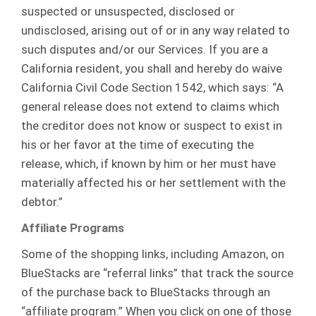
suspected or unsuspected, disclosed or
undisclosed, arising out of or in any way related to
such disputes and/or our Services. If you are a
California resident, you shall and hereby do waive
California Civil Code Section 1542, which says: “A
general release does not extend to claims which
the creditor does not know or suspect to exist in
his or her favor at the time of executing the
release, which, if known by him or her must have
materially affected his or her settlement with the
debtor.”
Affiliate Programs
Some of the shopping links, including Amazon, on
BlueStacks are “referral links” that track the source
of the purchase back to BlueStacks through an
“affiliate program.” When you click on one of those