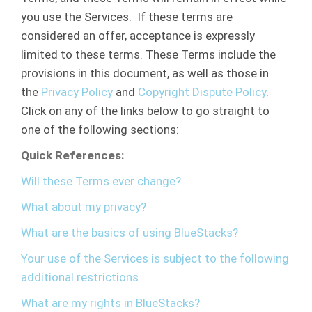
you use the Services. If these terms are
considered an offer, acceptance is expressly
limited to these terms. These Terms include the
provisions in this document, as well as those in
the
Privacy Policy
and
Copyright Dispute Policy
.
Click on any of the links below to go straight to
one of the following sections:
Quick References:
Will these Terms ever change?
What about my privacy?
What are the basics of using BlueStacks?
Your use of the Services is subject to the following
additional restrictions
What are my rights in BlueStacks?