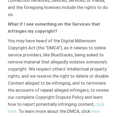
connection networks, devices, services, or media,
and the foregoing licenses include the rights to do
so.
What if I see something on the Services that
infringes my copyright?
You may have heard of the Digital Millennium
Copyright Act (the “DMCA”), as it relates to online
service providers, like BlueStacks, being asked to
remove material that allegedly violates someone’s
copyright. We respect others’ intellectual property
rights, and we reserve the right to delete or disable
Content alleged to be infringing, and to terminate
the accounts of repeat alleged infringers; to review
our complete Copyright Dispute Policy and learn
how to report potentially infringing content,
click
here
. To learn more about the DMCA, click
here
.