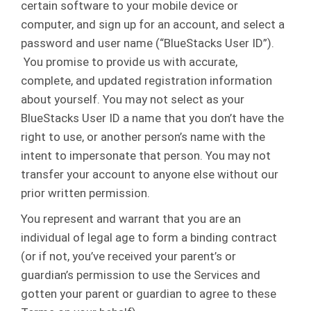
certain software to your mobile device or
computer, and sign up for an account, and select a
password and user name (“BlueStacks User ID”).
You promise to provide us with accurate,
complete, and updated registration information
about yourself. You may not select as your
BlueStacks User ID a name that you don’t have the
right to use, or another person’s name with the
intent to impersonate that person. You may not
transfer your account to anyone else without our
prior written permission.
You represent and warrant that you are an
individual of legal age to form a binding contract
(or if not, you’ve received your parent’s or
guardian’s permission to use the Services and
gotten your parent or guardian to agree to these