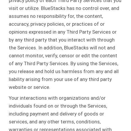
privacy policy of each Third Party Services that you
visit or utilize. BlueStacks has no control over, and
assumes no responsibility for, the content,
accuracy, privacy policies, or practices of or
opinions expressed in any Third Party Services or
by any third party that you interact with through
the Services. In addition, BlueStacks will not and
cannot monitor, verify, censor or edit the content
of any Third Party Services. By using the Services,
you release and hold us harmless from any and all
liability arising from your use of any third party
website or service.
Your interactions with organizations and/or
individuals found on or through the Services,
including payment and delivery of goods or
services, and any other terms, conditions,
warranties or representations associated with