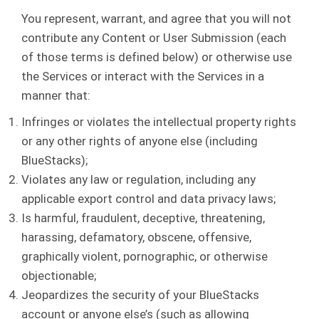
You represent, warrant, and agree that you will not
contribute any Content or User Submission (each
of those terms is defined below) or otherwise use
the Services or interact with the Services in a
manner that:
Infringes or violates the intellectual property rights
or any other rights of anyone else (including
BlueStacks);
Violates any law or regulation, including any
applicable export control and data privacy laws;
Is harmful, fraudulent, deceptive, threatening,
harassing, defamatory, obscene, offensive,
graphically violent, pornographic, or otherwise
objectionable;
Jeopardizes the security of your BlueStacks
account or anyone else’s (such as allowing