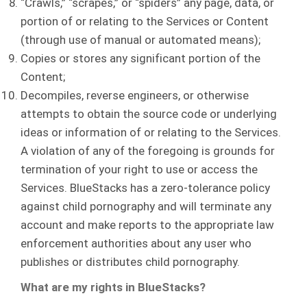
“Crawls,” “scrapes,” or “spiders” any page, data, or
portion of or relating to the Services or Content
(through use of manual or automated means);
Copies or stores any significant portion of the
Content;
Decompiles, reverse engineers, or otherwise
attempts to obtain the source code or underlying
ideas or information of or relating to the Services.
A violation of any of the foregoing is grounds for
termination of your right to use or access the
Services. BlueStacks has a zero-tolerance policy
against child pornography and will terminate any
account and make reports to the appropriate law
enforcement authorities about any user who
publishes or distributes child pornography.
What are my rights in BlueStacks?