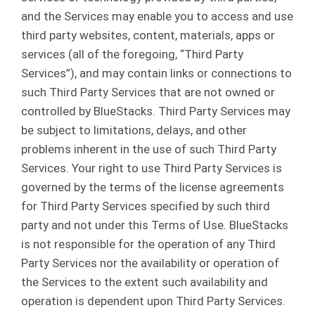
and the Services may enable you to access and use
third party websites, content, materials, apps or
services (all of the foregoing, “Third Party
Services”), and may contain links or connections to
such Third Party Services that are not owned or
controlled by BlueStacks. Third Party Services may
be subject to limitations, delays, and other
problems inherent in the use of such Third Party
Services. Your right to use Third Party Services is
governed by the terms of the license agreements
for Third Party Services specified by such third
party and not under this Terms of Use. BlueStacks
is not responsible for the operation of any Third
Party Services nor the availability or operation of
the Services to the extent such availability and
operation is dependent upon Third Party Services.