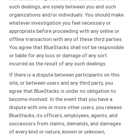
such dealings, are solely between you and such
organizations and/or individuals. You should make
whatever investigation you feel necessary or
appropriate before proceeding with any online or
offline transaction with any of these third parties.
You agree that BlueStacks shall not be responsible
or liable for any loss or damage of any sort
incurred as the result of any such dealings.
If there is a dispute between participants on this
site, or between users and any third party, you
agree that BlueStacks is under no obligation to
become involved. In the event that you have a
dispute with one or more other users, you release
BlueStacks, its officers, employees, agents, and
successors from claims, demands, and damages
of every kind or nature, known or unknown,