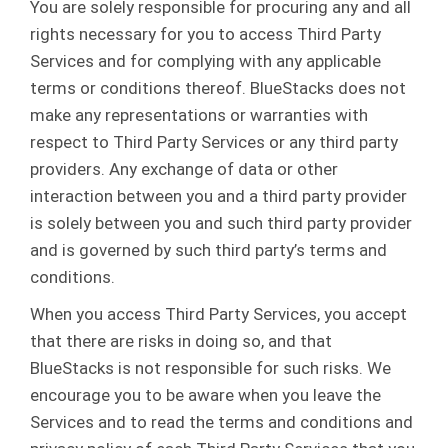
You are solely responsible for procuring any and all
rights necessary for you to access Third Party
Services and for complying with any applicable
terms or conditions thereof. BlueStacks does not
make any representations or warranties with
respect to Third Party Services or any third party
providers. Any exchange of data or other
interaction between you and a third party provider
is solely between you and such third party provider
and is governed by such third party’s terms and
conditions.
When you access Third Party Services, you accept
that there are risks in doing so, and that
BlueStacks is not responsible for such risks. We
encourage you to be aware when you leave the
Services and to read the terms and conditions and