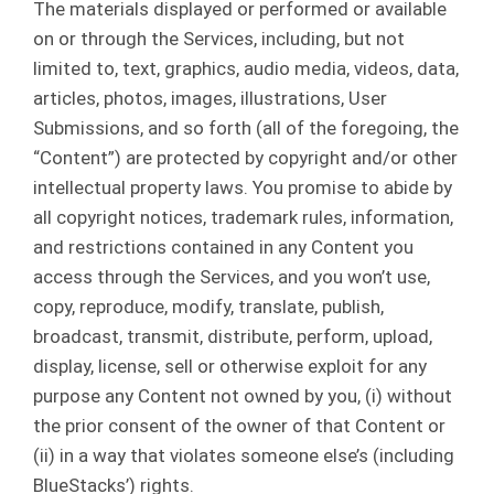
The materials displayed or performed or available
on or through the Services, including, but not
limited to, text, graphics, audio media, videos, data,
articles, photos, images, illustrations, User
Submissions, and so forth (all of the foregoing, the
“Content”) are protected by copyright and/or other
intellectual property laws. You promise to abide by
all copyright notices, trademark rules, information,
and restrictions contained in any Content you
access through the Services, and you won’t use,
copy, reproduce, modify, translate, publish,
broadcast, transmit, distribute, perform, upload,
display, license, sell or otherwise exploit for any
purpose any Content not owned by you, (i) without
the prior consent of the owner of that Content or
(ii) in a way that violates someone else’s (including
BlueStacks’) rights.