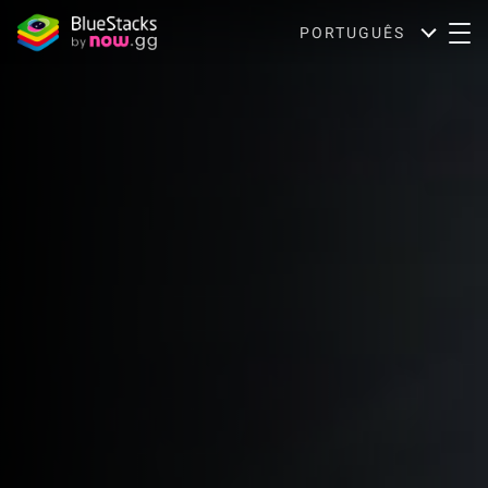
PORTUGUÊS