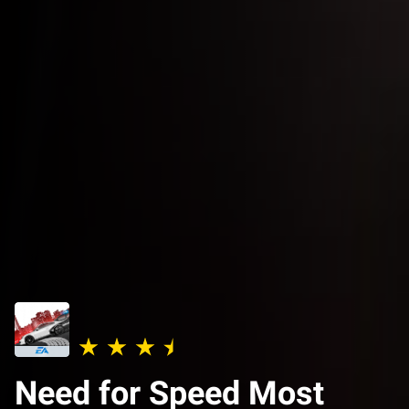
Need for Speed Most