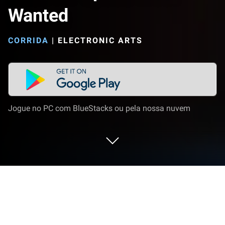
Wanted
CORRIDA
|
ELECTRONIC ARTS
Jogue no PC com BlueStacks ou pela nossa nuvem
Jogue Need for Speed Most Wanted
no PC ou Mac