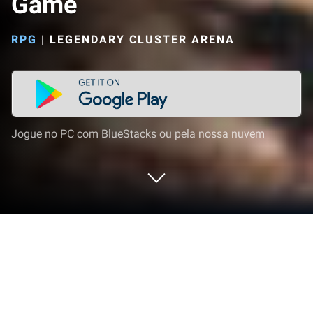
Game
RPG
|
LEGENDARY CLUSTER ARENA
Jogue no PC com BlueStacks ou pela nossa nuvem
Jogue The Road Trip: Long Drive
Game no PC ou Mac