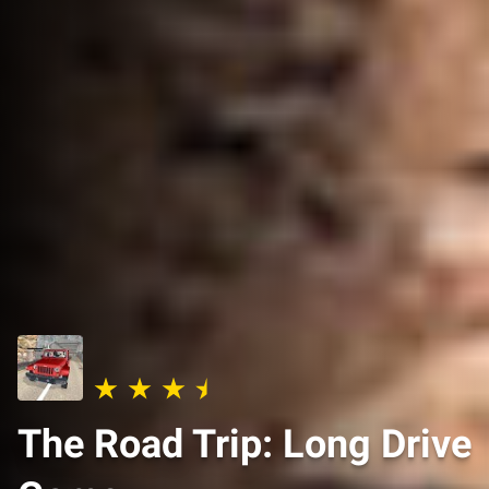
The Road Trip: Long Drive