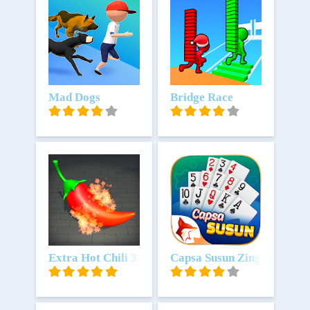
Unduh
Mad Dogs
Unduh
Bridge Race
Unduh
Extra Hot Chili 3D
Unduh
Capsa Susun ZingPlay Rem