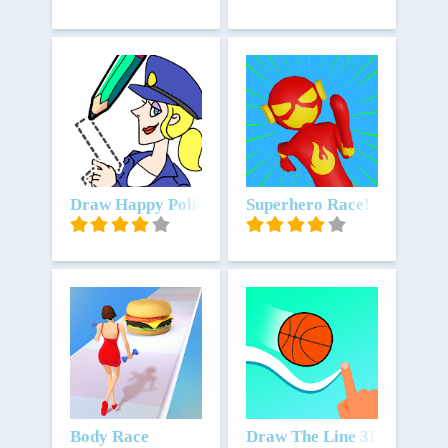
Unduh
Draw Happy Police - Draw Games
Unduh
Superhero Race!
Unduh
Body Race
Unduh
Draw The Line 3D