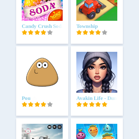
Unduh
Candy Crush Soda Saga
Unduh
Township
Unduh
Pou
Unduh
Avakin Life - Dunia Virtua