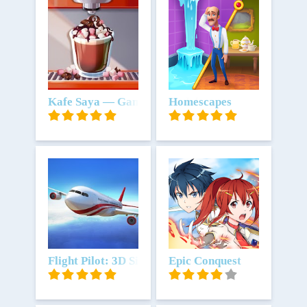
Unduh
Kafe Saya — Game Restoran
Unduh
Homescapes
Unduh
Flight Pilot: 3D Simulator
Unduh
Epic Conquest