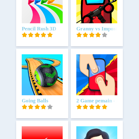
Unduh
Pencil Rush 3D
Unduh
Granny vs Impostor: Spy 
Unduh
Going Balls
Unduh
2 Game pemain - hiburan