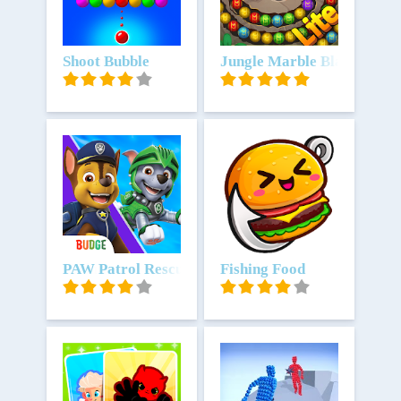
Unduh
Shoot Bubble
Unduh
Jungle Marble Blast Lite
Unduh
PAW Patrol Rescue World
Unduh
Fishing Food