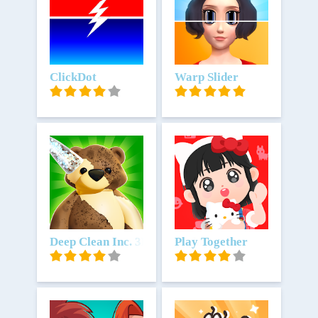
Unduh
ClickDot
Unduh
Warp Slider
Unduh
Deep Clean Inc. 3D
Unduh
Play Together