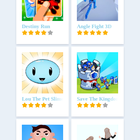
Unduh
Destiny Run
Unduh
Angle Fight 3D
Unduh
Lou The Pet Slime
Unduh
Save The Kingdom: Merge