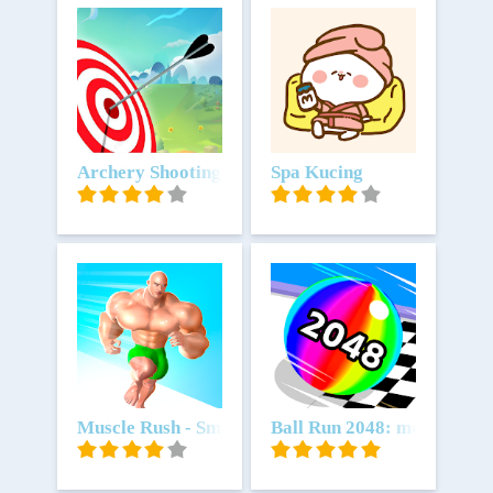
Unduh
Archery Shooting Battle 3D Match Arrow ground s
Unduh
Spa Kucing
Unduh
Muscle Rush - Smash Running
Unduh
Ball Run 2048: merge num