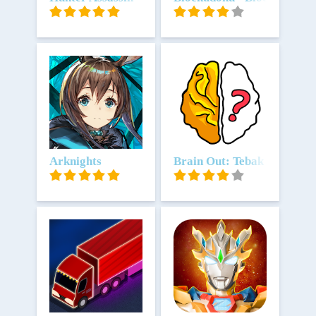
Unduh
Arknights
Unduh
Brain Out: Tebak tebakan 