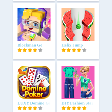
Unduh
Blockman Go
Unduh
Helix Jump
Unduh
LUXY Domino Gaple QiuQiu Poker
Unduh
DIY Fashion Star - Design