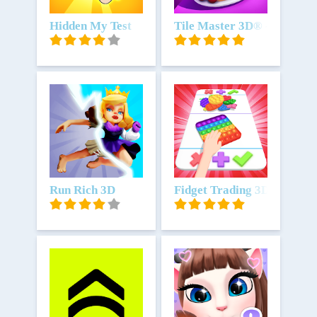
Unduh
Hidden My Test
Unduh
Tile Master 3D® - Triple 
Unduh
Run Rich 3D
Unduh
Fidget Trading 3D Fidget T