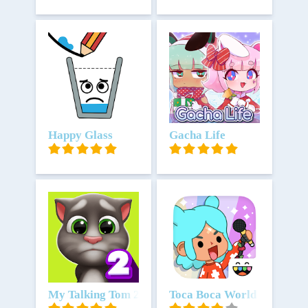
Unduh
Happy Glass
Unduh
Gacha Life
Unduh
My Talking Tom 2
Unduh
Toca Boca World