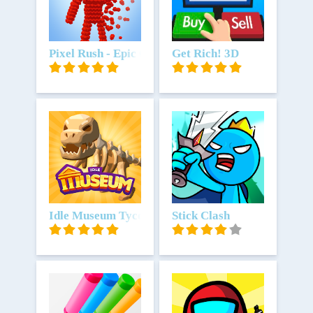
Unduh
Pixel Rush - Epic Obstacle Course Game
Unduh
Get Rich! 3D
Unduh
Idle Museum Tycoon: Art Empire
Unduh
Stick Clash