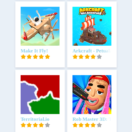
Unduh
Make It Fly!
Unduh
Arkcraft - Petualangan Idl
Unduh
Territorial.io
Unduh
Rob Master 3D: The Best T