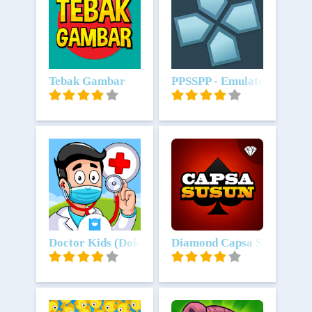
Unduh
Tebak Gambar
Unduh
PPSSPP - Emulator PSP
Unduh
Doctor Kids (Dokter Anak)
Unduh
Diamond Capsa Susun