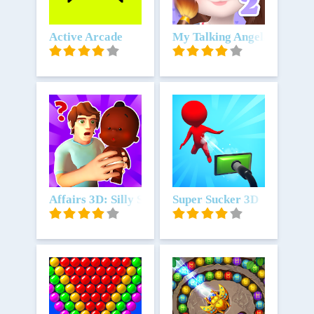
Unduh
Active Arcade
Unduh
My Talking Angela 2
Unduh
Affairs 3D: Silly Secrets
Unduh
Super Sucker 3D