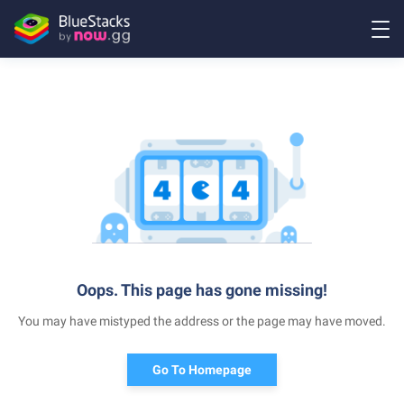
Oops. This page has gone missing!
You may have mistyped the address or the page may have moved.
Go To Homepage