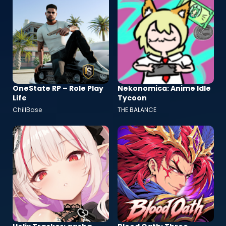
OneState RP – Role Play
Nekonomica: Anime Idle
Life
Tycoon
ChillBase
THE BALANCE