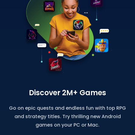
Discover 2M+ Games
Go on epic quests and endless fun with top RPG
and strategy titles. Try thrilling new Android
games on your PC or Mac.