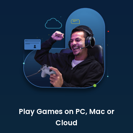
Play Games on PC, Mac or
Cloud