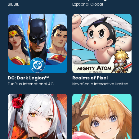
BILIBILI
Exptional Global
DC: Dark Legion™
Realms of Pixel
FunPlus International AG
NovaSonic Interactive Limited