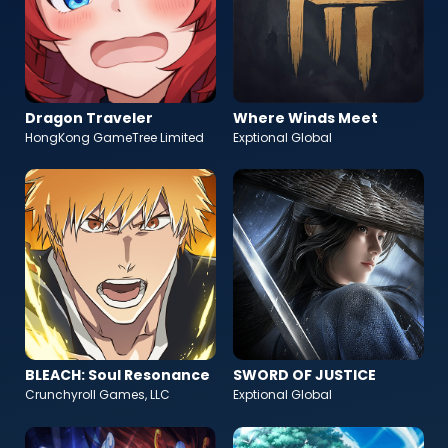
Dragon Traveler
Where Winds Meet
HongKong GameTree Limited
Exptional Global
BLEACH: Soul Resonance
SWORD OF JUSTICE
Crunchyroll Games, LLC
Exptional Global