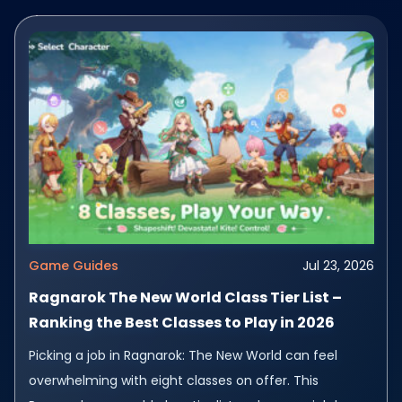
Game Guides
Jul 23, 2026
Ragnarok The New World Class Tier List –
Ranking the Best Classes to Play in 2026
Picking a job in Ragnarok: The New World can feel
overwhelming with eight classes on offer. This