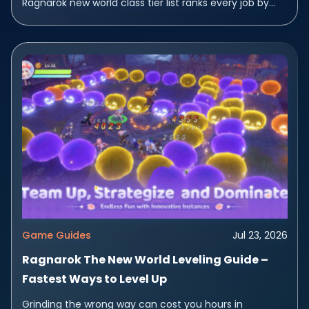
Ragnarok new world class tier list ranks every job by
how fast it...
Game Guides
Jul 23, 2026
Ragnarok The New World Leveling Guide –
Fastest Ways to Level Up
Grinding the wrong way can cost you hours in