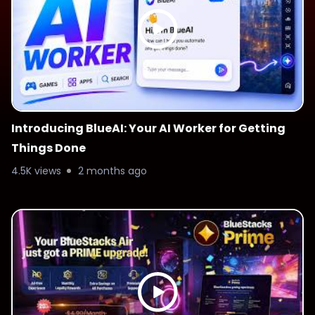
Introducing BlueAI: Your AI Worker for Getting
Things Done
4.5K views
2 months ago