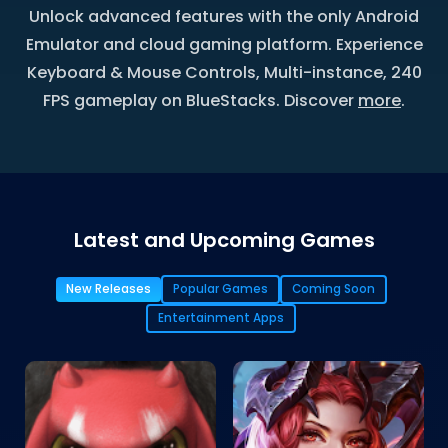
Unlock advanced features with the only Android
Emulator and cloud gaming platform. Experience
Keyboard & Mouse Controls, Multi-instance, 240
FPS gameplay on BlueStacks. Discover
more
.
Latest and Upcoming Games
New Releases
Popular Games
Coming Soon
Entertainment Apps