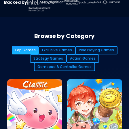
Backed by
Browse by Category
Top Games
Exclusive Games
Role Playing Games
Strategy Games
Action Games
Gamepad & Controller Games