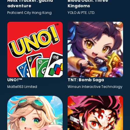
Helix Tracker: gacha
Blood Oath: Three
adventure
Kingdoms
Proficient City Hong Kong
YOLO AI PTE. LTD.
UNO!™
TNT: Bomb Saga
Mattel163 Limited
Winsun Interactive Technology