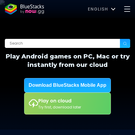
ENGLISH
Play Android games on PC, Mac or try
instantly from our cloud
Download BlueStacks Mobile App
Play on cloud
Try first, download later