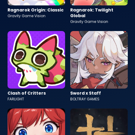
Ragnarok Origin: Classic
Ragnarok: Twilight
Global
Gravity Game Vision
Gravity Game Vision
Clash of Critters
Sword x Staff
FARLIGHT
BOLTRAY GAMES