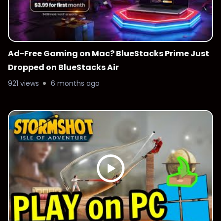
Ad-Free Gaming on Mac? BlueStacks Prime Just
Dropped on BlueStacks Air
921 views
6 months ago