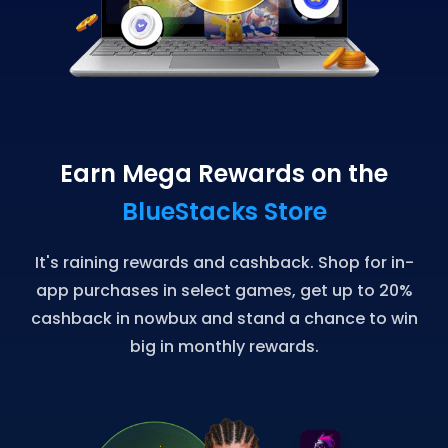
Earn Mega Rewards on the
BlueStacks Store
It's raining rewards and cashback. Shop for in-
app purchases in select games, get up to 20%
cashback in nowbux and stand a chance to win
big in monthly rewards.