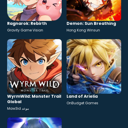
Ragnarok: Rebirth
Demon: Sun Breathing
Gravity Game Vision
Hong Kong Winsun
WyrmWild: Monster Trail
Land of Arielia
Global
OnBudget Games