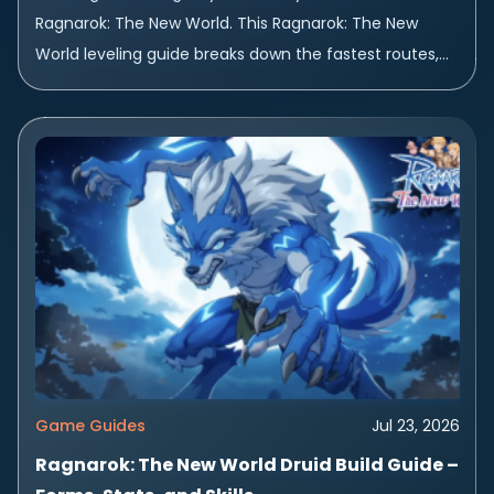
Ragnarok: The New World. This Ragnarok: The New
World leveling guide breaks down the fastest routes,
best zones, and smartest habits...
Game Guides
Jul 23, 2026
Ragnarok: The New World Druid Build Guide –