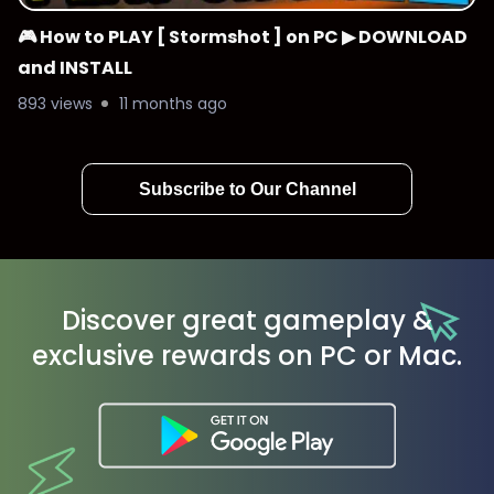
🎮 How to PLAY [ Stormshot ] on PC ▶ DOWNLOAD
and INSTALL
893 views
11 months ago
Subscribe to Our Channel
Discover great gameplay &
exclusive rewards on PC or Mac.