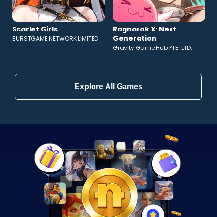
Scarlet Girls
Ragnarok X: Next
Generation
BURSTGAME NETWORK LIMITED
Gravity Game Hub PTE. LTD.
Explore All Games