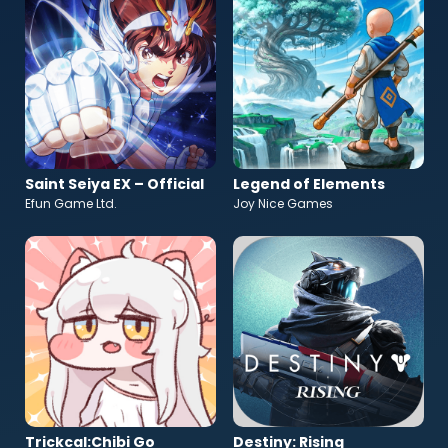
Saint Seiya EX – Official
Legend of Elements
Efun Game Ltd.
Joy Nice Games
Trickcal:Chibi Go
Destiny: Rising