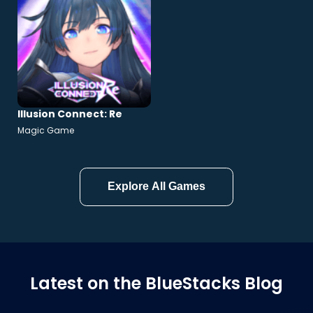
Illusion Connect: Re
Magic Game
Explore All Games
Latest on the BlueStacks Blog