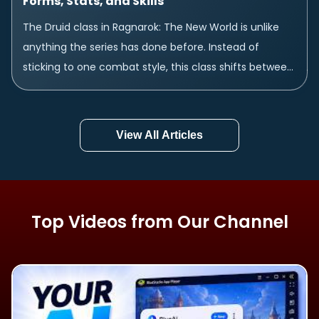
Forms, Stats, and Skills
The Druid class in Ragnarok: The New World is unlike
anything the series has done before. Instead of
sticking to one combat style, this class shifts between
three completely different...
View All Articles
Top Videos from Our Channel