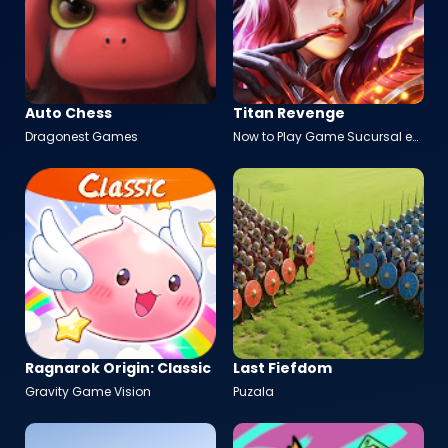
Auto Chess
Titan Revenge
Dragonest Games
Now to Play Game Sucursal en
España
Ragnarok Origin: Classic
Last Fiefdom
Gravity Game Vision
Puzala