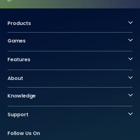
Products
Games
Features
About
Knowledge
Support
Follow Us On