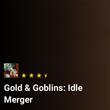
Gold & Goblins: Idle
Merger