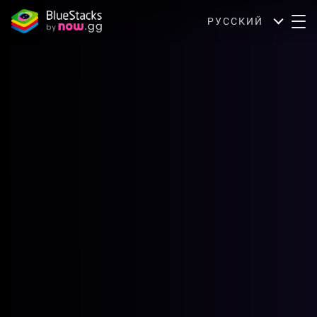
РУССКИЙ