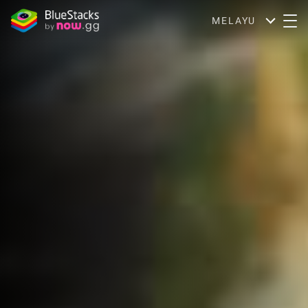
MELAYU