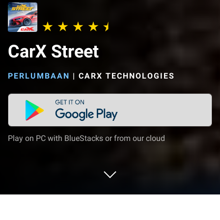
CarX Street
PERLUMBAAN
|
CARX TECHNOLOGIES
Play on PC with BlueStacks or from our cloud