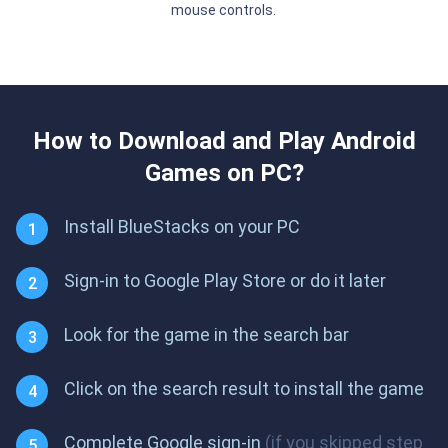
mouse controls.
How to Download and Play Android
Games on PC?
Install BlueStacks on your PC
Sign-in to Google Play Store or do it later
Look for the game in the search bar
Click on the search result to install the game
Complete Google sign-in
(if you skipped step