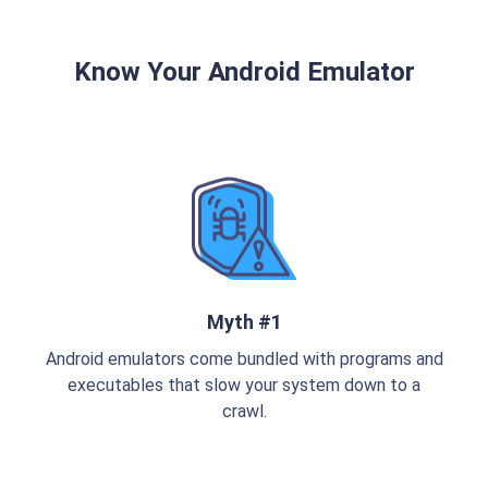
Know Your Android Emulator
Myth #1
Android emulators come bundled with programs and
executables that slow your system down to a
crawl.