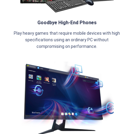
Goodbye High-End Phones
Play heavy games that require mobile devices with high
specifications using an ordinary PC without
compromising on performance.