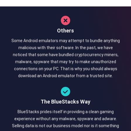
Others
Some Android emulators may attempt to bundle anything
malicious with their software. In the past, we have
noticed that some have bundled cryptocurrency miners,
malware, spyware that may try to make unauthorized
connections on your PC. That is why you should always
download an Android emulator from a trusted site.
The BlueStacks Way
BlueStacks prides itself in providing a clean gaming
experience without any malware, spyware and adware.
Selling data is not our business model nor is it something