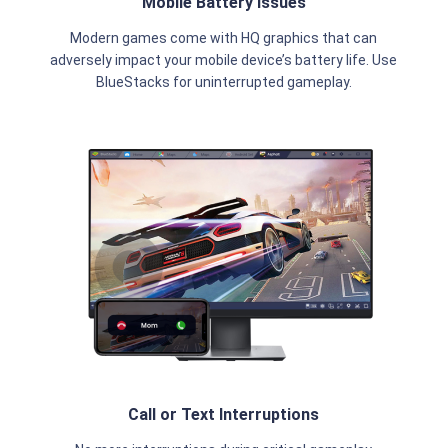
Mobile Battery Issues
Modern games come with HQ graphics that can
adversely impact your mobile device’s battery life. Use
BlueStacks for uninterrupted gameplay.
Call or Text Interruptions