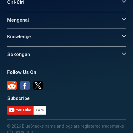
Ciri-Ciri
Mengenai
Knowledge
Sokongan
Follow Us On
Subscribe
YouTube
147K
© 2026 BlueStacks name and logo are registered trademarks
of now.gg, inc