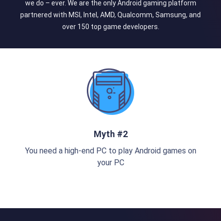
we do – ever. We are the only Android gaming platform
partnered with MSI, Intel, AMD, Qualcomm, Samsung, and
over 150 top game developers.
Myth #2
You need a high-end PC to play Android games on
your PC