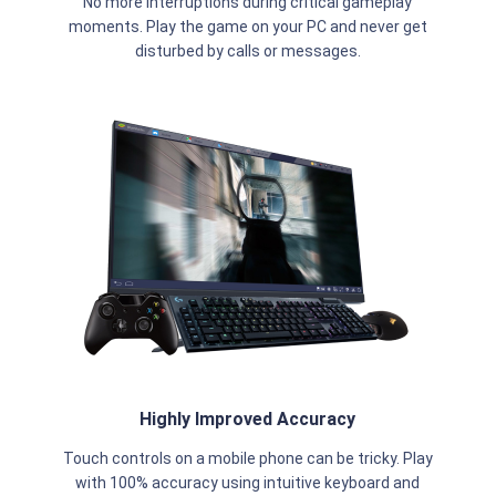
No more interruptions during critical gameplay
moments. Play the game on your PC and never get
disturbed by calls or messages.
Highly Improved Accuracy
Touch controls on a mobile phone can be tricky. Play
with 100% accuracy using intuitive keyboard and