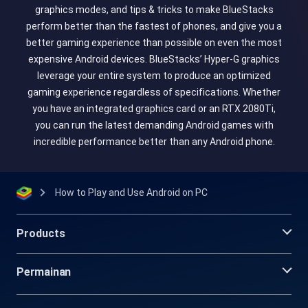
graphics modes, and tips & tricks to make BlueStacks
perform better than the fastest of phones, and give you a
better gaming experience than possible on even the most
expensive Android devices. BlueStacks’ Hyper-G graphics
leverage your entire system to produce an optimized
gaming experience regardless of specifications. Whether
you have an integrated graphics card or an RTX 2080Ti,
you can run the latest demanding Android games with
incredible performance better than any Android phone.
How to Play and Use Android on PC
Products
Permainan