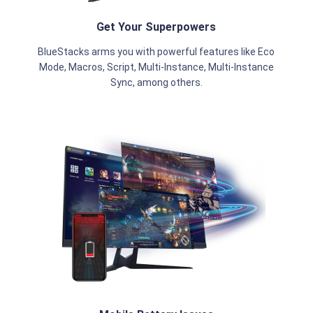
Get Your Superpowers
BlueStacks arms you with powerful features like Eco
Mode, Macros, Script, Multi-Instance, Multi-Instance
Sync, among others.