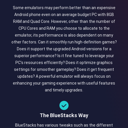
Some emulators may perform better than an expensive
Android phone even on an average budget PC with 8GB
RAM and Quad Core. However, other than the number of
CPU Cores and RAM you choose to allocate to the
emulator, its performance is also dependent on many
other factors. Can it smoothly run high-definition games?
Does it support the upgraded Android versions for a
superior performance? Is it fine tuned to leverage your
PC’s resources efficiently? Does it optimize graphics
settings for smoother gameplay? Does it get frequent
updates? A powerful emulator will always focus on
enhancing your gaming experience with useful features
and timely upgrades.
The BlueStacks Way
BlueStacks has various tweaks such as the different