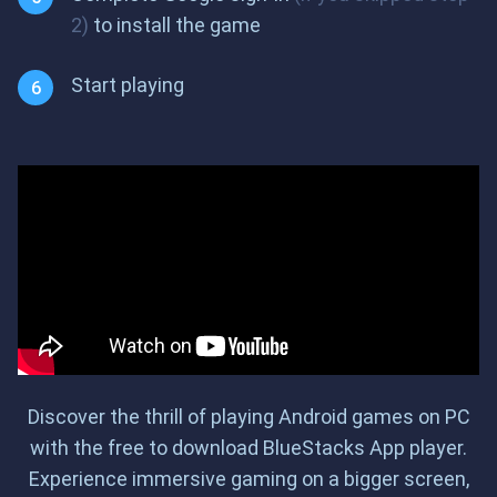
2)
to install the game
Start playing
Discover the thrill of playing Android games on PC
with the free to download BlueStacks App player.
Experience immersive gaming on a bigger screen,