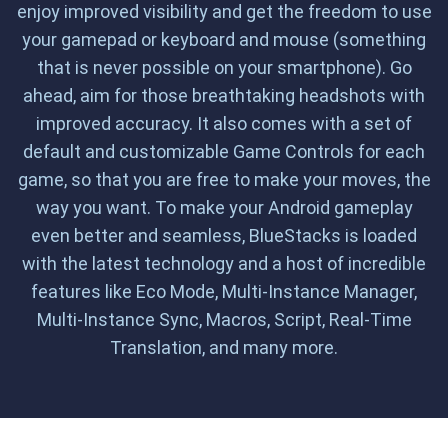
enjoy improved visibility and get the freedom to use
your gamepad or keyboard and mouse (something
that is never possible on your smartphone). Go
ahead, aim for those breathtaking headshots with
improved accuracy. It also comes with a set of
default and customizable Game Controls for each
game, so that you are free to make your moves, the
way you want. To make your Android gameplay
even better and seamless, BlueStacks is loaded
with the latest technology and a host of incredible
features like Eco Mode, Multi-Instance Manager,
Multi-Instance Sync, Macros, Script, Real-Time
Translation, and many more.