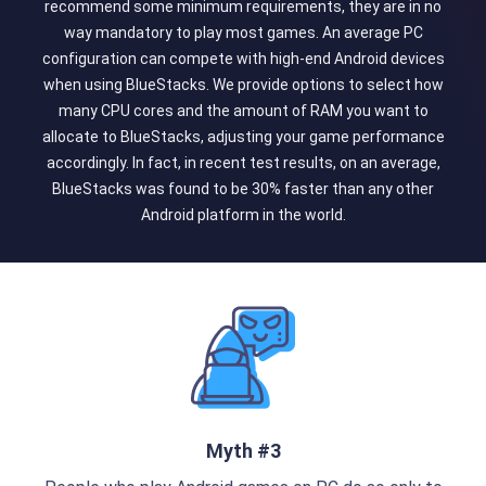
recommend some minimum requirements, they are in no
way mandatory to play most games. An average PC
configuration can compete with high-end Android devices
when using BlueStacks. We provide options to select how
many CPU cores and the amount of RAM you want to
allocate to BlueStacks, adjusting your game performance
accordingly. In fact, in recent test results, on an average,
BlueStacks was found to be 30% faster than any other
Android platform in the world.
Myth #3