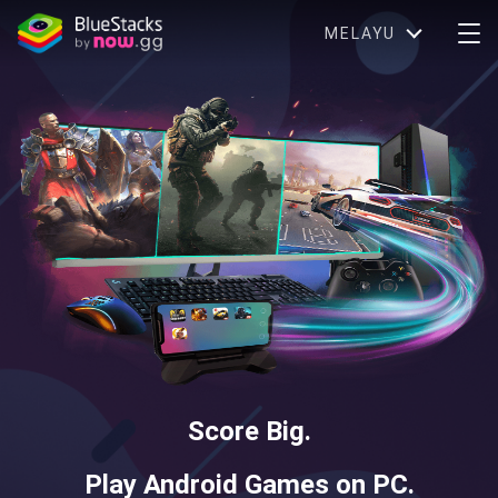
MELAYU
Score Big.
Play Android Games on PC.