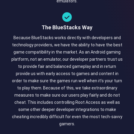
emulators.
The BlueStacks Way
Because BlueStacks works directly with developers and
technology providers, we have the ability to have the best
game compatibility in the market. As an Android gaming
platform, not an emulator, our developer partners trust us
to provide fair and balanced gameplay and in return
provide us with early access to games and content in
order to make sure the games run well when it’s your turn
to play them. Because of this, we take extraordinary
measures to make sure our users play fairly and do not
cheat. This includes controlling Root Access as well as
some other deeper developer integrations to make
cheating incredibly difficult for even the most tech-savvy
gamers.