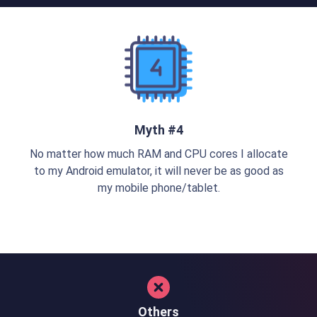
Myth #4
No matter how much RAM and CPU cores I allocate
to my Android emulator, it will never be as good as
my mobile phone/tablet.
Others