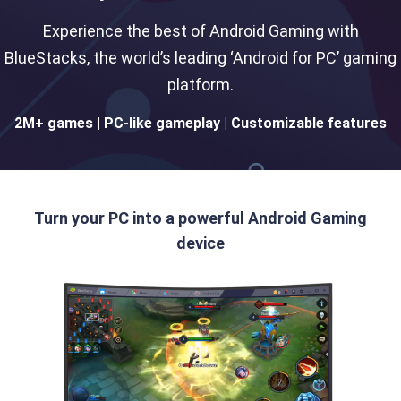
Experience the best of Android Gaming with
BlueStacks, the world’s leading ‘Android for PC’ gaming
platform.
2M+ games | PC-like gameplay | Customizable features
Turn your PC into a powerful Android Gaming
device