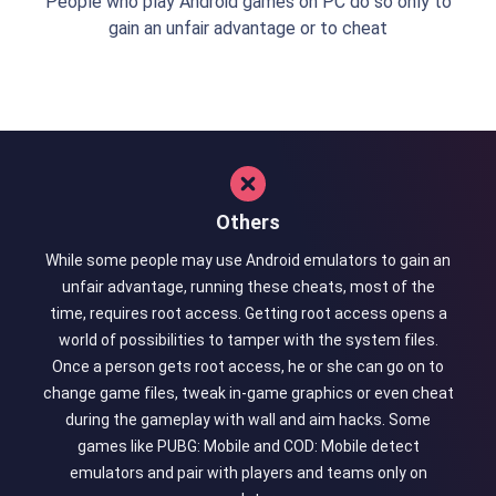
People who play Android games on PC do so only to
gain an unfair advantage or to cheat
Others
While some people may use Android emulators to gain an
unfair advantage, running these cheats, most of the
time, requires root access. Getting root access opens a
world of possibilities to tamper with the system files.
Once a person gets root access, he or she can go on to
change game files, tweak in-game graphics or even cheat
during the gameplay with wall and aim hacks. Some
games like PUBG: Mobile and COD: Mobile detect
emulators and pair with players and teams only on