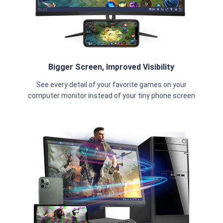
Bigger Screen, Improved Visibility
See every detail of your favorite games on your
computer monitor instead of your tiny phone screen