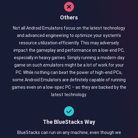
Others
Not all Android Emulators focus on the latest technology
and advanced engineering to optimize your system’s
resource utilization efficiently. This may adversely
impact the gameplay and performance on a low-end PC,
especially in heavy games. Simply running a modern-day
game on such emulators might be a lot of work for your
PC. While nothing can beat the power of high-end PCs,
some Android Emulators are definitely capable of running
games even on a low-spec PC – as they are backed by the
latest technology.
The BlueStacks Way
BlueStacks can run on any machine, even though we