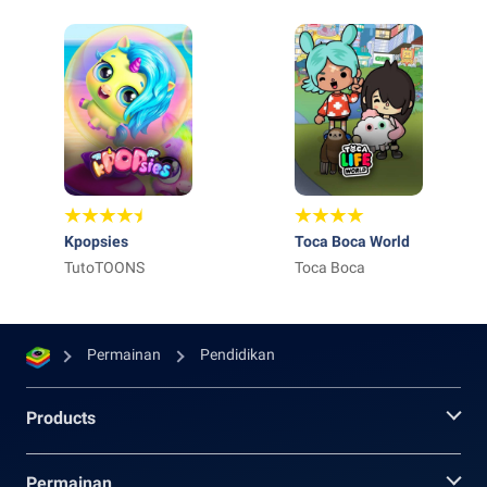
Kpopsies
Toca Boca World
TutoTOONS
Toca Boca
Permainan
Pendidikan
Products
Permainan