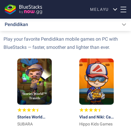
MELAYU
Pendidikan
Play your favorite Pendidikan mobile games on PC with
BlueStacks — faster, smoother and lighter than ever.
Stories World
Vlad and Niki: Car
Travels
SUBARA
Service
Hippo Kids Games