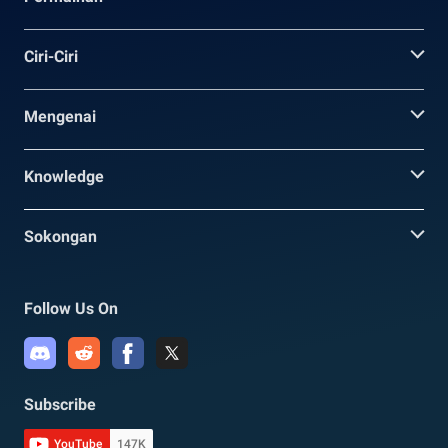
Ciri-Ciri
Mengenai
Knowledge
Sokongan
Follow Us On
Subscribe
YouTube
147K