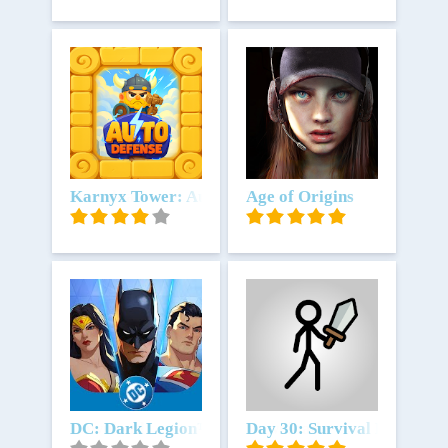
Download
Karnyx Tower: Auto Defense
Download
Age of Origins
Download
DC: Dark Legion™
Download
Day 30: Survival Battle