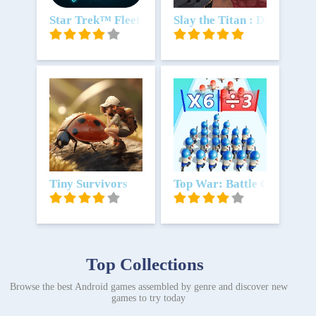
Download
Star Trek™ Fleet Command
Download
Slay the Titan : Deckbuild
Download
Tiny Survivors
Download
Top War: Battle Game
Top Collections
Browse the best Android games assembled by genre and discover new
games to try today