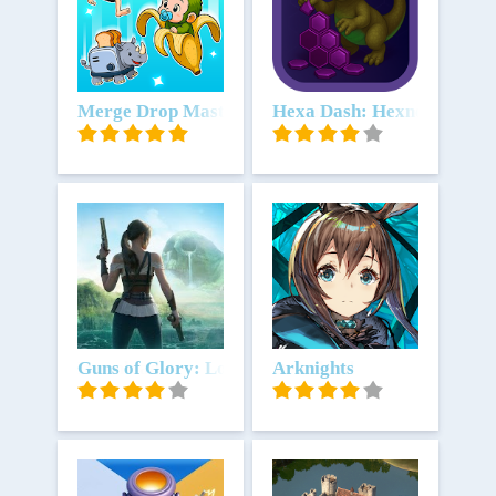
Download
Merge Drop Master
Download
Hexa Dash: Hexnova
Download
Guns of Glory: Lost Island
Download
Arknights