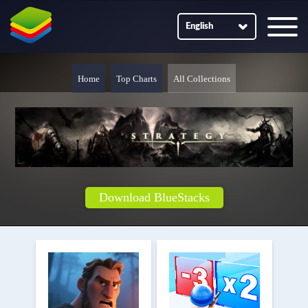
English
Home
Top Charts
All Collections
Download BlueStacks