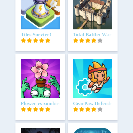
Download
Tiles Survive!
Download
Total Battle: War Strategy
Download
Flower vs zombie: City Defense
Download
GearPaw Defenders!