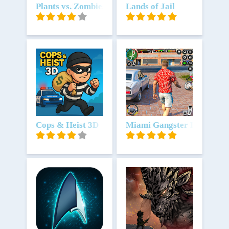
Download
Plants vs. Zombies™
Download
Lands of Jail
Download
Cops & Heist 3D
Download
Miami Gangster Real Maf