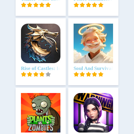
Download
Rise of Castles: Ice and Fire
Download
Soul And Survival