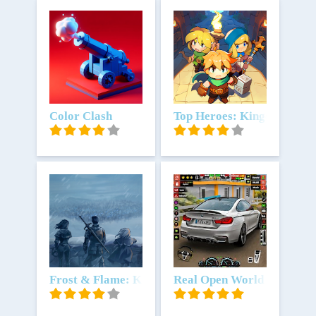
Download
Color Clash
Download
Top Heroes: Kingdom Saga
Download
Frost & Flame: King of Avalon
Download
Real Open World Car Simu