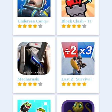
Download
Undersea Conquest
Download
Block Clash - TD
Download
Mecharashi
Download
Last Z: Survival Shooter