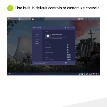
Use built-in default controls or customize controls