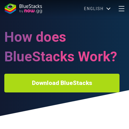
ENGLISH
How does
BlueStacks Work?
Download BlueStacks