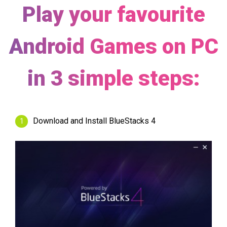
Play your favourite
Android Games on PC
in 3 simple steps:
Download and Install BlueStacks 4