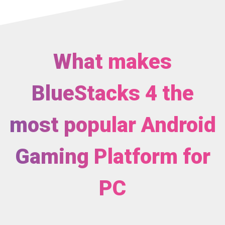
What makes
BlueStacks 4 the
most popular Android
Gaming Platform for
PC