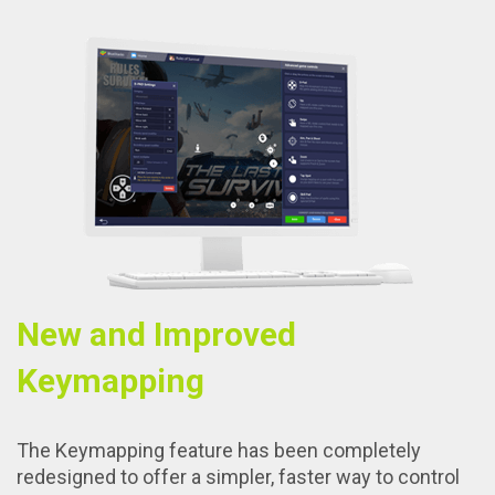
New and Improved
Keymapping
The Keymapping feature has been completely
redesigned to offer a simpler, faster way to control