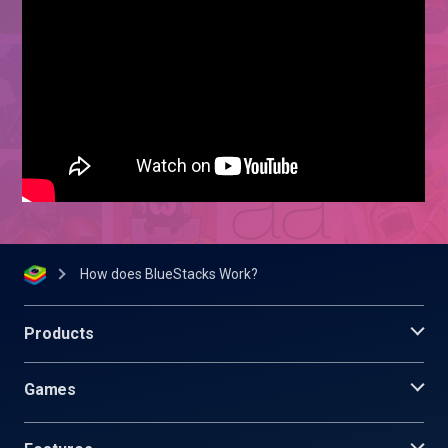
How does BlueStacks Work?
Products
Games