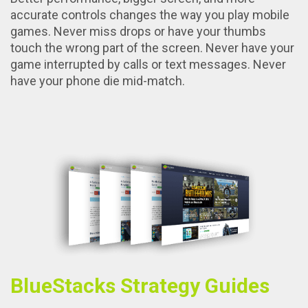
accurate controls changes the way you play mobile
games. Never miss drops or have your thumbs
touch the wrong part of the screen. Never have your
game interrupted by calls or text messages. Never
have your phone die mid-match.
BlueStacks Strategy Guides