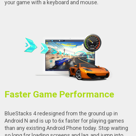
your game with a keyboard and mouse.
Faster Game Performance
BlueStacks 4 redesigned from the ground up in
Android N and is up to 6x faster for playing games
than any existing Android Phone today. Stop waiting
so long for loading screens and lag, and jump into