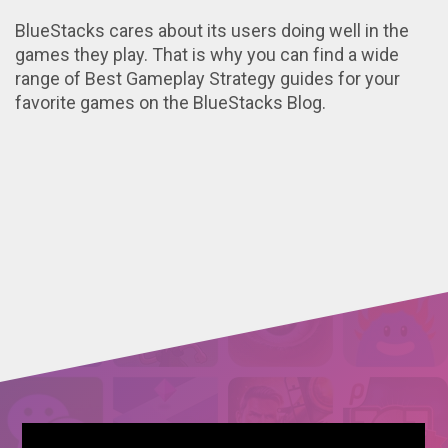
BlueStacks cares about its users doing well in the
games they play. That is why you can find a wide
range of Best Gameplay Strategy guides for your
favorite games on the BlueStacks Blog.