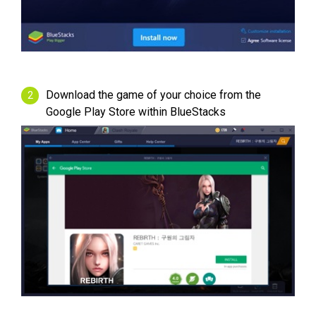
Download the game of your choice from the
Google Play Store within BlueStacks