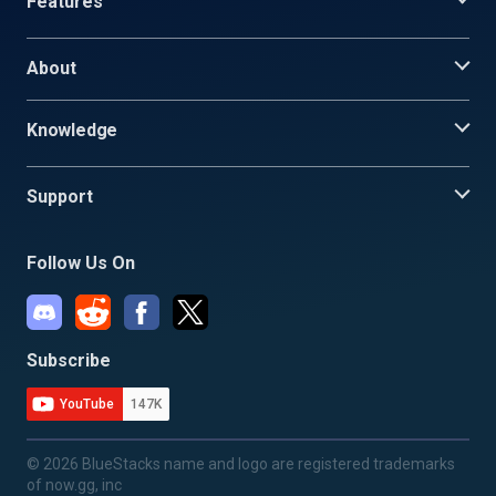
Features
About
Knowledge
Support
Follow Us On
Subscribe
YouTube
147K
© 2026 BlueStacks name and logo are registered trademarks
of now.gg, inc