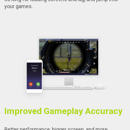
your games.
Improved Gameplay Accuracy
Better performance, bigger screen, and more