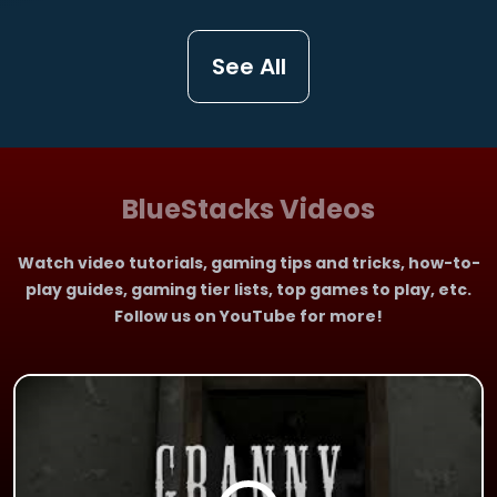
See All
BlueStacks Videos
Watch video tutorials, gaming tips and tricks, how-to-
play guides, gaming tier lists, top games to play, etc.
Follow us on YouTube for more!