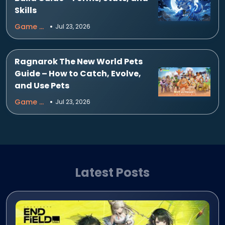
Skills
Game Guides
Jul 23, 2026
Ragnarok The New World Pets
Guide – How to Catch, Evolve,
and Use Pets
Game Guides
Jul 23, 2026
Latest Posts