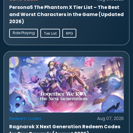
Persona5 The Phantom X Tier List – The Best
and Worst Characters in the Game (Updated
2026)
Role Playing
Tier List
RPG
Redeem Codes
Aug 07, 2026
Ragnarok X Next Generation Redeem Codes