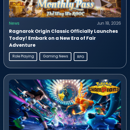
News
Jun 18, 2026
Ragnarok Origin Classic Officially Launches
Today! Embark on a New Era of Fair
Adventure
Role Playing
Gaming News
RPG