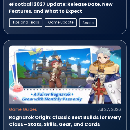
eFootball 2027 Update: Release Date, New
Features, and What to Expect
Tips and Tricks
Game Update
Sports
Game Guides
Jul 27, 2026
Ragnarok Origin: Classic Best Builds for Every
Class – Stats, Skills, Gear, and Cards