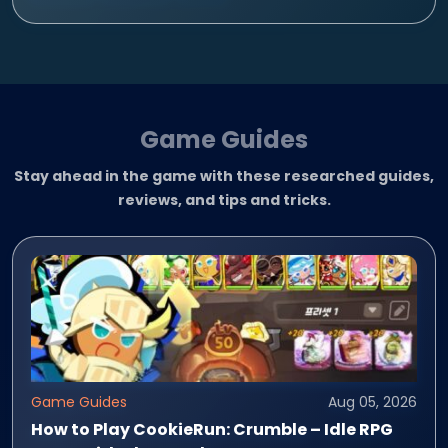
Game Guides
Stay ahead in the game with these researched guides,
reviews, and tips and tricks.
Game Guides
Aug 05, 2026
How to Play CookieRun: Crumble – Idle RPG