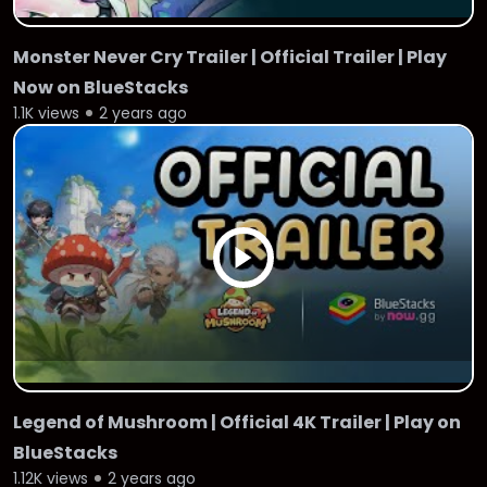
Monster Never Cry Trailer | Official Trailer | Play
Now on BlueStacks
1.1K views
2 years ago
Legend of Mushroom | Official 4K Trailer | Play on
BlueStacks
1.12K views
2 years ago