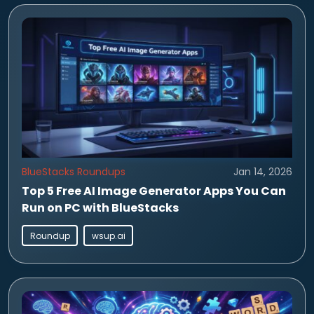
BlueStacks Roundups
Jan 14, 2026
Top 5 Free AI Image Generator Apps You Can
Run on PC with BlueStacks
Roundup
wsup.ai