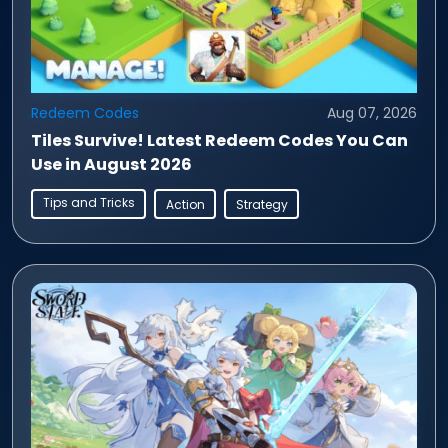
Redeem Codes
Aug 07, 2026
Tiles Survive! Latest Redeem Codes You Can
Use in August 2026
Tips and Tricks
Action
Strategy