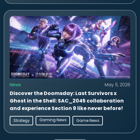
News
May 11, 2026
Discover the Doomsday: Last Survivors x
Ghost in the Shell: SAC_2045 collaboration
and experience Section 9 like never before!
Gaming News
Strategy
Game News