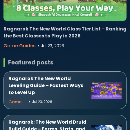
Ragnarok The New World Class Tier List – Ranking
the Best Classes to Play in 2026
Game Guides
Jul 23, 2026
Featured posts
Ragnarok The New World
Leveling Guide – Fastest Ways
to Level Up
Game Guides
Jul 23, 2026
Ragnarok: The New World Druid
Build Guide – Forms, Stats, and