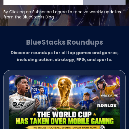
By Clicking on Subscribe I agree to receive weekly updates
from the BlueStacks Blog
BlueStacks Roundups
Discover roundups for all top games and genres,
including action, strategy, RPG, and sports.