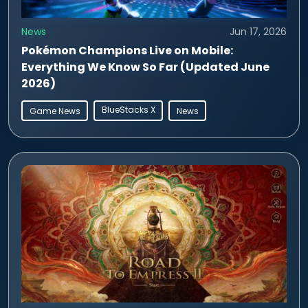
News
Jun 17, 2026
Pokémon Champions Live on Mobile:
Everything We Know So Far (Updated June
2026)
BlueStacks X
Game News
News