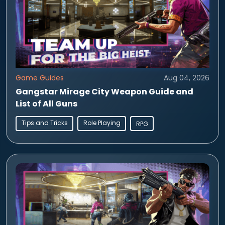
Game Guides
Aug 04, 2026
Gangstar Mirage City Weapon Guide and
List of All Guns
Tips and Tricks
Role Playing
RPG