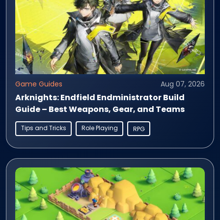
Game Guides
Aug 07, 2026
Arknights: Endfield Endministrator Build
Guide – Best Weapons, Gear, and Teams
Tips and Tricks
Role Playing
RPG