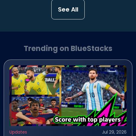
See All
Trending on BlueStacks
Updates
Jul 29, 2026