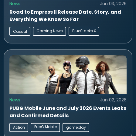
News
Jun 03, 2026
Road to Empress II Release Date, Story, and
Everything We Know So Far
Gaming News
BlueStacks X
Casual
News
Jun 02, 2026
PUBG Mobile June and July 2026 Events Leaks
and Confirmed Details
PubG Mobile
Action
gameplay