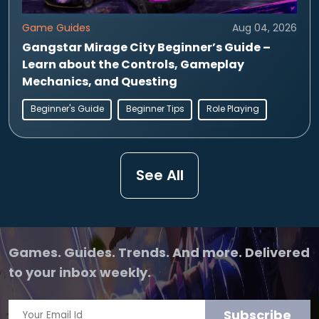
Game Guides
Aug 04, 2026
Gangstar Mirage City Beginner’s Guide –
Learn about the Controls, Gameplay
Mechanics, and Questing
Beginner's Guide
Beginner Tips
Role Playing
See All
Games. Guides. Trends. And more. Delivered
to your inbox weekly.
Subscribe