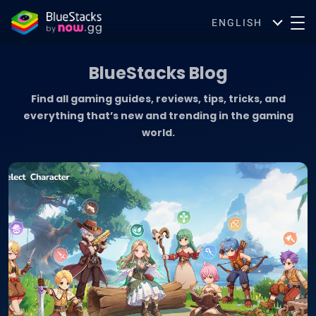
ENGLISH
BlueStacks Blog
Find all gaming guides, reviews, tips, tricks, and
everything that’s new and trending in the gaming
world.