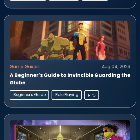
Game Guides
Aug 04, 2026
A Beginner’s Guide to Invincible Guarding the
Globe
Beginner's Guide
Role Playing
RPG