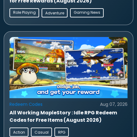
for Free Rewards (August 2026)
Role Playing
Gaming News
Adventure
Redeem Codes
Aug 07, 2026
All Working MapleStory : Idle RPG Redeem
Codes for Free Items (August 2026)
Action
Casual
RPG