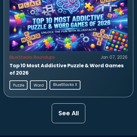
BlueStacks Roundups
Jan 07, 2026
Top 10 Most Addictive Puzzle & Word Games
of 2026
BlueStacks X
Puzzle
Word
See All