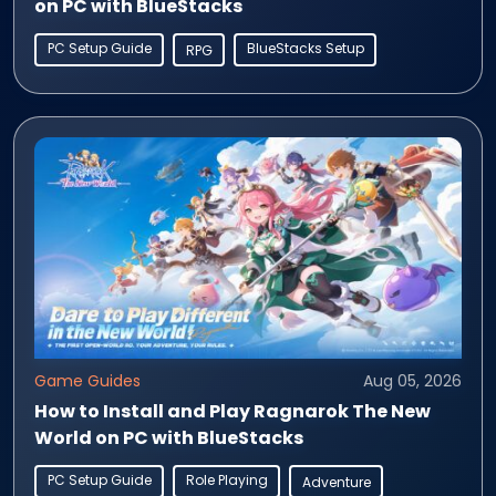
on PC with BlueStacks
PC Setup Guide
BlueStacks Setup
RPG
Game Guides
Aug 05, 2026
How to Install and Play Ragnarok The New
World on PC with BlueStacks
PC Setup Guide
Role Playing
Adventure