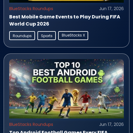
BlueStacks Roundups
Jun 17, 2026
Best Mobile Game Events to Play During FIFA
World Cup 2026
BlueStacks X
Roundups
Sports
BlueStacks Roundups
Jun 17, 2026
Top Android Football Games Every FIFA