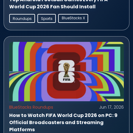
World Cup 2026 Fan Should Install
BlueStacks X
Roundups
Sports
BlueStacks Roundups
Jun 17, 2026
How to Watch FIFA World Cup 2026 on PC: 9
Official Broadcasters and Streaming
Platforms