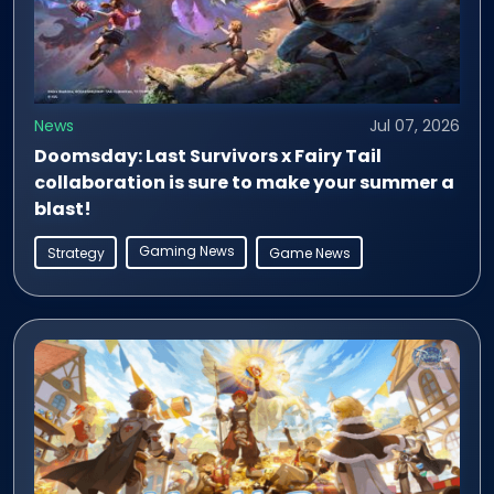
News
Jul 07, 2026
Doomsday: Last Survivors x Fairy Tail
collaboration is sure to make your summer a
blast!
Gaming News
Strategy
Game News