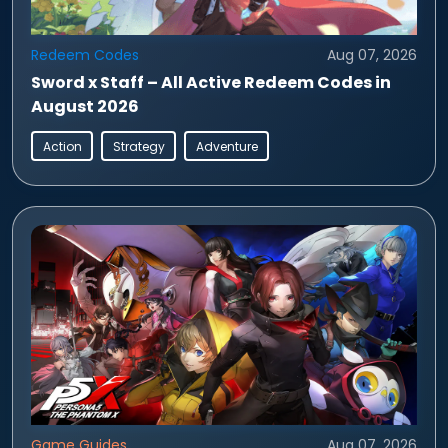
Redeem Codes
Aug 07, 2026
Sword x Staff – All Active Redeem Codes in
August 2026
Action
Strategy
Adventure
Game Guides
Aug 07, 2026