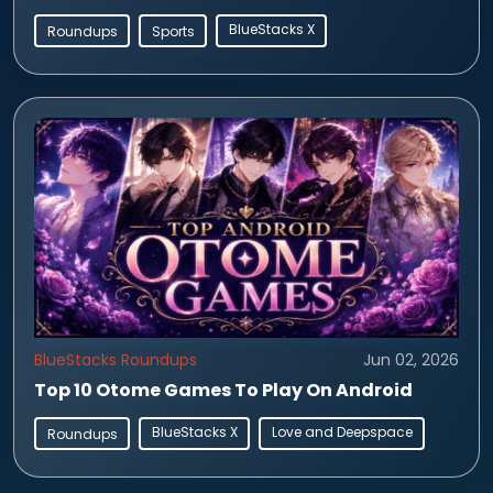
BlueStacks X
Roundups
Sports
BlueStacks Roundups
Jun 02, 2026
Top 10 Otome Games To Play On Android
BlueStacks X
Love and Deepspace
Roundups