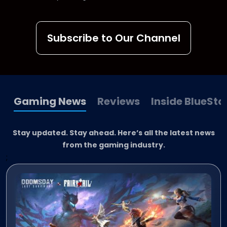
Subscribe to Our Channel
Gaming News
Reviews
Inside BlueSta
Stay updated. Stay ahead. Here’s all the latest news
from the gaming industry.
;