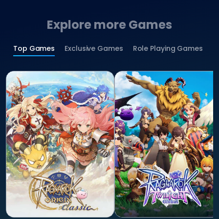
Explore more Games
Top Games
Exclusive Games
Role Playing Games
S