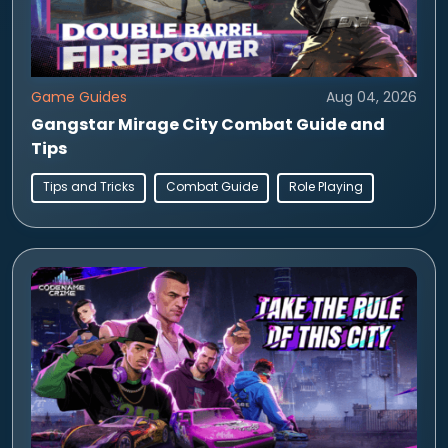
Game Guides
Aug 04, 2026
Gangstar Mirage City Combat Guide and
Tips
Tips and Tricks
Combat Guide
Role Playing