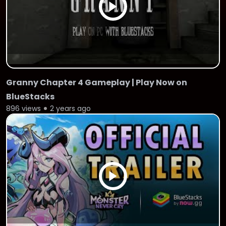
Granny Chapter 4 Gameplay | Play Now on
BlueStacks
896 views
2 years ago