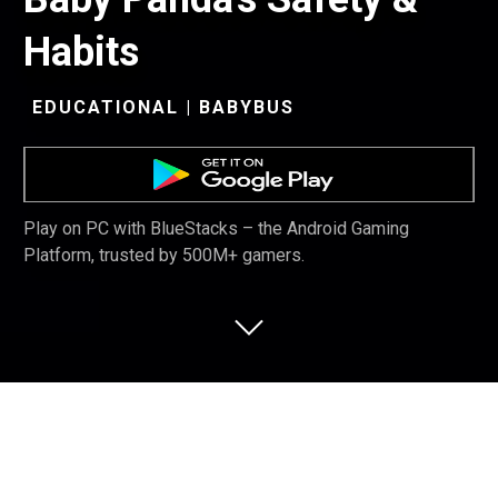
Habits
EDUCATIONAL | BABYBUS
Play on PC with BlueStacks – the Android Gaming
Platform, trusted by 500M+ gamers.