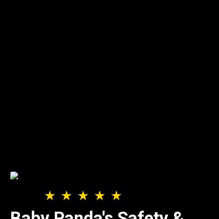
Baby Panda's Safety &