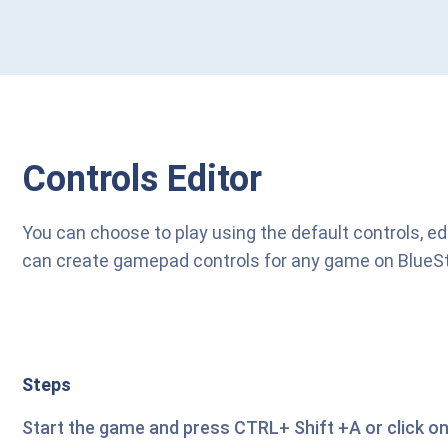
Controls Editor
You can choose to play using the default controls, ed
can create gamepad controls for any game on BlueStack
Steps
Start the game and press CTRL+ Shift +A or click on