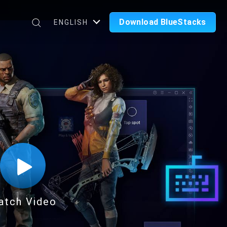
Download BlueStacks
ENGLISH
atch Video