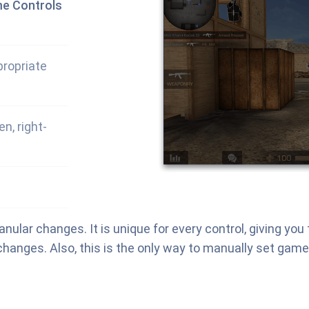
me Controls
propriate
n, right-
nular changes. It is unique for every control, giving yo
hanges. Also, this is the only way to manually set game