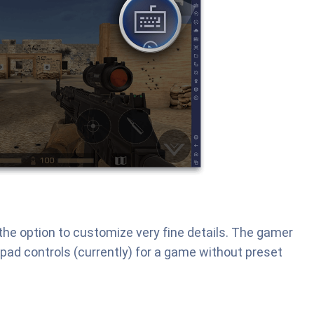
u the option to customize very fine details. The gamer
pad controls (currently) for a game without preset