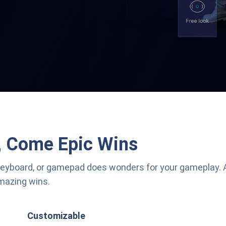
, Come Epic Wins
keyboard, or gamepad does wonders for your gameplay.
amazing wins.
Customizable