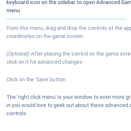
keyboard icon on the sidebar to open Advanced Ga
menu
From this menu, drag and drop the controls at the ap
coordinates on the game screen
(Optional) After placing the control on the game scree
click on it for advanced changes
Click on the ‘Save’ button
The ‘right click menu’ is your window to even more gra
in you would love to geek out about these advanced c
controls.