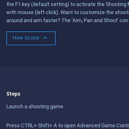
the F1 key (default setting) to activate the Shootin
with mouse (left click). Want to customize the shoo
around and aim faster? The ‘Aim, Pan and Shoot’ contr
How to use
Steps
Launch a shooting game
Press CTRL+ Shift+ A to open Advanced Game Control