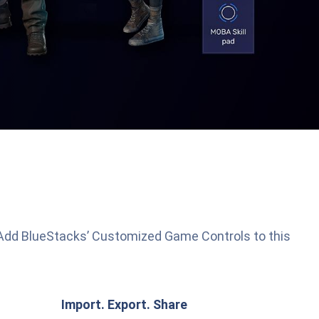
 Add BlueStacks’ Customized Game Controls to this
Import. Export. Share