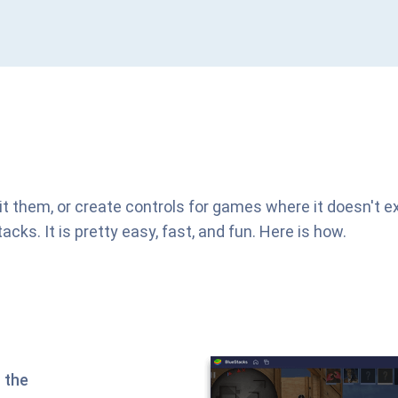
it them, or create controls for games where it doesn't ex
s. It is pretty easy, fast, and fun. Here is how.
 the