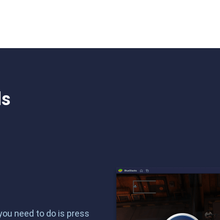
ls
 you need to do is press