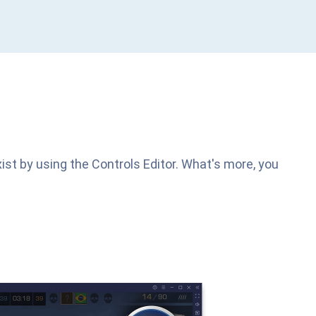
ist by using the Controls Editor. What's more, you