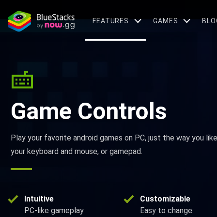
FEATURES
GAMES
BLO
Game Controls
Play your favorite android games on PC, just the way you lik
your keyboard and mouse, or gamepad.
Intuitive
Customizable
PC-like gameplay
Easy to change