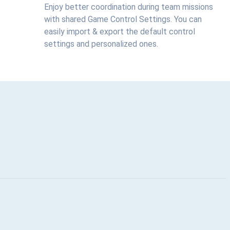
Enjoy better coordination during team missions
with shared Game Control Settings. You can
easily import & export the default control
settings and personalized ones.