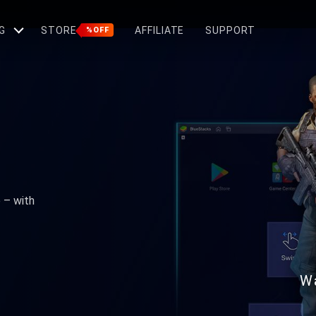
G
STORE
AFFILIATE
SUPPORT
%OFF
e – with
W