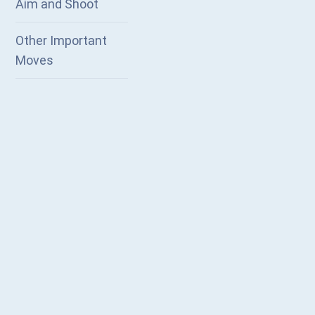
Aim and Shoot
Other Important
Moves