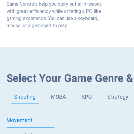
Game Controls help you carry out all missions
with great efficiency while offering a PC-like
gaming experience. You can use a keyboard,
mouse, or a gamepad to play.
Select Your Game Genre &
Shooting
MOBA
RPG
Strategy
Movement