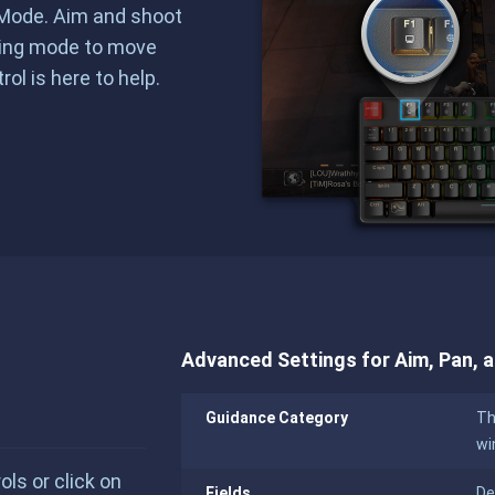
g Mode. Aim and shoot
ting mode to move
ol is here to help.
Advanced Settings for Aim, Pan, 
Guidance Category
Th
wi
s or click on
Fields
De