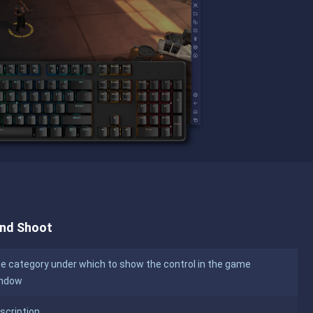
and Shoot
e category under which to show the control in the game
ndow
scription