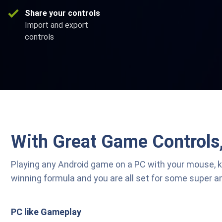
Share your controls
Import and export
controls
With Great Game Controls
Playing any Android game on a PC with your mouse, 
winning formula and you are all set for some super 
PC like Gameplay