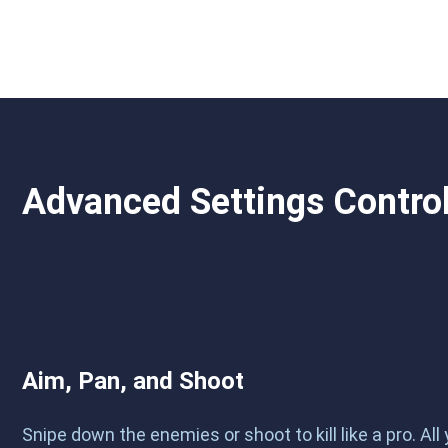
Advanced Settings Contro
Aim, Pan, and Shoot
Snipe down the enemies or shoot to kill like a pro. All