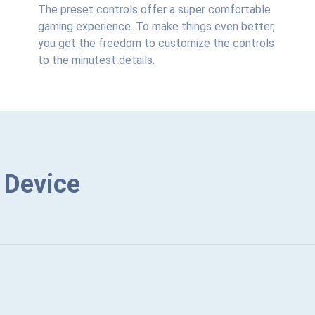
The preset controls offer a super comfortable
gaming experience. To make things even better,
you get the freedom to customize the controls
to the minutest details.
 Device