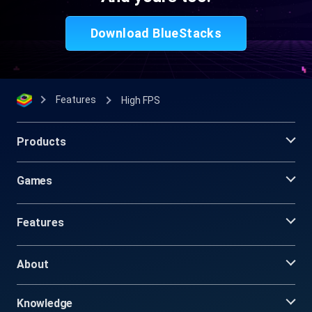
Download BlueStacks
Features
High FPS
Products
Games
Features
About
Knowledge