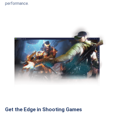
performance.
Get the Edge in Shooting Games