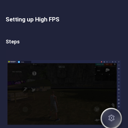
Setting up High FPS
Steps