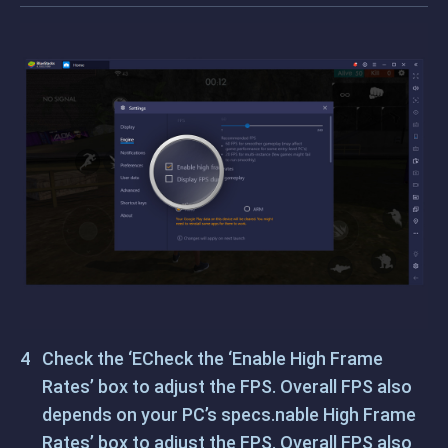
Check the ‘ECheck the ‘Enable High Frame
Rates’ box to adjust the FPS. Overall FPS also
depends on your PC’s specs.nable High Frame
Rates’ box to adjust the FPS. Overall FPS also