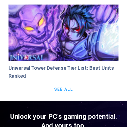
Universal Tower Defense Tier List: Best Units
Ranked
SEE ALL
Unlock your PC's gaming potential.
And yours too.