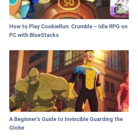
How to Play CookieRun: Crumble – Idle RPG on
PC with BlueStacks
A Beginner’s Guide to Invincible Guarding the
Globe