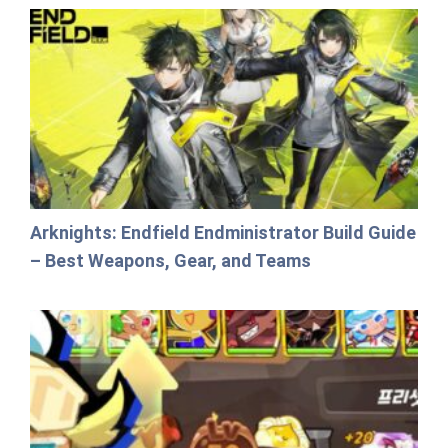
Arknights: Endfield Endministrator Build Guide
– Best Weapons, Gear, and Teams