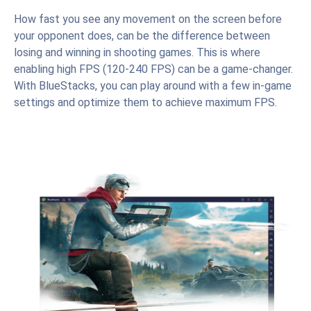
How fast you see any movement on the screen before
your opponent does, can be the difference between
losing and winning in shooting games. This is where
enabling high FPS (120-240 FPS) can be a game-changer.
With BlueStacks, you can play around with a few in-game
settings and optimize them to achieve maximum FPS.