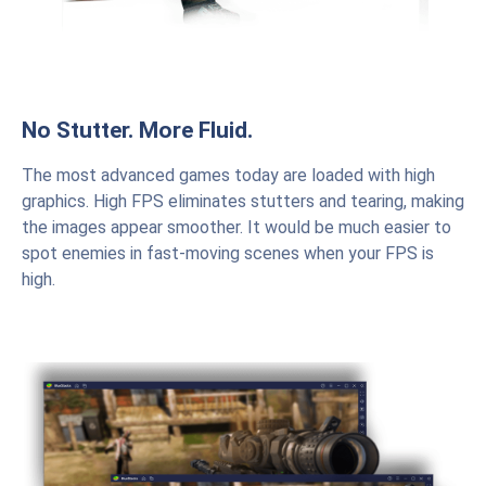
No Stutter. More Fluid.
The most advanced games today are loaded with high
graphics. High FPS eliminates stutters and tearing, making
the images appear smoother. It would be much easier to
spot enemies in fast-moving scenes when your FPS is
high.