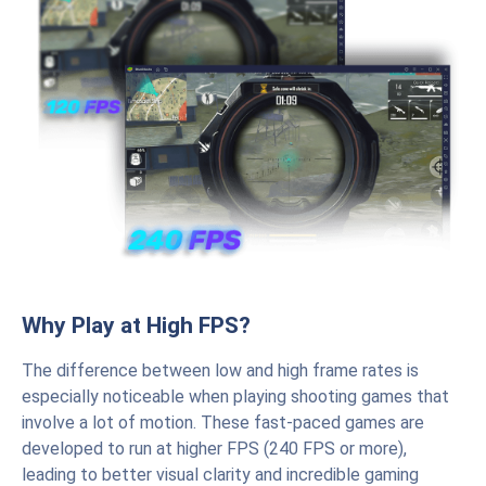
Why Play at High FPS?
The difference between low and high frame rates is
especially noticeable when playing shooting games that
involve a lot of motion. These fast-paced games are
developed to run at higher FPS (240 FPS or more),
leading to better visual clarity and incredible gaming