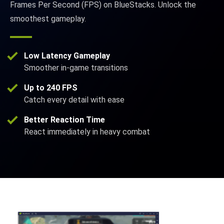
Frames Per Second (FPS) on BlueStacks. Unlock the
smoothest gameplay.
Low Latency Gameplay
Smoother in-game transitions
Up to 240 FPS
Catch every detail with ease
Better Reaction Time
React immediately in heavy combat