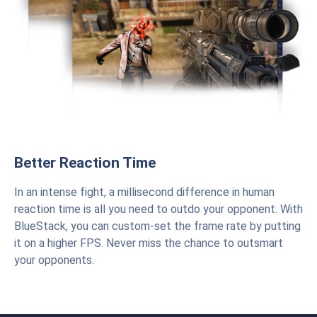
Better Reaction Time
In an intense fight, a millisecond difference in human
reaction time is all you need to outdo your opponent. With
BlueStack, you can custom-set the frame rate by putting
it on a higher FPS. Never miss the chance to outsmart
your opponents.