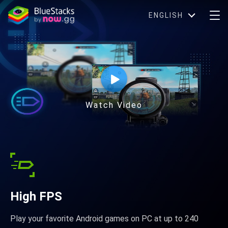
ENGLISH
Watch Video
High FPS
Play your favorite Android games on PC at up to 240