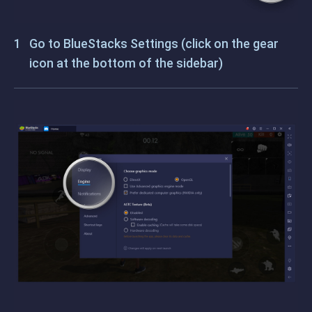
Go to BlueStacks Settings (click on the gear
icon at the bottom of the sidebar)