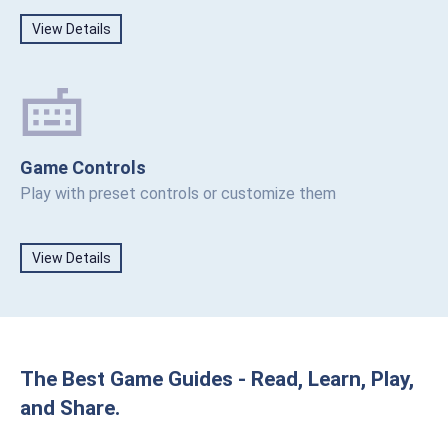
View Details
Game Controls
Play with preset controls or customize them
View Details
The Best Game Guides - Read, Learn, Play,
and Share.