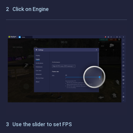
Click on Engine
Use the slider to set FPS