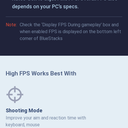
depends on your PC’s specs.
Note:
Check the ‘Display FPS During gameplay’ box and
when enabled FPS is displayed on the bottom left
corner of BlueStacks
High FPS Works Best With
Shooting Mode
Improve your aim and reaction time with
keyboard, mouse