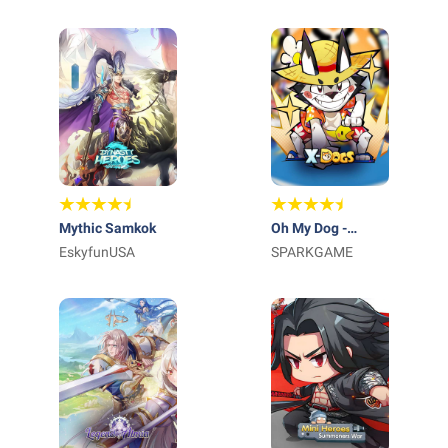
Mythic Samkok
Oh My Dog -
EskyfunUSA
Heroes Assemble
SPARKGAME