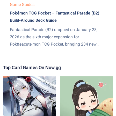
Game Guides
Pokémon TCG Pocket – Fantastical Parade (B2)
Build-Around Deck Guide
Fantastical Parade (B2) dropped on January 28,
2026 as the sixth major expansion for
Pok&eacute;mon TCG Pocket, bringing 234 new
cards and two genuinely exciting additions: Mega
Gardevoir ex as the set&amp;#8217;s headline card,
and Stadium cards &mdash; a new Trainer subtype
Top Card Games On Now.gg
that sits in play and pressures both sides...