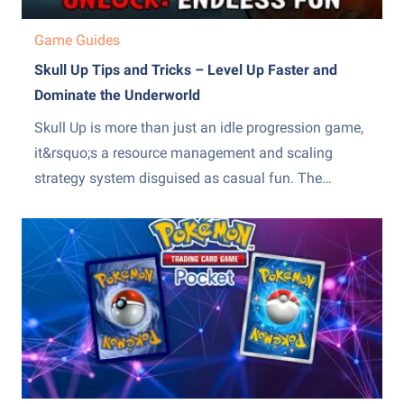
Game Guides
Skull Up Tips and Tricks – Level Up Faster and
Dominate the Underworld
Skull Up is more than just an idle progression game,
it&rsquo;s a resource management and scaling
strategy system disguised as casual fun. The
difference between slow, frustrating progress and
steady, exponential growth comes down to how
efficiently you manage production, upgrades, and
team optimization. Many players stall because they
over-invest...