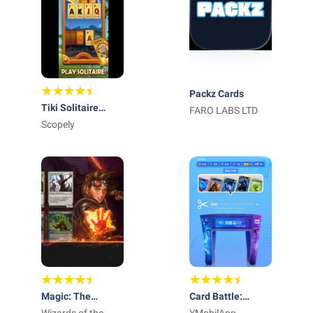
Packz Cards
Tiki Solitaire
FARO LABS LTD
TriPeaks
Scopely
Magic: The
Card Battle: