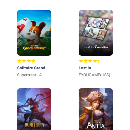
International Pte
Ltd_
Solitaire Grand
Lost in
Harvest
Supertreat - A
Paradise:Waifu
EYOUGAME(USS)
Playtika Studio
Connect