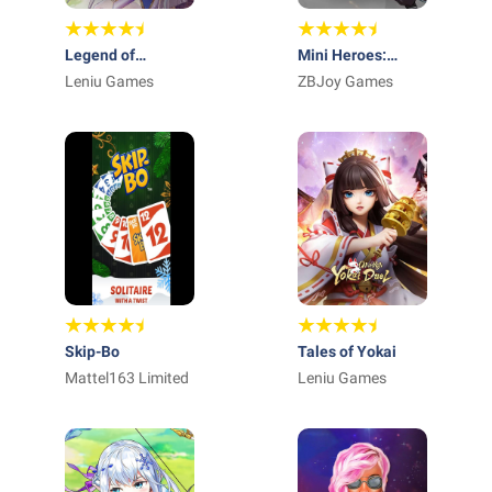
Legend of
Mini Heroes:
Almia:idle RPG
Leniu Games
Summoners War
ZBJoy Games
Skip-Bo
Tales of Yokai
Mattel163 Limited
Leniu Games