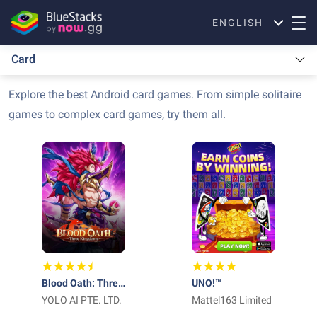
ENGLISH
Card
Explore the best Android card games. From simple solitaire
games to complex card games, try them all.
Blood Oath: Three
UNO!™
Kingdoms
YOLO AI PTE. LTD.
Mattel163 Limited