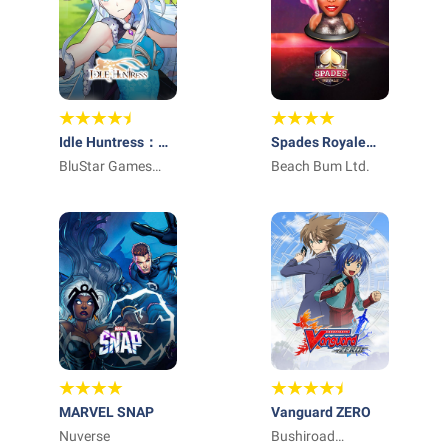
Idle Huntress：
Spades Royale
Adventure
BluStar Games
Online Card Game
Beach Bum Ltd.
Limited
MARVEL SNAP
Vanguard ZERO
Nuverse
Bushiroad