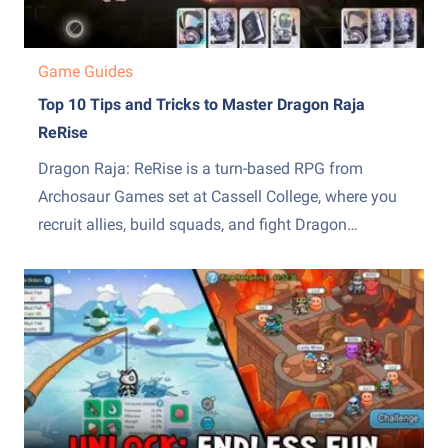
Game Guides
Top 10 Tips and Tricks to Master Dragon Raja
ReRise
Dragon Raja: ReRise is a turn-based RPG from
Archosaur Games set at Cassell College, where you
recruit allies, build squads, and fight Dragon
Servitors across a story campaign and other modes.
The early hours throw a lot of systems at you at
once, from the EX skill mechanic to recruiting,...