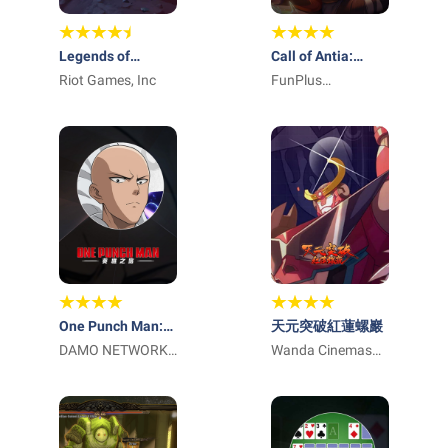
Legends of
Call of Antia:
Runeterra
Riot Games, Inc
Match 3 RPG
FunPlus
International AG
One Punch Man:
天元突破紅蓮螺巖
英雄之路
DAMO NETWORK
Wanda Cinemas
LIMITED
Games