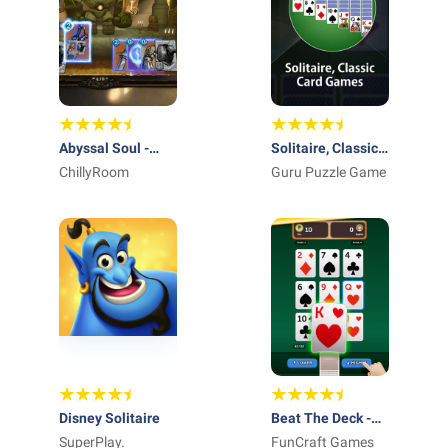
Abyssal Soul -
Solitaire, Classic
Card Roguelike
ChillyRoom
Card Games
Guru Puzzle Game
Disney Solitaire
Beat The Deck -
SuperPlay.
Card Game
FunCraft Games