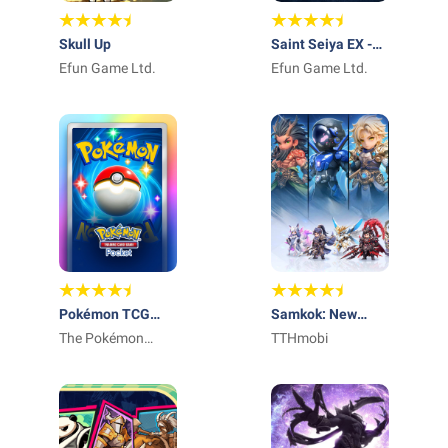
Skull Up
Saint Seiya EX -
Efun Game Ltd.
Official
Efun Game Ltd.
Pokémon TCG
Samkok: New
Pocket - Card
The Pokémon
Force
TTHmobi
Game
Company