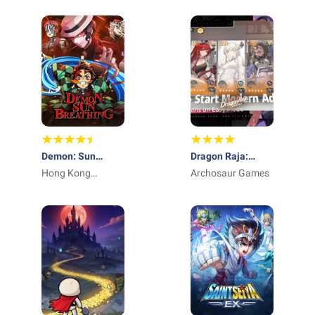
Demon: Sun
Dragon Raja:
Breathing
Hong Kong
ReRise - RPG
Archosaur Games
Winsun