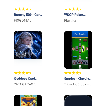
Rummy 500 - Card
WSOP Poker:
Game
FIOGONIA
Texas Holdem
Playtika
LIMITED
Game
Goddess Card
Spades - Classic
Clash
YAFA GARAGE
Cards
Tripledot Studios
DOOR LLC
Limited