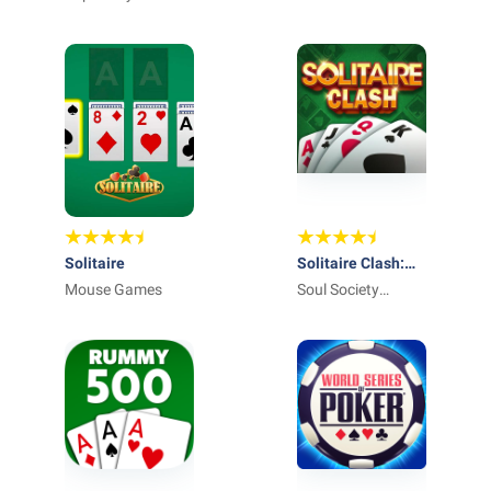
Solitaire
Solitaire Clash:
Mouse Games
Win Real Cash
Soul Society
Studios