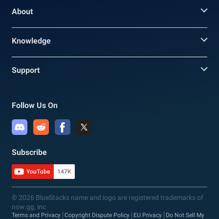
About
Knowledge
Support
Follow Us On
Subscribe
YouTube
147K
© 2026 BlueStacks name and logo are registered trademarks of
now.gg, inc
Terms and Privacy
Copyright Dispute Policy
EU Privacy
Do Not Sell My