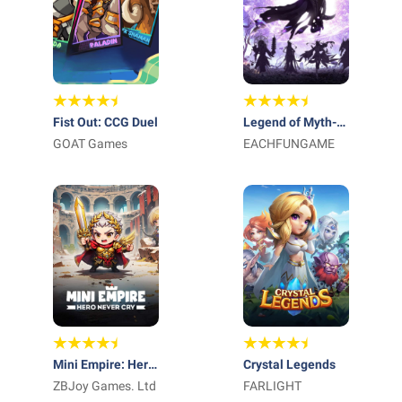
Fist Out: CCG Duel
Legend of Myth-
GOAT Games
Free 1000 Draws
EACHFUNGAME
Mini Empire: Hero
Crystal Legends
Never Cry
ZBJoy Games. Ltd
FARLIGHT