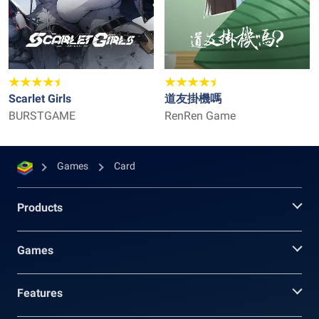
Scarlet Girls
道友掛機嗎
BURSTGAME
RenRen Game
Games
Card
Products
Games
Features