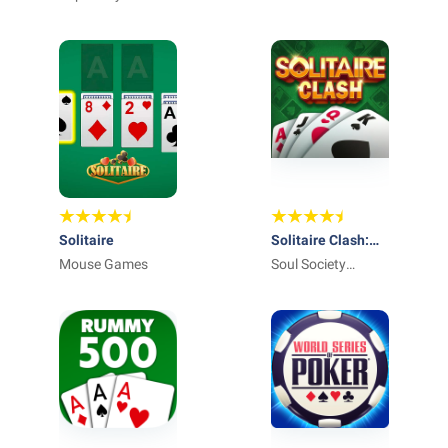
Solitaire
Solitaire Clash:
Mouse Games
Win Real Cash
Soul Society
Studios