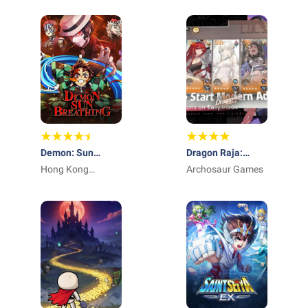
Demon: Sun
Dragon Raja:
Breathing
Hong Kong
ReRise - RPG
Archosaur Games
Winsun