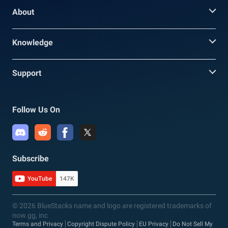
About
Knowledge
Support
Follow Us On
Subscribe
YouTube
147K
© 2026 BlueStacks name and logo are registered trademarks of
now.gg, inc
Terms and Privacy
Copyright Dispute Policy
EU Privacy
Do Not Sell My