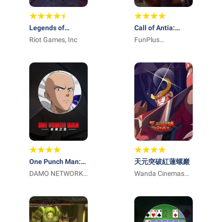
Legends of
Call of Antia:
Runeterra
Riot Games, Inc
Match 3 RPG
FunPlus
International AG
One Punch Man:
天元突破紅蓮螺巖
英雄之路
DAMO NETWORK
Wanda Cinemas
LIMITED
Games