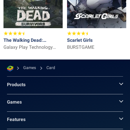
The Walking Dead:
Scarlet Girls
Survivors
Galaxy Play Technology
BURSTGAME
Limited
Games
Card
Products
Games
Features