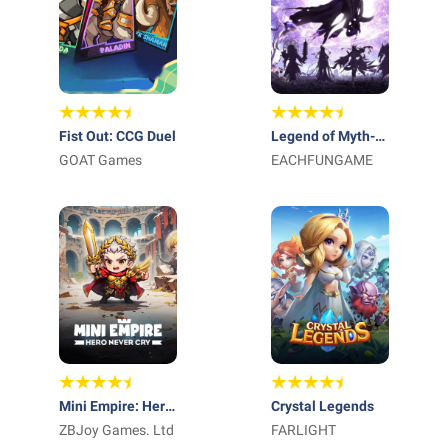
Fist Out: CCG Duel
Legend of Myth-
GOAT Games
Free 1000 Draws
EACHFUNGAME
Mini Empire: Hero
Crystal Legends
Never Cry
ZBJoy Games. Ltd
FARLIGHT