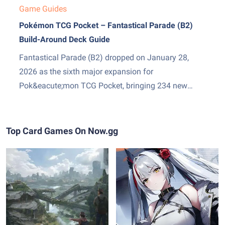
Game Guides
Pokémon TCG Pocket – Fantastical Parade (B2)
Build-Around Deck Guide
Fantastical Parade (B2) dropped on January 28,
2026 as the sixth major expansion for
Pok&eacute;mon TCG Pocket, bringing 234 new
cards and two genuinely exciting additions: Mega
Gardevoir ex as the set&amp;#8217;s headline card,
and Stadium cards &mdash; a new Trainer subtype
Top Card Games On Now.gg
that sits in play and pressures both sides...