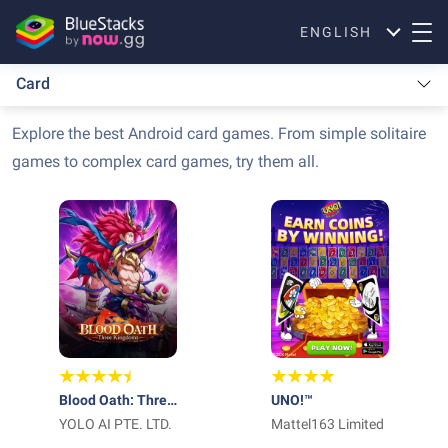
ENGLISH
Card
Explore the best Android card games. From simple solitaire
games to complex card games, try them all.
Blood Oath: Three
UNO!™
Kingdoms
YOLO AI PTE. LTD.
Mattel163 Limited