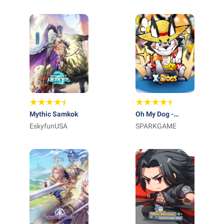
Mythic Samkok
Oh My Dog -
EskyfunUSA
Heroes Assemble
SPARKGAME