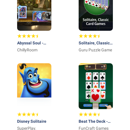
Abyssal Soul -
Solitaire, Classic
Card Roguelike
ChillyRoom
Card Games
Guru Puzzle Game
Disney Solitaire
Beat The Deck -
SuperPlay.
Card Game
FunCraft Games