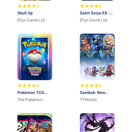
Skull Up
Saint Seiya EX -
Efun Game Ltd.
Official
Efun Game Ltd.
Pokémon TCG
Samkok: New
Pocket - Card
The Pokémon
Force
TTHmobi
Game
Company