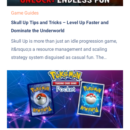
Game Guides
Skull Up Tips and Tricks – Level Up Faster and
Dominate the Underworld
Skull Up is more than just an idle progression game,
it&rsquo;s a resource management and scaling
strategy system disguised as casual fun. The
difference between slow, frustrating progress and
steady, exponential growth comes down to how
efficiently you manage production, upgrades, and
team optimization. Many players stall because they
over-invest...