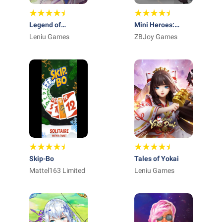
Legend of
Mini Heroes:
Almia:idle RPG
Leniu Games
Summoners War
ZBJoy Games
Skip-Bo
Tales of Yokai
Mattel163 Limited
Leniu Games