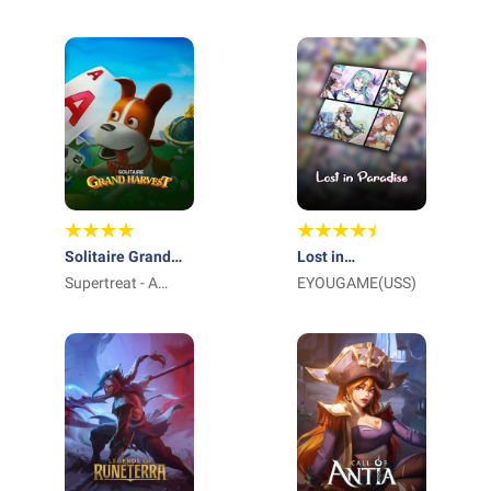
International Pte
Ltd_
Solitaire Grand
Lost in
Harvest
Supertreat - A
Paradise:Waifu
EYOUGAME(USS)
Playtika Studio
Connect