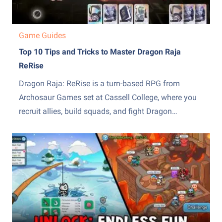
Game Guides
Top 10 Tips and Tricks to Master Dragon Raja
ReRise
Dragon Raja: ReRise is a turn-based RPG from
Archosaur Games set at Cassell College, where you
recruit allies, build squads, and fight Dragon
Servitors across a story campaign and other modes.
The early hours throw a lot of systems at you at
once, from the EX skill mechanic to recruiting,...