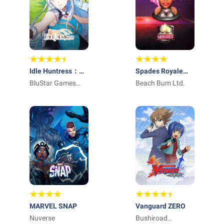
Idle Huntress：
Spades Royale
Adventure
BluStar Games
Online Card Game
Beach Bum Ltd.
Limited
MARVEL SNAP
Vanguard ZERO
Nuverse
Bushiroad