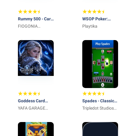
Rummy 500 - Card
WSOP Poker:
Game
FIOGONIA
Texas Holdem
Playtika
LIMITED
Game
Goddess Card
Spades - Classic
Clash
YAFA GARAGE
Cards
Tripledot Studios
DOOR LLC
Limited