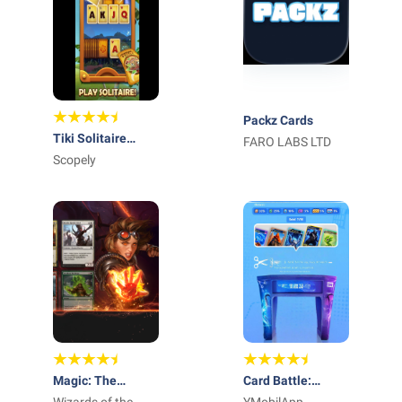
Packz Cards
Tiki Solitaire
FARO LABS LTD
TriPeaks
Scopely
Magic: The
Card Battle: