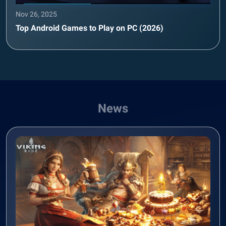
Nov 26, 2025
Top Android Games to Play on PC (2026)
News