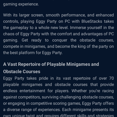
gaming experience.
With its larger screen, smooth performance, and enhanced
controls, playing Eggy Party on PC with BlueStacks takes
the gameplay to a whole new level. Immerse yourself in the
chaos of Eggy Party with the comfort and advantages of PC
gaming. Get ready to conquer the obstacle courses,
compete in minigames, and become the king of the party on
the best platform for Eggy Party.
A Vast Repertoire of Playable Minigames and
Obstacle Courses
Eggy Party takes pride in its vast repertoire of over 70
playable minigames and obstacle courses that provide
endless entertainment for players. Whether you’re racing
against competitors, surviving challenging obstacle courses,
or engaging in competitive scoring games, Eggy Party offers
a diverse range of experiences. Each minigame presents its
own unique twist and requires different skills and strategies