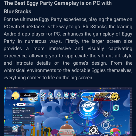
The Best Eggy Party Gameplay is on PC with
BlueStacks
For the ultimate Eggy Party experience, playing the game on
PC with BlueStacks is the way to go. BlueStacks, the leading
Android app player for PC, enhances the gameplay of Eggy
Party in numerous ways. Firstly, the larger screen size
provides a more immersive and visually captivating
experience, allowing you to appreciate the vibrant art style
and intricate details of the game’s design. From the
whimsical environments to the adorable Eggies themselves,
everything comes to life on the big screen.