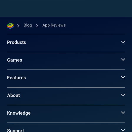
Blog
App Reviews
Products
Games
Features
About
Knowledge
Support