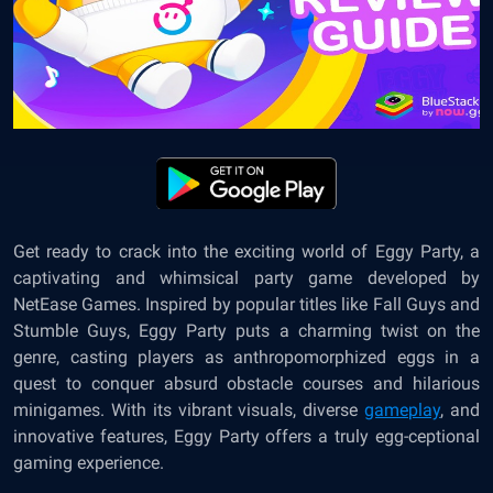
Get ready to crack into the exciting world of Eggy Party, a
captivating and whimsical party game developed by
NetEase Games. Inspired by popular titles like Fall Guys and
Stumble Guys, Eggy Party puts a charming twist on the
genre, casting players as anthropomorphized eggs in a
quest to conquer absurd obstacle courses and hilarious
minigames. With its vibrant visuals, diverse
gameplay
, and
innovative features, Eggy Party offers a truly egg-ceptional
gaming experience.