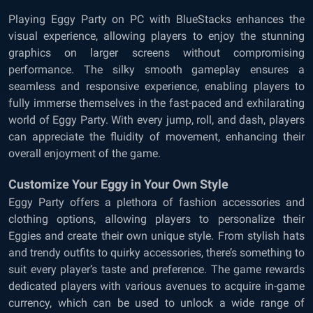
Playing Eggy Party on PC with BlueStacks enhances the
visual experience, allowing players to enjoy the stunning
graphics on larger screens without compromising
performance. The silky smooth gameplay ensures a
seamless and responsive experience, enabling players to
fully immerse themselves in the fast-paced and exhilarating
world of Eggy Party. With every jump, roll, and dash, players
can appreciate the fluidity of movement, enhancing their
overall enjoyment of the game.
Customize Your Eggy in Your Own Style
Eggy Party offers a plethora of fashion accessories and
clothing options, allowing players to personalize their
Eggies and create their own unique style. From stylish hats
and trendy outfits to quirky accessories, there’s something to
suit every player’s taste and preference. The game rewards
dedicated players with various avenues to acquire in-game
currency, which can be used to unlock a wide range of