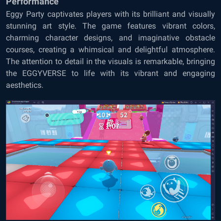
Performance
Eggy Party captivates players with its brilliant and visually
stunning art style. The game features vibrant colors,
charming character designs, and imaginative obstacle
courses, creating a whimsical and delightful atmosphere.
The attention to detail in the visuals is remarkable, bringing
the EGGYVERSE to life with its vibrant and engaging
aesthetics.