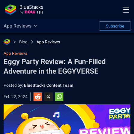
App Reviews
Subscribe
Blog
App Reviews
App Reviews
Eggy Party Review: A Fun-Filled
Adventure in the EGGYVERSE
Posted by:
BlueStacks Content Team
Feb 22, 2024