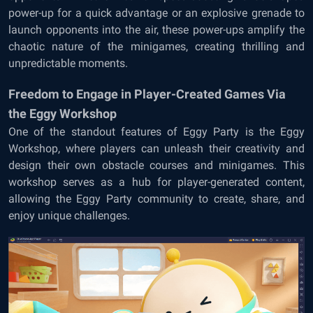
power-up for a quick advantage or an explosive grenade to
launch opponents into the air, these power-ups amplify the
chaotic nature of the minigames, creating thrilling and
unpredictable moments.
Freedom to Engage in Player-Created Games Via
the Eggy Workshop
One of the standout features of Eggy Party is the Eggy
Workshop, where players can unleash their creativity and
design their own obstacle courses and minigames. This
workshop serves as a hub for player-generated content,
allowing the Eggy Party community to create, share, and
enjoy unique challenges.