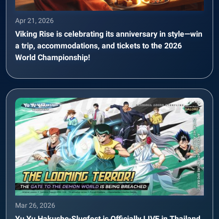
Apr 21, 2026
Viking Rise is celebrating its anniversary in style—win
a trip, accommodations, and tickets to the 2026
World Championship!
Mar 26, 2026
Yu Yu Hakusho·Slugfest is Officially LIVE in Thailand