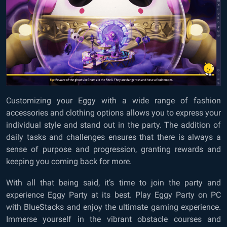
Customizing your Eggy with a wide range of fashion
accessories and clothing options allows you to express your
individual style and stand out in the party. The addition of
daily tasks and challenges ensures that there is always a
sense of purpose and progression, granting rewards and
keeping you coming back for more.
With all that being said, it’s time to join the party and
experience Eggy Party at its best. Play Eggy Party on PC
with BlueStacks and enjoy the ultimate gaming experience.
Immerse yourself in the vibrant obstacle courses and