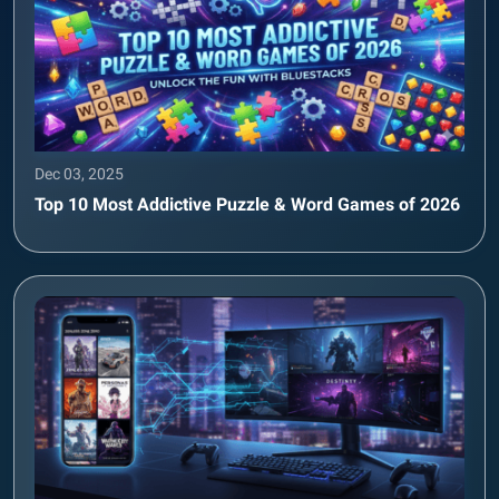
Dec 03, 2025
Top 10 Most Addictive Puzzle & Word Games of 2026