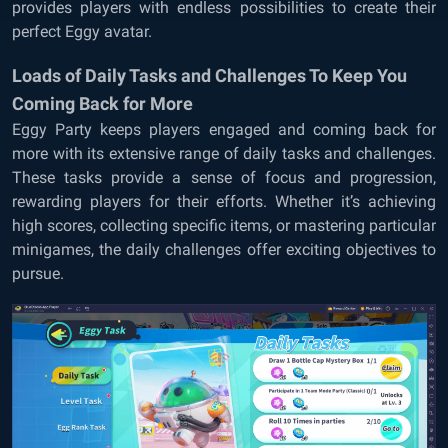
provides players with endless possibilities to create their
perfect Eggy avatar.
Loads of Daily Tasks and Challenges To Keep You
Coming Back for More
Eggy Party keeps players engaged and coming back for
more with its extensive range of daily tasks and challenges.
These tasks provide a sense of focus and progression,
rewarding players for their efforts. Whether it’s achieving
high scores, collecting specific items, or mastering particular
minigames, the daily challenges offer exciting objectives to
pursue.