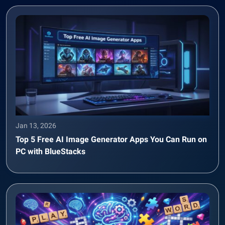
Jan 13, 2026
Top 5 Free AI Image Generator Apps You Can Run on
PC with BlueStacks