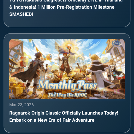
& Indonesia! 1 Million Pre-Registration Milestone
SMASHED!
Mar 23, 2026
Ragnarok Origin Classic Officially Launches Today!
Embark on a New Era of Fair Adventure