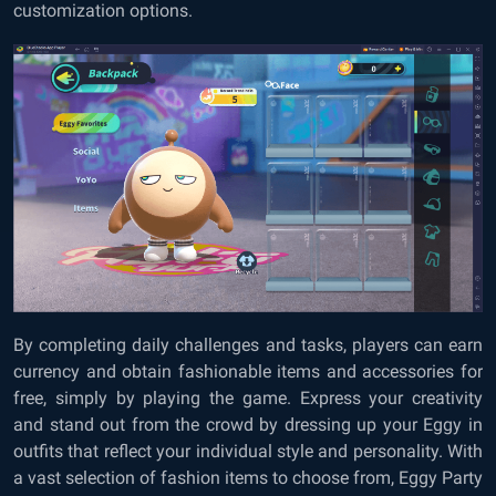
customization options.
By completing daily challenges and tasks, players can earn
currency and obtain fashionable items and accessories for
free, simply by playing the game. Express your creativity
and stand out from the crowd by dressing up your Eggy in
outfits that reflect your individual style and personality. With
a vast selection of fashion items to choose from, Eggy Party