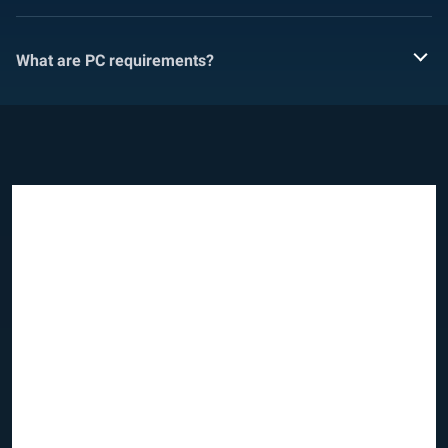
What are PC requirements?