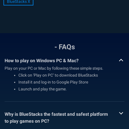
BlueStacks X
- FAQs
How to play on Windows PC & Mac?
Play on your PC or Mac by following these simple steps.
Click on 'Play on PC’ to download BlueStacks
Install it and log-in to Google Play Store
Launch and play the game.
Why is BlueStacks the fastest and safest platform
to play games on PC?