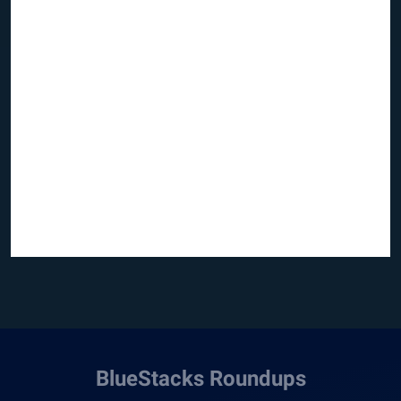
BlueStacks Roundups