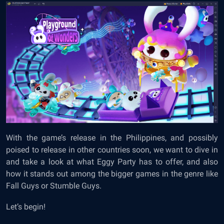
With the game’s release in the Philippines, and possibly
poised to release in other countries soon, we want to dive in
and take a look at what Eggy Party has to offer, and also
how it stands out among the bigger games in the genre like
Fall Guys or Stumble Guys.
Let’s begin!