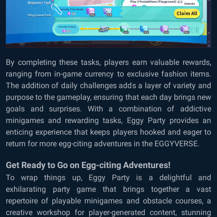
By completing these tasks, players earn valuable rewards,
ranging from in-game currency to exclusive fashion items.
The addition of daily challenges adds a layer of variety and
purpose to the gameplay, ensuring that each day brings new
goals and surprises. With a combination of addictive
minigames and rewarding tasks, Eggy Party provides an
enticing experience that keeps players hooked and eager to
return for more egg-citing adventures in the EGGYVERSE.
Get Ready to Go on Egg-citing Adventures!
To wrap things up, Eggy Party is a delightful and
exhilarating party game that brings together a vast
repertoire of playable minigames and obstacle courses, a
creative workshop for player-generated content, stunning