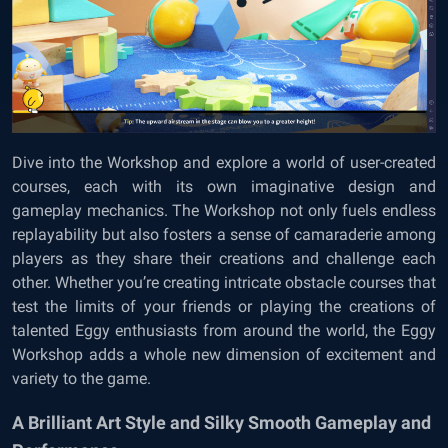
Dive into the Workshop and explore a world of user-created
courses, each with its own imaginative design and
gameplay mechanics. The Workshop not only fuels endless
replayability but also fosters a sense of camaraderie among
players as they share their creations and challenge each
other. Whether you’re creating intricate obstacle courses that
test the limits of your friends or playing the creations of
talented Eggy enthusiasts from around the world, the Eggy
Workshop adds a whole new dimension of excitement and
variety to the game.
A Brilliant Art Style and Silky Smooth Gameplay and