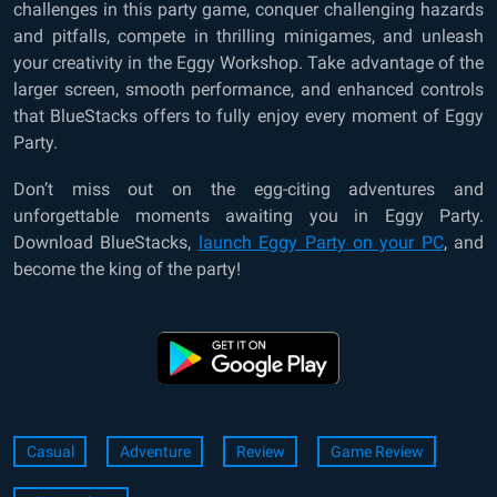
challenges in this party game, conquer challenging hazards
and pitfalls, compete in thrilling minigames, and unleash
your creativity in the Eggy Workshop. Take advantage of the
larger screen, smooth performance, and enhanced controls
that BlueStacks offers to fully enjoy every moment of Eggy
Party.
Don’t miss out on the egg-citing adventures and
unforgettable moments awaiting you in Eggy Party.
Download BlueStacks,
launch Eggy Party on your PC
, and
become the king of the party!
Casual
Adventure
Review
Game Review