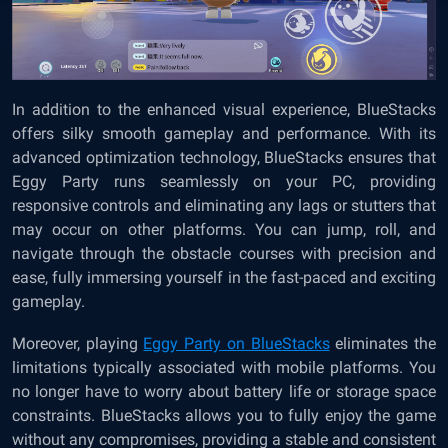
In addition to the enhanced visual experience, BlueStacks
offers silky smooth gameplay and performance. With its
advanced optimization technology, BlueStacks ensures that
Eggy Party runs seamlessly on your PC, providing
responsive controls and eliminating any lags or stutters that
may occur on other platforms. You can jump, roll, and
navigate through the obstacle courses with precision and
ease, fully immersing yourself in the fast-paced and exciting
gameplay.
Moreover, playing
Eggy Party on BlueStacks
eliminates the
limitations typically associated with mobile platforms. You
no longer have to worry about battery life or storage space
constraints. BlueStacks allows you to fully enjoy the game
without any compromises, providing a stable and consistent