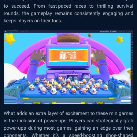
to succeed. From fast-paced races to thrilling survival
rounds, the gameplay remains consistently engaging and
keeps players on their toes.
What adds an extra layer of excitement to these minigames
is the inclusion of power-ups. Players can strategically grab
power-ups during most games, gaining an edge over their
opponents. Whether it’s a speed-boosting shoe-shaped