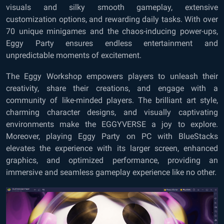
visuals and silky smooth gameplay, extensive
customization options, and rewarding daily tasks. With over
70 unique minigames and the chaos-inducing power-ups,
Eggy Party ensures endless entertainment and
unpredictable moments of excitement.
The Eggy Workshop empowers players to unleash their
creativity, share their creations, and engage with a
community of like-minded players. The brilliant art style,
charming character designs, and visually captivating
environments make the EGGYVERSE a joy to explore.
Moreover, playing Eggy Party on PC with BlueStacks
elevates the experience with its larger screen, enhanced
graphics, and optimized performance, providing an
immersive and seamless gameplay experience like no other.